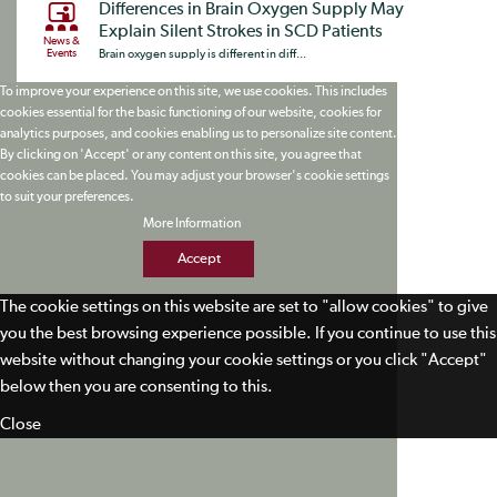
Differences in Brain Oxygen Supply May
Explain Silent Strokes in SCD Patients
News &
Events
Brain oxygen supply is different in diff...
To improve your experience on this site, we use cookies. This includes
cookies essential for the basic functioning of our website, cookies for
analytics purposes, and cookies enabling us to personalize site content.
By clicking on 'Accept' or any content on this site, you agree that
cookies can be placed. You may adjust your browser's cookie settings
to suit your preferences.
More Information
Accept
The cookie settings on this website are set to "allow cookies" to give
you the best browsing experience possible. If you continue to use this
website without changing your cookie settings or you click "Accept"
below then you are consenting to this.
Close