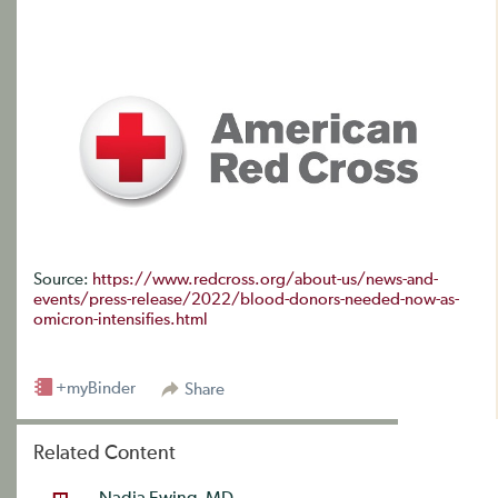
Source:
https://www.redcross.org/about-us/news-and-
events/press-release/2022/blood-donors-needed-now-as-
omicron-intensifies.html
+myBinder
Share
Related Content