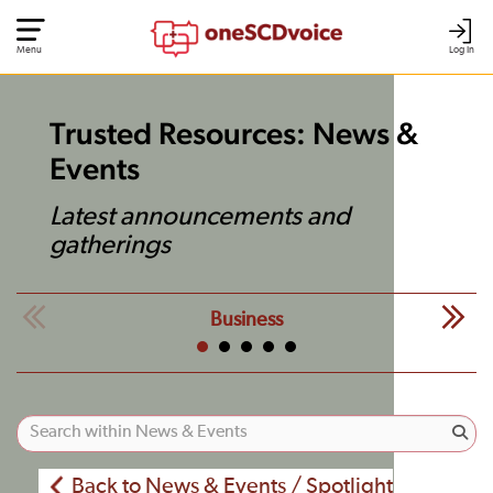
Menu
Log In
Trusted Resources: News &
Events
Latest announcements and
gatherings
Business
Back to News & Events / Spotlight