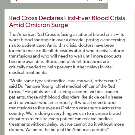
Red Cross Declares First-Ever Blood Crisis
Amid Omicron Surge
The American Red Cross is facing a national blood crisis – its
worst blood shortage in over a decade, posing a concerning
risk to patient care. Amid this crisis, doctors have been
forced to make difficult decisions about who receives blood
transfusions and who will need to wait until more products
become available. Blood and platelet donations are
critically needed to help prevent further delays in vital
medical treatments.
“While some types of medical care can wait, others can’t,”
said Dr. Pampee Young, chief medical officer of the Red
Cross. “Hospitals are still seeing accident victims, cancer
patients, those with blood disorders like sickle cell disease,
and individuals who are seriously ill who all need blood
transfusions to live even as Omicron cases surge across the
country. We’re doing everything we can to increase blood
donations to ensure every patient can receive medical
treatments without delay, but we cannot do it without more
donors. We need the help of the American people.”