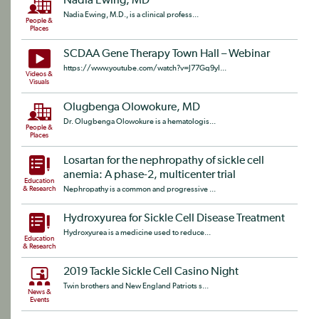
Nadia Ewing, MD
Nadia Ewing, M.D., is a clinical profess...
People &
Places
SCDAA Gene Therapy Town Hall – Webinar
https://www.youtube.com/watch?v=J77Gq9yI...
Videos &
Visuals
Olugbenga Olowokure, MD
Dr. Olugbenga Olowokure is a hematologis...
People &
Places
Losartan for the nephropathy of sickle cell
anemia: A phase-2, multicenter trial
Education
& Research
Nephropathy is a common and progressive ...
Hydroxyurea for Sickle Cell Disease Treatment
Hydroxyurea is a medicine used to reduce...
Education
& Research
2019 Tackle Sickle Cell Casino Night
Twin brothers and New England Patriots s...
News &
Events