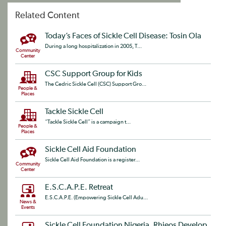
Related Content
Today’s Faces of Sickle Cell Disease: Tosin Ola
During a long hospitalization in 2005, T...
Community
Center
CSC Support Group for Kids
The Cedric Sickle Cell (CSC) Support Gro...
People &
Places
Tackle Sickle Cell
“Tackle Sickle Cell” is a campaign t...
People &
Places
Sickle Cell Aid Foundation
Sickle Cell Aid Foundation is a register...
Community
Center
E.S.C.A.P.E. Retreat
E.S.C.A.P.E. (Empowering Sickle Cell Adu...
News &
Events
Sickle Cell Foundation Nigeria, Rhieos Develop