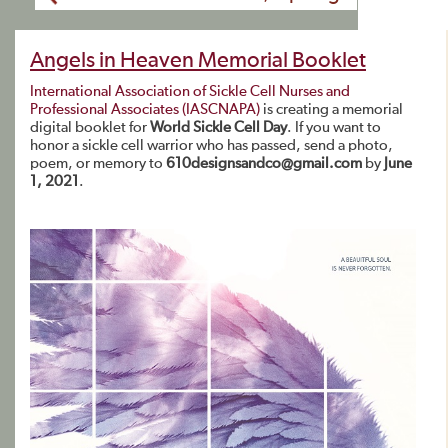
Angels in Heaven Memorial Booklet
International Association of Sickle Cell Nurses and
Professional Associates (IASCNAPA)
is creating a memorial
digital booklet for
World Sickle Cell Day
. If you want to
honor a sickle cell warrior who has passed, send a photo,
poem, or memory to
610designsandco@gmail.com
by
June
1, 2021
.