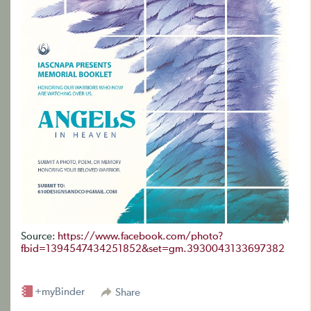
Source:
https://www.facebook.com/photo?
fbid=1394547434251852&set=gm.3930043133697382
+myBinder
Share