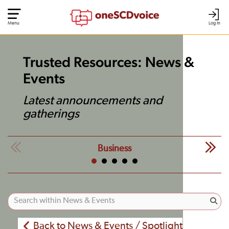
Menu
Log In
Trusted Resources: News &
Events
Latest announcements and
gatherings
Business
Back to News & Events / Spotlight