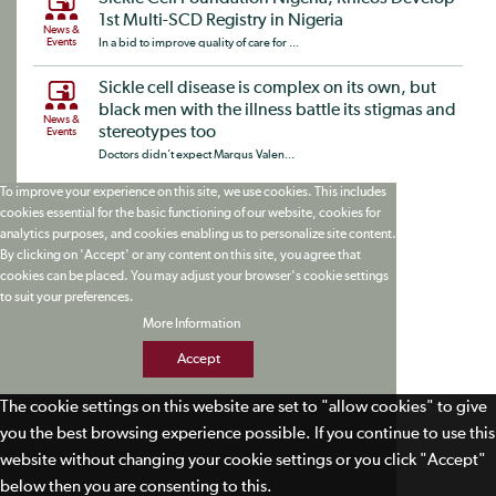
1st Multi-SCD Registry in Nigeria
News &
Events
In a bid to improve quality of care for ...
Sickle cell disease is complex on its own, but
black men with the illness battle its stigmas and
News &
stereotypes too
Events
Doctors didn’t expect Marqus Valen...
To improve your experience on this site, we use cookies. This includes
cookies essential for the basic functioning of our website, cookies for
analytics purposes, and cookies enabling us to personalize site content.
By clicking on 'Accept' or any content on this site, you agree that
cookies can be placed. You may adjust your browser's cookie settings
to suit your preferences.
More Information
Accept
The cookie settings on this website are set to "allow cookies" to give
you the best browsing experience possible. If you continue to use this
website without changing your cookie settings or you click "Accept"
below then you are consenting to this.