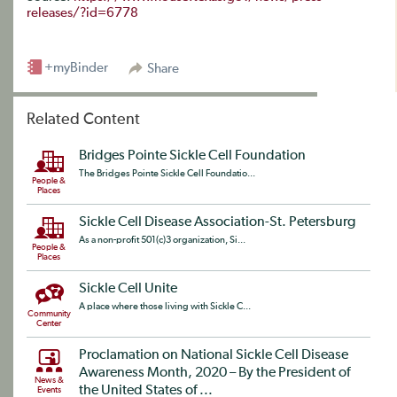
releases/?id=6778
+myBinder
Share
Related Content
Bridges Pointe Sickle Cell Foundation
The Bridges Pointe Sickle Cell Foundatio...
People &
Places
Sickle Cell Disease Association-St. Petersburg
As a non-profit 501(c)3 organization, Si...
People &
Places
Sickle Cell Unite
A place where those living with Sickle C...
Community
Center
Proclamation on National Sickle Cell Disease
Awareness Month, 2020 – By the President of
News &
the United States of ...
Events