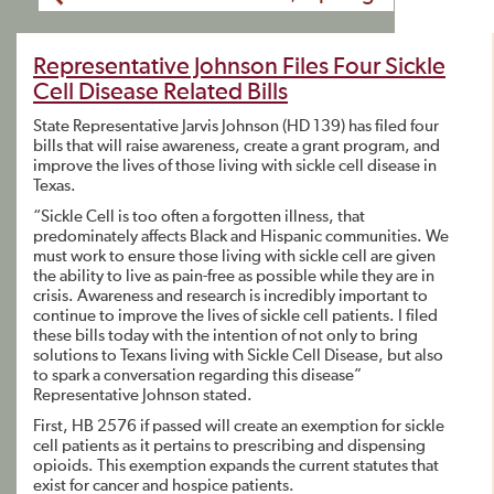
Representative Johnson Files Four Sickle
Cell Disease Related Bills
State Representative Jarvis Johnson (HD 139) has filed four
bills that will raise awareness, create a grant program, and
improve the lives of those living with sickle cell disease in
Texas.
“Sickle Cell is too often a forgotten illness, that
predominately affects Black and Hispanic communities. We
must work to ensure those living with sickle cell are given
the ability to live as pain-free as possible while they are in
crisis. Awareness and research is incredibly important to
continue to improve the lives of sickle cell patients. I filed
these bills today with the intention of not only to bring
solutions to Texans living with Sickle Cell Disease, but also
to spark a conversation regarding this disease”
Representative Johnson stated.
First, HB 2576 if passed will create an exemption for sickle
cell patients as it pertains to prescribing and dispensing
opioids. This exemption expands the current statutes that
exist for cancer and hospice patients.