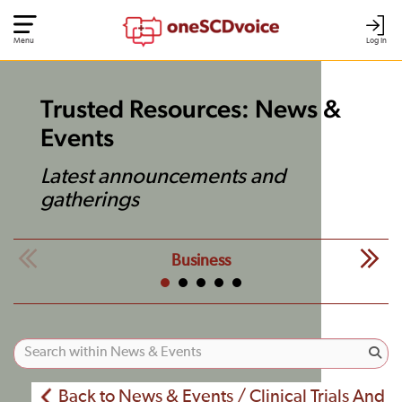
Menu
Log In
Trusted Resources: News &
Events
Latest announcements and
gatherings
Business
Back to News & Events / Clinical Trials And