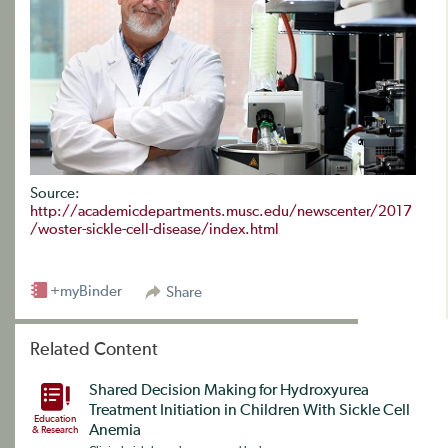
Source:
http://academicdepartments.musc.edu/newscenter/2017
/woster-sickle-cell-disease/index.html
+myBinder
Share
Related Content
Shared Decision Making for Hydroxyurea
Treatment Initiation in Children With Sickle Cell
Education
Anemia
& Research