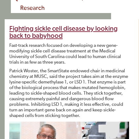
Research
Fighting sickle cell disease by looking
back to babyhood
Fast-track research focused on developing a new gene-
modifying sickle cell disease treatment at the Medical
University of South Carolina could lead to human clinical
trials in as few as three years.
Patrick Woster, the SmartState endowed chair in medicinal
chemistry at MUSC, said the project takes aim at the enzyme
lysine-specific demethylase 1, or LSD 1. That enzyme is part
of the biological process that makes mutated hemoglobin,
leading to sickle-shaped blood cells. They stick together,
causing extremely painful and dangerous blood flow
problems. Inhibiting LSD 1, making it less effective, could
turn an important gene back on again and keep sickle-
shaped cells from sticking together.