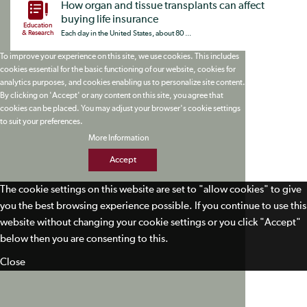
How organ and tissue transplants can affect
buying life insurance
Education
& Research
Each day in the United States, about 80 ...
To improve your experience on this site, we use cookies. This includes
cookies essential for the basic functioning of our website, cookies for
analytics purposes, and cookies enabling us to personalize site content.
By clicking on 'Accept' or any content on this site, you agree that
cookies can be placed. You may adjust your browser's cookie settings
to suit your preferences.
More Information
Accept
The cookie settings on this website are set to "allow cookies" to give
you the best browsing experience possible. If you continue to use this
website without changing your cookie settings or you click "Accept"
below then you are consenting to this.
Close