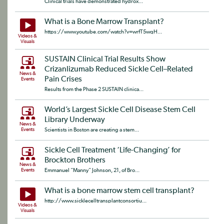
Clinical trials have demonstrated hydrox...
What is a Bone Marrow Transplant?
https://www.youtube.com/watch?v=wrfT5wqH...
Videos &
Visuals
SUSTAIN Clinical Trial Results Show
Crizanlizumab Reduced Sickle Cell–Related
News &
Pain Crises
Events
Results from the Phase 2 SUSTAIN clinica...
World’s Largest Sickle Cell Disease Stem Cell
Library Underway
News &
Events
Scientists in Boston are creating a stem...
Sickle Cell Treatment ‘Life-Changing’ for
Brockton Brothers
News &
Events
Emmanuel “Manny” Johnson, 21, of Bro...
What is a bone marrow stem cell transplant?
http://www.sicklecelltransplantconsortiu...
Videos &
Visuals