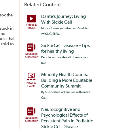
Related Content
 soothe
Dante’s Journey: Living
With Sickle Cell
Videos &
stuck in
Visuals
https://www.youtube.com/watch?
one
v=c3LGJRNW...
urse that
s told to
Sickle Cell Disease – Tips
for healthy living
Education
& Research
People with sickle cell disease can
live...
Minority Health Counts:
Building a More Equitable
News &
Community Summit
Events
By Supporters of Families with Sickle
Ce...
Neurocognitive and
Psychological Effects of
Education
Persistent Pain in Pediatric
& Research
Sickle Cell Disease