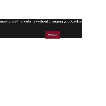
tinue to use this website without changing your cookie
Accept