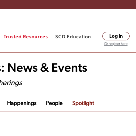
Trusted Resources
SCD Education
Log in
Or register here
s: News & Events
herings
Happenings
People
Spotlight