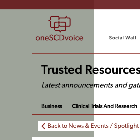
Social Wall
Trusted Resource
Latest announcements and gat
Business
Clinical Trials And Research
Back to News & Events / Spotlight