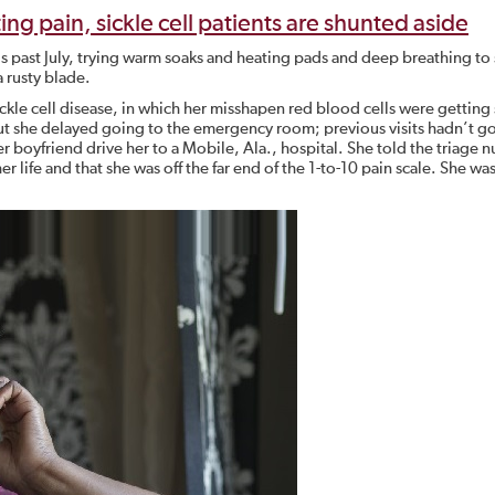
ating pain, sickle cell patients are shunted aside
s past July, trying warm soaks and heating pads and deep breathing to
a rusty blade.
ckle cell disease, in which her misshapen red blood cells were getting 
 But she delayed going to the emergency room; previous visits hadn’t g
r boyfriend drive her to a Mobile, Ala., hospital. She told the triage n
er life and that she was off the far end of the 1-to-10 pain scale. She wa