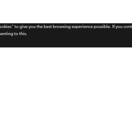
cookies" to give you the best browsing experience possible. If you con
enting to this.