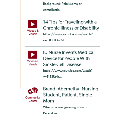
Background: Pain is a major
complicatio...
14 Tips for Traveling with a
Chronic Illness or Disability
Videos &
Visuals
https://www.youtube.com/watch?
v=fDOHOw3d...
IU Nurse Invents Medical
Device for People With
Videos &
Sickle Cell Disease
Visuals
https://www.youtube.com/watch?
v=TjE3Urth...
Brandi Abernethy: Nursing
Student, Patient, Single
Community
Mom
Center
When she was growing up in St.
Petersbur...