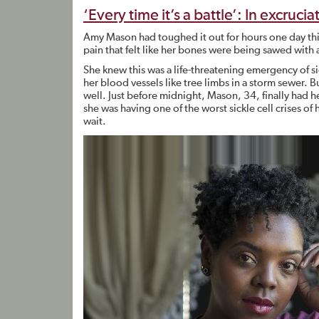
‘Every time it’s a battle’: In excruci
Amy Mason had toughed it out for hours one day thi
pain that felt like her bones were being sawed with 
She knew this was a life-threatening emergency of si
her blood vessels like tree limbs in a storm sewer.
well. Just before midnight, Mason, 34, finally had he
she was having one of the worst sickle cell crises of h
wait.