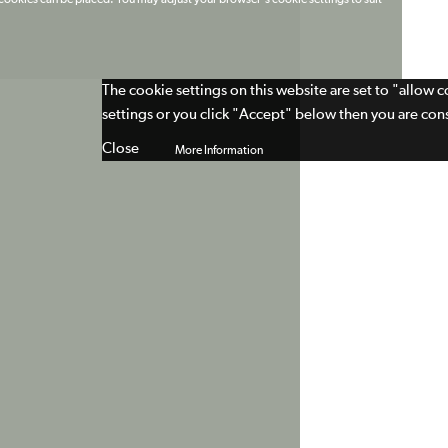
t cookies can be placed. You may adjust your browser's cookie settings to suit
The cookie settings on this website are set to "allow 
settings or you click "Accept" below then you are cons
Close
More Information