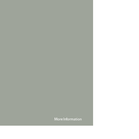
More Information