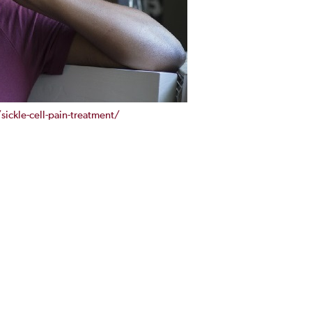
ckle-cell-pain-treatment/