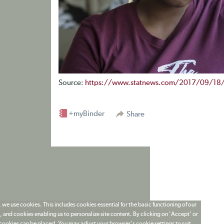
Source:
https://www.statnews.com/2017/09/18/si
+myBinder
Share
 we use cookies. This includes cookies essential for the basic functioning of our
 and cookies enabling us to personalize site content. By clicking on 'Accept' or