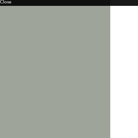
Close