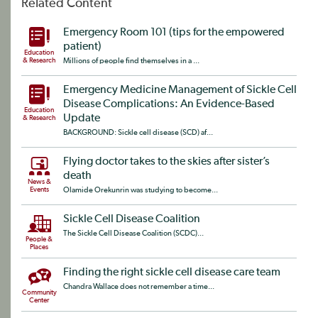
Related Content
Emergency Room 101 (tips for the empowered
patient)
Education
& Research
Millions of people find themselves in a ...
Emergency Medicine Management of Sickle Cell
Disease Complications: An Evidence-Based
Education
Update
& Research
BACKGROUND: Sickle cell disease (SCD) af...
Flying doctor takes to the skies after sister’s
death
News &
Events
Olamide Orekunrin was studying to become...
Sickle Cell Disease Coalition
The Sickle Cell Disease Coalition (SCDC)...
People &
Places
Finding the right sickle cell disease care team
Chandra Wallace does not remember a time...
Community
Center