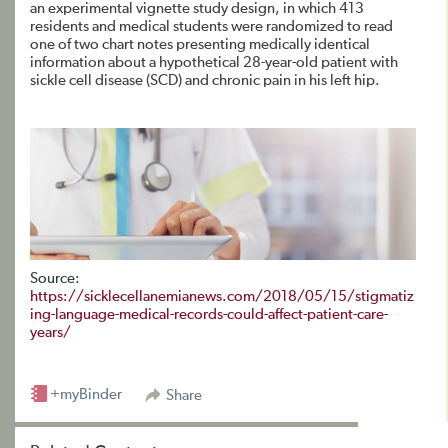
an experimental vignette study design, in which 413
residents and medical students were randomized to read
one of two chart notes presenting medically identical
information about a hypothetical 28-year-old patient with
sickle cell disease (SCD) and chronic pain in his left hip.
Source:
https://sicklecellanemianews.com/2018/05/15/stigmatiz
ing-language-medical-records-could-affect-patient-care-
years/
+myBinder
Share