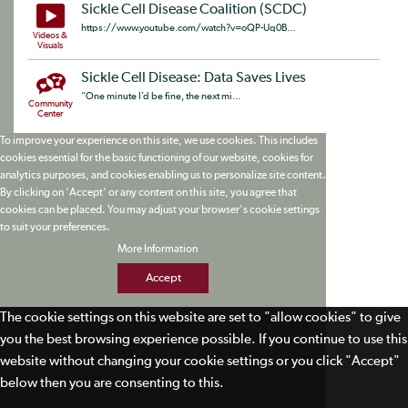
Sickle Cell Disease Coalition (SCDC)
https://www.youtube.com/watch?v=oQP-Uq0B...
Videos &
Visuals
Sickle Cell Disease: Data Saves Lives
“One minute I’d be fine, the next mi...
Community
Center
To improve your experience on this site, we use cookies. This includes
cookies essential for the basic functioning of our website, cookies for
analytics purposes, and cookies enabling us to personalize site content.
By clicking on 'Accept' or any content on this site, you agree that
cookies can be placed. You may adjust your browser's cookie settings
to suit your preferences.
More Information
Accept
The cookie settings on this website are set to "allow cookies" to give
you the best browsing experience possible. If you continue to use this
website without changing your cookie settings or you click "Accept"
below then you are consenting to this.