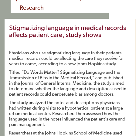
Research
Stigmatizing language in medical records
affects patient care, study shows
Physicians who use stigmatizing language in their patients’
medical records could be affecting the care they receive for
years to come, according to a new Johns Hopkins study.
Titled “Do Words Matter? Stigmatizing Language and the
Transmission of Bias in the Medical Record,” and published
in the Journal of General Internal Medicine, the study aimed
to determine whether the language and descriptions used in
patient records could perpetuate bias among doctors.
The study analyzed the notes and descriptions physicians
had written during visits to a hypothetical patient at a large
urban medical center. Researchers then assessed how the
language used in the notes influenced the patient’s care and
pain management.
Researchers at the Johns Hopkins School of Medicine used