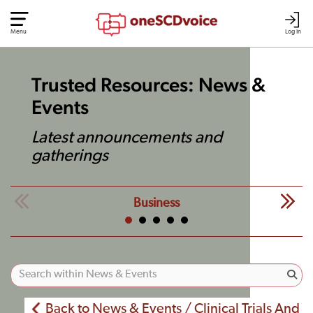
Menu
Log In
Trusted Resources: News &
Events
Latest announcements and
gatherings
Business
Back to News & Events / Clinical Trials And