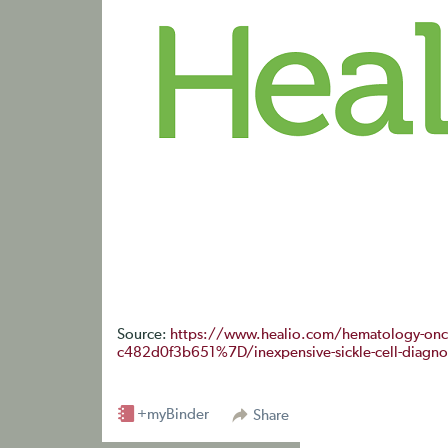
Source:
https://www.healio.com/hematology-on
c482d0f3b651%7D/inexpensive-sickle-cell-diagnost
+myBinder
Share