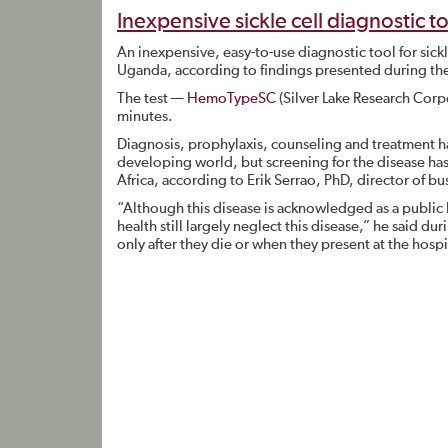
Inexpensive sickle cell diagnostic 
An inexpensive, easy-to-use diagnostic tool for sic
Uganda, according to findings presented during the 
The test —
HemoTypeSC
(Silver Lake Research Corp
minutes.
Diagnosis, prophylaxis, counseling and treatment ha
developing world, but screening for the disease has
Africa, according to Erik Serrao, PhD, director of 
“Although this disease is acknowledged as a public
health still largely neglect this disease,” he said d
only after they die or when they present at the hosp