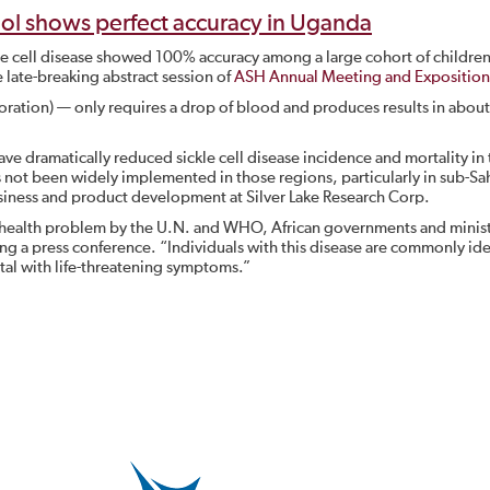
tool shows perfect accuracy in Uganda
kle cell disease showed 100% accuracy among a large cohort of childre
late-breaking abstract session of
ASH Annual Meeting and Exposition
oration) — only requires a drop of blood and produces results in about
ve dramatically reduced sickle cell disease incidence and mortality in 
 not been widely implemented in those regions, particularly in sub-Sa
business and product development at Silver Lake Research Corp.
 health problem by the U.N. and WHO, African governments and minist
uring a press conference. “Individuals with this disease are commonly ide
ital with life-threatening symptoms.”