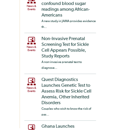
confound blood sugar
News &
readings among African-
Events
Americans
A new study in JAMA provides evidence
th...
Non-Invasive Prenatal
Screening Test for Sickle
News &
Cell Appears Possible,
Events
Study Reports
A non-invasive prenatal test to
diagnose...
Quest Diagnostics
Launches Genetic Test to
News &
Assess Risk for Sickle Cell
Events
Anemia, Other Inherited
Disorders
Couples who wish to know the risk of
pas...
Ghana Launches