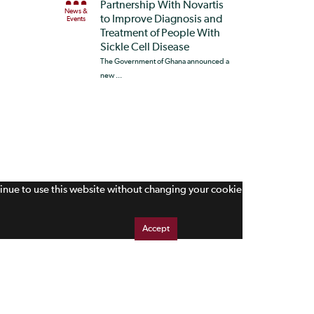
Partnership With Novartis
News &
to Improve Diagnosis and
Events
Treatment of People With
Sickle Cell Disease
The Government of Ghana announced a
new ...
tinue to use this website without changing your cookie
Accept