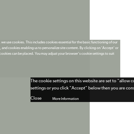
 we use cookies. This includes cookies essential for the basic functioning of our
 and cookies enabling us to personalize site content. By clicking on 'Accept' or
t cookies can be placed. You may adjust your browser's cookie settings to suit
The cookie settings on this website are set to "allow 
settings or you click "Accept" below then you are cons
Close
More Information