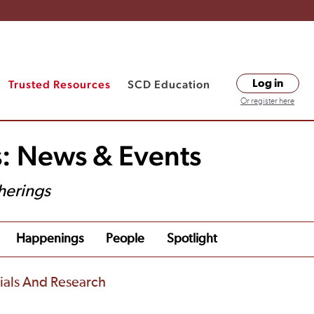
Trusted Resources
SCD Education
Log in
Or register here
s: News & Events
herings
Happenings
People
Spotlight
rials And Research