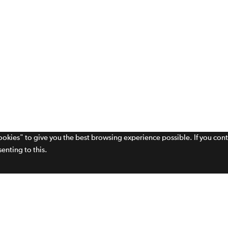
cookies" to give you the best browsing experience possible. If you con
enting to this.