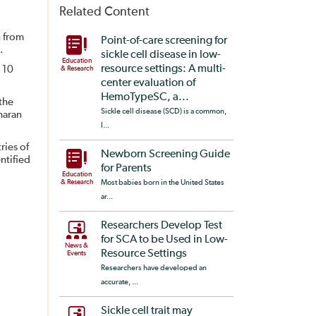
Related Content
n from
Point-of-care screening for
.
sickle cell disease in low-
Education
resource settings: A multi-
 10
& Research
center evaluation of
HemoTypeSC, a...
the
Sickle cell disease (SCD) is a common,
haran
l...
ries of
Newborn Screening Guide
ntified
for Parents
Education
& Research
Most babies born in the United States
ar...
Researchers Develop Test
for SCA to be Used in Low-
News &
Resource Settings
Events
Researchers have developed an
accurate, ...
Sickle cell trait may