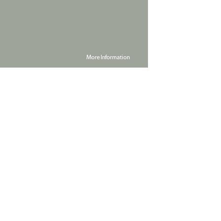
More Information
Powered by