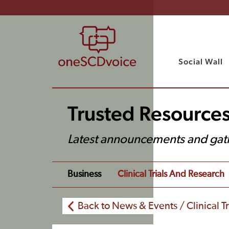
Social Wall
Trusted Resource
Latest announcements and gat
Business
Clinical Trials And Research
Back to News & Events / Clinical T