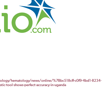
cology/hematology/news/online/%7Bbc518cff-c0f9-4bd1-8234-
ic-tool-shows-perfect-accuracy-in-uganda