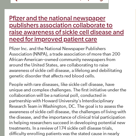
Pfizer and the national newspaper
publishers association collaborate to
raise awareness of sickle cell disease and
need for improved patient care
Pfizer Inc. and the National Newspaper Publishers
Association (NNPA), a trade association of more than 200
African-American–owned community newspapers from
around the United States, are collaborating to raise
awareness of sickle cell disease, a lifelong and debilitating
genetic disorder that affects red blood cells.
People with rare diseases, like sickle cell disease, have
unique and complex challenges. The first initiative under the
collaboration will be a national poll, conducted in
partnership with Howard University’s Interdisciplinary
Research Team in Washington, DC. The goal is to assess the
awareness of sickle cell disease, the challenges of living with
the disease, and the importance of clinical trial participation
in helping researchers succeed in developing potential new
treatments. In a review of 174 sickle cell disease trials,
difficulty enrolling patients was the stated cause in nearly