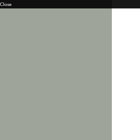
Close