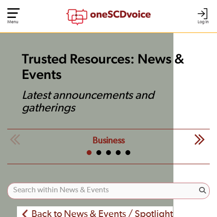
Menu
Log In
Trusted Resources: News &
Events
Latest announcements and
gatherings
Business
Back to News & Events / Spotlight