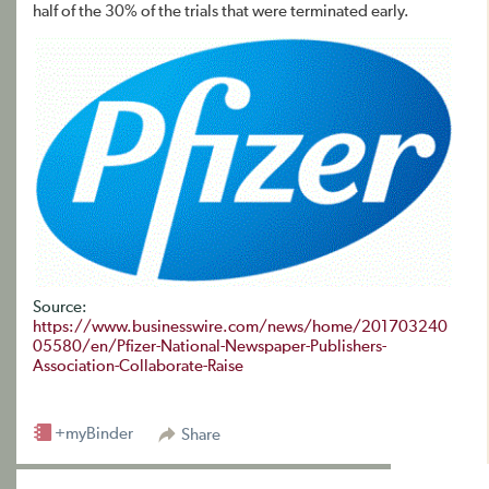
half of the 30% of the trials that were terminated early.
Source:
https://www.businesswire.com/news/home/201703240
05580/en/Pfizer-National-Newspaper-Publishers-
Association-Collaborate-Raise
+myBinder
Share