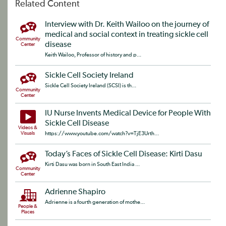
Related Content
Interview with Dr. Keith Wailoo on the journey of
medical and social context in treating sickle cell
Community
disease
Center
Keith Wailoo, Professor of history and p...
Sickle Cell Society Ireland
Sickle Cell Society Ireland (SCSI) is th...
Community
Center
IU Nurse Invents Medical Device for People With
Sickle Cell Disease
Videos &
Visuals
https://www.youtube.com/watch?v=TjE3Urth...
Today’s Faces of Sickle Cell Disease: Kirti Dasu
Kirti Dasu was born in South East India ...
Community
Center
Adrienne Shapiro
Adrienne is a fourth generation of mothe...
People &
Places