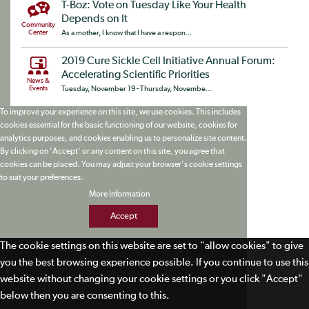
T-Boz: Vote on Tuesday Like Your Health
Depends on It
Community
Center
As a mother, I know that I have a respon...
2019 Cure Sickle Cell Initiative Annual Forum:
Accelerating Scientific Priorities
News &
Events
Tuesday, November 19 - Thursday, Novembe...
To improve your experience on this site, we use cookies. This includes
cookies essential for the basic functioning of our website, cookies for
analytics purposes, and cookies enabling us to personalize site content.
By clicking on 'Accept' or any content on this site, you agree that
cookies can be placed. You may adjust your browser's cookie settings
to suit your preferences.
More Information
Accept
The cookie settings on this website are set to "allow cookies" to give
you the best browsing experience possible. If you continue to use this
website without changing your cookie settings or you click "Accept"
below then you are consenting to this.