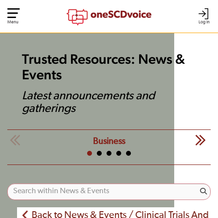
Menu
Log In
Trusted Resources: News &
Events
Latest announcements and
gatherings
Business
Back to News & Events / Clinical Trials And