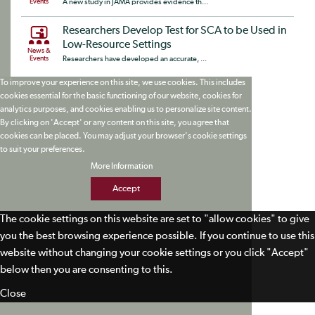
Events
A new study in JAMA provides evidence th...
Researchers Develop Test for SCA to be Used in
Low-Resource Settings
News &
Events
Researchers have developed an accurate, ...
To improve your experience on this site, we use cookies. This includes
cookies essential for the basic functioning of our website, cookies for
analytics purposes, and cookies enabling us to personalize site content.
By clicking on 'Accept' or any content on this site, you agree that
cookies can be placed. You may adjust your browser's cookie settings
to suit your preferences.
More Information
Accept
The cookie settings on this website are set to "allow cookies" to give
you the best browsing experience possible. If you continue to use this
website without changing your cookie settings or you click "Accept"
below then you are consenting to this.
Close