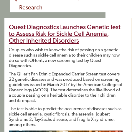
Research
Quest Diagnostics Launches Genetic Test
to Assess Risk for Sickle Cell Anemia,
Other Inherited Disorders
Couples who wish to know the risk of passing on a genetic
disease such as sickle cell anemia to their children may now
do so with QHerit, a new screening test by Quest
Diagnostics.
The QHerit Pan-Ethnic Expanded Carrier Screen test covers
22 genetic diseases and was produced based on screening
guidelines issued in March 2017 by the American College of
Gynecology (ACOG). The test determines the likelihood of
a couple passing on a heritable disorder to their children
and its impact.
The test is able to predict the occurrence of diseases such as
sickle cell anemia, cystic fibrosis, thalassemia, Joubert
Syndrome 2, Tay-Sachs disease, and Fragile X syndrome,
among others.