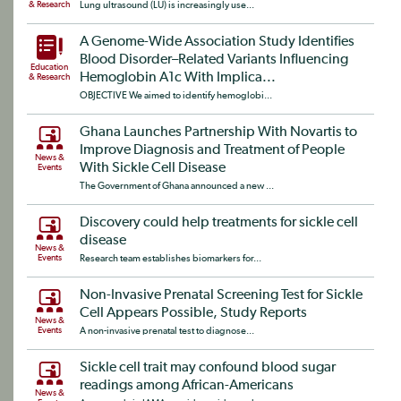
& Research
Lung ultrasound (LU) is increasingly use...
A Genome-Wide Association Study Identifies
Blood Disorder–Related Variants Influencing
Education
Hemoglobin A1c With Implica...
& Research
OBJECTIVE We aimed to identify hemoglobi...
Ghana Launches Partnership With Novartis to
Improve Diagnosis and Treatment of People
News &
With Sickle Cell Disease
Events
The Government of Ghana announced a new ...
Discovery could help treatments for sickle cell
disease
News &
Events
Research team establishes biomarkers for...
Non-Invasive Prenatal Screening Test for Sickle
Cell Appears Possible, Study Reports
News &
Events
A non-invasive prenatal test to diagnose...
Sickle cell trait may confound blood sugar
readings among African-Americans
News &