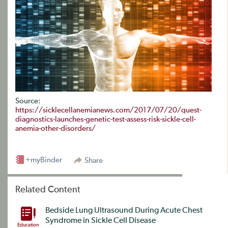
Source:
https://sicklecellanemianews.com/2017/07/20/quest-
diagnostics-launches-genetic-test-assess-risk-sickle-cell-
anemia-other-disorders/
+myBinder
Share
Related Content
Bedside Lung Ultrasound During Acute Chest
Syndrome in Sickle Cell Disease
Education