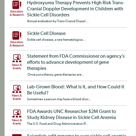
Hydroxyurea Therapy Prevents High Risk Trans-
Cranial Doppler Development in Children with
Education
Sickle Cell Disorders
& Research
Annual evaluation by Trans-Cranial Doppl...
Sickle Cell Disease
Sickle cell disease, a rare hematologica...
Education
& Research
Statement from FDA Commissioner on agency’s
efforts to advance development of gene
News &
therapies
Events
Once just a theory, gene therapies are...
Lab-Grown Blood: What Is It, and How Could It
Be Useful?
News &
Events
Sometimes a person may have a blood diso...
FDA Awards UNC Researcher $2M Grant to
Study Kidney Disease in Sickle Cell Anemia
News &
Events
The U.S. Food and Drug Administration (F...