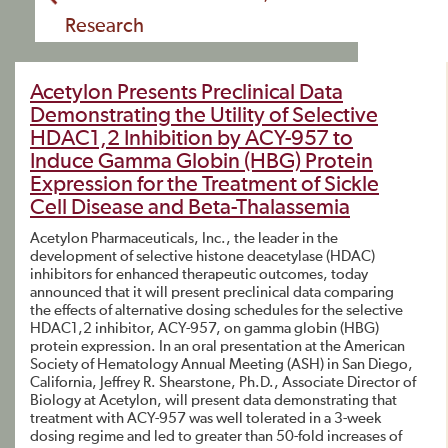
Research
Acetylon Presents Preclinical Data
Demonstrating the Utility of Selective
HDAC1,2 Inhibition by ACY-957 to
Induce Gamma Globin (HBG) Protein
Expression for the Treatment of Sickle
Cell Disease and Beta-Thalassemia
Acetylon Pharmaceuticals, Inc., the leader in the
development of selective histone deacetylase (HDAC)
inhibitors for enhanced therapeutic outcomes, today
announced that it will present preclinical data comparing
the effects of alternative dosing schedules for the selective
HDAC1,2 inhibitor, ACY-957, on gamma globin (HBG)
protein expression. In an oral presentation at the American
Society of Hematology Annual Meeting (ASH) in San Diego,
California, Jeffrey R. Shearstone, Ph.D., Associate Director of
Biology at Acetylon, will present data demonstrating that
treatment with ACY-957 was well tolerated in a 3-week
dosing regime and led to greater than 50-fold increases of