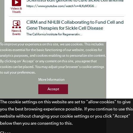
Scientists edit genome to cure sickle cell anemia
https://www.youtube.com/watch?v=4LKzM3G6...
Videos &
Visuals
CIRM and NHLBI Collaborating to Fund Cell and
Gene Therapies for Sickle Cell Disease
News &
Events
The California Institute for Regenerativ...
To improve your experience on this site, we use cookies. This includes
cookies essential for the basic functioning of our website, cookies for
analytics purposes, and cookies enabling us to personalize site content.
By clicking on 'Accept' or any content on this site, you agree that
cookies can be placed. You may adjust your browser's cookie settings
to suit your preferences.
More Information
Accept
The cookie settings on this website are set to "allow cookies" to give
you the best browsing experience possible. If you continue to use this
website without changing your cookie settings or you click "Accept"
below then you are consenting to this.