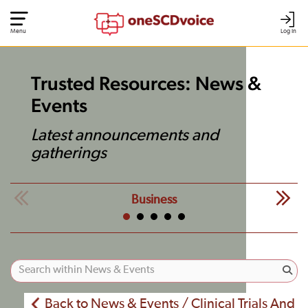
Menu
Log In
Trusted Resources: News &
Events
Latest announcements and
gatherings
Business
Back to News & Events / Clinical Trials And