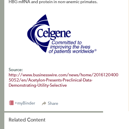
HBG mRNA and protein in non-anemic primates.
Source:
http://www.businesswire.com/news/home/2016120400
5052/en/Acetylon-Presents-Preclinical-Data-
Demonstrating-Utility-Selective
+myBinder
Share
Related Content