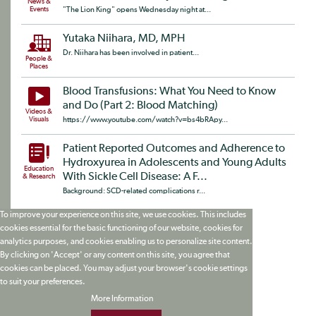
News &
Events
"The Lion King" opens Wednesday night at...
Yutaka Niihara, MD, MPH
Dr. Niihara has been involved in patient...
People &
Places
Blood Transfusions: What You Need to Know
and Do (Part 2: Blood Matching)
Videos &
Visuals
https://www.youtube.com/watch?v=bs4bRApy...
Patient Reported Outcomes and Adherence to
Hydroxyurea in Adolescents and Young Adults
Education
With Sickle Cell Disease: A F...
& Research
Background: SCD-related complications r...
To improve your experience on this site, we use cookies. This includes
cookies essential for the basic functioning of our website, cookies for
analytics purposes, and cookies enabling us to personalize site content.
By clicking on 'Accept' or any content on this site, you agree that
cookies can be placed. You may adjust your browser's cookie settings
to suit your preferences.
More Information