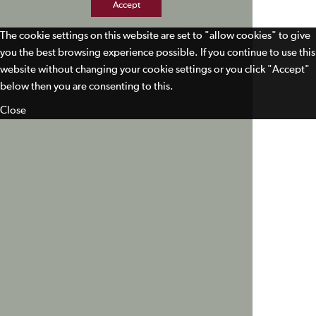
Accept
The cookie settings on this website are set to "allow cookies" to give
you the best browsing experience possible. If you continue to use this
website without changing your cookie settings or you click "Accept"
below then you are consenting to this.
Close