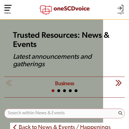
Menu
Log In
Trusted Resources: News &
Events
Latest announcements and
gatherings
Business
Back to News & Events / Happenings