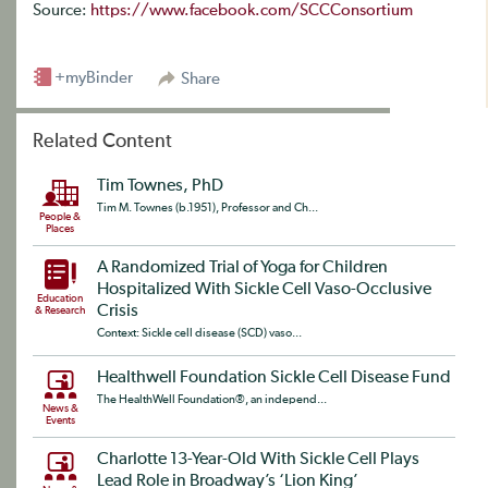
Source:
https://www.facebook.com/SCCConsortium
+myBinder
Share
Related Content
Tim Townes, PhD
Tim M. Townes (b.1951), Professor and Ch...
People &
Places
A Randomized Trial of Yoga for Children
Hospitalized With Sickle Cell Vaso-Occlusive
Education
Crisis
& Research
Context: Sickle cell disease (SCD) vaso...
Healthwell Foundation Sickle Cell Disease Fund
The HealthWell Foundation®, an independ...
News &
Events
Charlotte 13-Year-Old With Sickle Cell Plays
Lead Role in Broadway’s ‘Lion King’