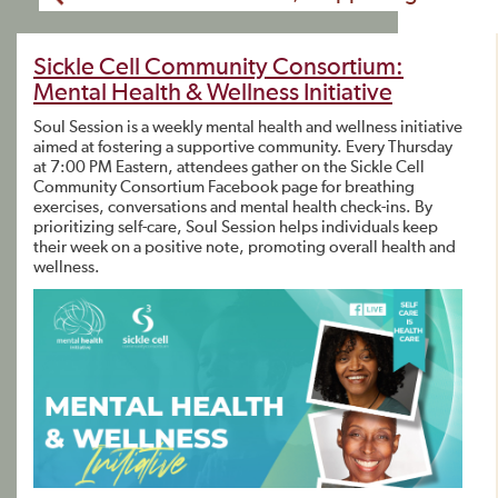
Sickle Cell Community Consortium:
Mental Health & Wellness Initiative
Soul Session is a weekly mental health and wellness initiative
aimed at fostering a supportive community. Every Thursday
at 7:00 PM Eastern, attendees gather on the Sickle Cell
Community Consortium Facebook page for breathing
exercises, conversations and mental health check-ins. By
prioritizing self-care, Soul Session helps individuals keep
their week on a positive note, promoting overall health and
wellness.