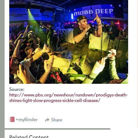
Source:
http://www.pbs.org/newshour/rundown/prodigys-death-
shines-light-slow-progress-sickle-cell-disease/
+myBinder
Share
Related Content