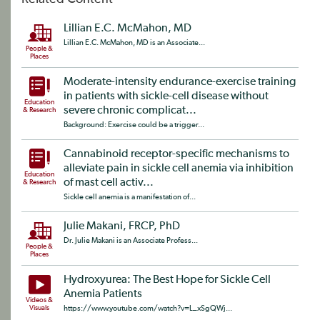
Lillian E.C. McMahon, MD
Lillian E.C. McMahon, MD is an Associate...
People &
Places
Moderate-intensity endurance-exercise training
in patients with sickle-cell disease without
Education
severe chronic complicat...
& Research
Background: Exercise could be a trigger...
Cannabinoid receptor-specific mechanisms to
alleviate pain in sickle cell anemia via inhibition
Education
of mast cell activ...
& Research
Sickle cell anemia is a manifestation of...
Julie Makani, FRCP, PhD
Dr. Julie Makani is an Associate Profess...
People &
Places
Hydroxyurea: The Best Hope for Sickle Cell
Anemia Patients
Videos &
Visuals
https://www.youtube.com/watch?v=L_xSgQWj...