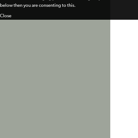
below then you are consenting to this.
Close