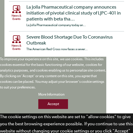
La Jolla Pharmaceutical company announces
initiation of pivotal clinical study of LJPC-401 in
News &
patients with beta tha...
Events
La Jolla Pharmaceutical company today an...
Severe Blood Shortage Due To Coronavirus
Outbreak
News &
Events
The American Red Cross now faces a sever...
To improve your experience on this site, we use cookies. This includes
cookies essential for the basic functioning of our website, cookies for
analytics purposes, and cookies enabling us to personalize site content.
By clicking on 'Accept' or any content on this site, you agree that
cookies can be placed. You may adjust your browser's cookie settings
to suit your preferences.
More Information
Accept
The cookie settings on this website are set to "allow cookies" to give
you the best browsing experience possible. If you continue to use this
website without changing your cookie settings or you click "Accept"