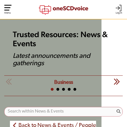
Menu
Log In
Trusted Resources: News &
Events
Latest announcements and
gatherings
Business
Back to News & Events / People