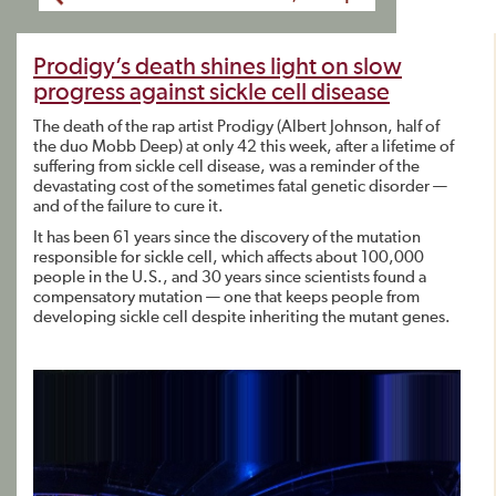
Prodigy’s death shines light on slow
progress against sickle cell disease
The death of the rap artist Prodigy (Albert Johnson, half of
the duo Mobb Deep) at only 42 this week, after a lifetime of
suffering from sickle cell disease, was a reminder of the
devastating cost of the sometimes fatal genetic disorder —
and of the failure to cure it.
It has been 61 years since the discovery of the mutation
responsible for sickle cell, which affects about 100,000
people in the U.S., and 30 years since scientists found a
compensatory mutation — one that keeps people from
developing sickle cell despite inheriting the mutant genes.