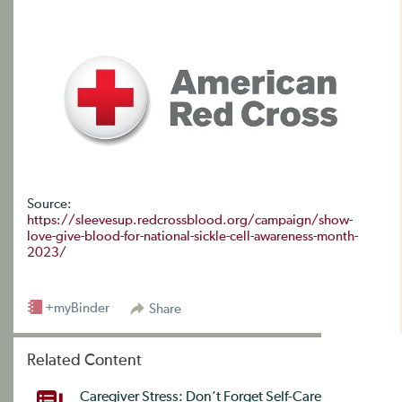
Source:
https://sleevesup.redcrossblood.org/campaign/show-
love-give-blood-for-national-sickle-cell-awareness-month-
2023/
+myBinder
Share
Related Content
Caregiver Stress: Don’t Forget Self-Care