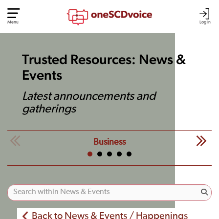
Menu
Log In
Trusted Resources: News &
Events
Latest announcements and
gatherings
Business
Back to News & Events / Happenings