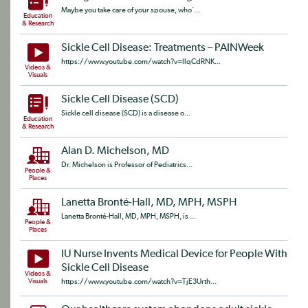
Maybe you take care of your spouse, who'...
Education
& Research
Sickle Cell Disease: Treatments – PAINWeek
https://www.youtube.com/watch?v=llqCdRNK...
Videos &
Visuals
Sickle Cell Disease (SCD)
Sickle cell disease (SCD) is a disease o...
Education
& Research
Alan D. Michelson, MD
Dr. Michelson is Professor of Pediatrics...
People &
Places
Lanetta Bronté-Hall, MD, MPH, MSPH
Lanetta Bronté-Hall, MD, MPH, MSPH, is ...
People &
Places
IU Nurse Invents Medical Device for People With
Sickle Cell Disease
Videos &
Visuals
https://www.youtube.com/watch?v=TjE3Urth...