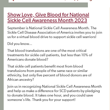
Show Love, Give Blood for National
Sickle Cell Awareness Month 2023
September is National Sickle Cell Awareness Month. The
Sickle Cell Disease Association of America invites you to join
us for a virtual blood drive to support sickle cell warriors!
Did you know…
That blood transfusions are one of the most critical
treatments for sickle cell patients, but less than 10% of
Americans donate blood?
That sickle cell patients benefit most from blood
transfusions from people of the same race or similar
ethnicity, but only five percent of blood donors are of
African ancestry?
Join us in recognizing National Sickle Cell Awareness Month
and help us make a difference for SCD patients by pledging
to donate blood. It takes one hour, and you could save
someone’s life. Thank you for your support!