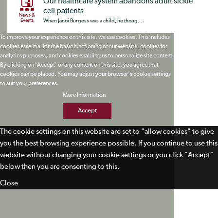
Our healthcare system abandons adult sickle
cell patients
News &
Events
When Janoi Burgess was a child, he thoug...
To improve your experience on this site, we use cookies. This includes
cookies essential for the basic functioning of our website, cookies for
analytics purposes, and cookies enabling us to personalize site content.
By clicking on 'Accept' or any content on this site, you agree that
cookies can be placed. You may adjust your browser's cookie settings
to suit your preferences.
More Information
Accept
The cookie settings on this website are set to "allow cookies" to give
you the best browsing experience possible. If you continue to use this
website without changing your cookie settings or you click "Accept"
below then you are consenting to this.
Close