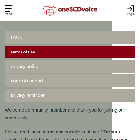
Menu
Log In
FAQs
terms of use
privacy policy
code of conduct
privacy reminder
Welcome community member and thank you for joining our
community.
Please read these terms and conditions of use (“
Terms
”)
carefully. These Terms are a binding agreement between you