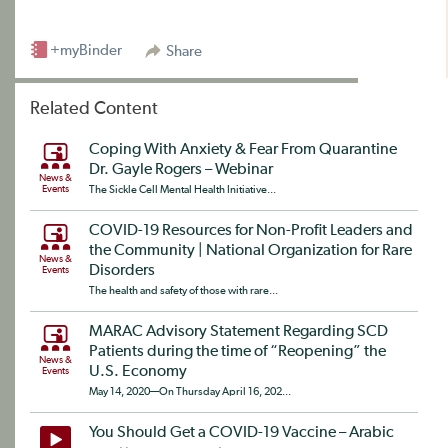
+myBinder
Share
Related Content
Coping With Anxiety & Fear From Quarantine
Dr. Gayle Rogers – Webinar
News &
Events
The Sickle Cell Mental Health Initiative...
COVID-19 Resources for Non-Profit Leaders and
the Community | National Organization for Rare
News &
Disorders
Events
The health and safety of those with rare...
MARAC Advisory Statement Regarding SCD
Patients during the time of “Reopening” the
News &
U.S. Economy
Events
May 14, 2020—On Thursday April 16, 202...
You Should Get a COVID-19 Vaccine – Arabic