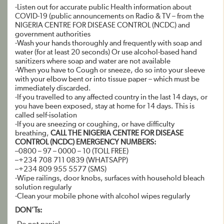
-Listen out for accurate public Health information about
COVID-19 (public announcements on Radio & TV – from the
NIGERIA CENTRE FOR DISEASE CONTROL (NCDC) and
government authorities
-Wash your hands thoroughly and frequently with soap and
water (for at least 20 seconds) Or use alcohol-based hand
sanitizers where soap and water are not available
-When you have to Cough or sneeze, do so into your sleeve
with your elbow bent or into tissue paper – which must be
immediately discarded.
-If you travelled to any affected country in the last 14 days, or
you have been exposed, stay at home for 14 days. This is
called self-isolation
-If you are sneezing or coughing, or have difficulty
breathing,
CALL THE NIGERIA CENTRE FOR DISEASE
CONTROL (NCDC) EMERGENCY NUMBERS:
–0800 – 97 – 0000 – 10 (TOLL FREE)
–+234 708 711 0839 (WHATSAPP)
–+234 809 955 5577 (SMS)
-Wipe railings, door knobs, surfaces with household bleach
solution regularly
-Clean your mobile phone with alcohol wipes regularly
DON’Ts: