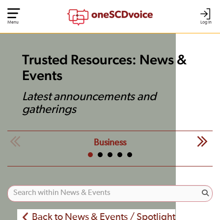
Menu
Log In
Trusted Resources: News &
Events
Latest announcements and
gatherings
Business
Back to News & Events / Spotlight