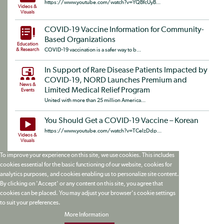
https://www.youtube.com/watch?v=YQBfcUyB...
Videos &
Visuals
COVID-19 Vaccine Information for Community-
Based Organizations
Education
& Research
COVID-19 vaccination is a safer way to b...
In Support of Rare Disease Patients Impacted by
COVID-19, NORD Launches Premium and
News &
Limited Medical Relief Program
Events
United with more than 25 million America...
You Should Get a COVID-19 Vaccine – Korean
https://www.youtube.com/watch?v=TCelzDdp...
Videos &
Visuals
To improve your experience on this site, we use cookies. This includes
cookies essential for the basic functioning of our website, cookies for
analytics purposes, and cookies enabling us to personalize site content.
By clicking on 'Accept' or any content on this site, you agree that
cookies can be placed. You may adjust your browser's cookie settings
to suit your preferences.
More Information