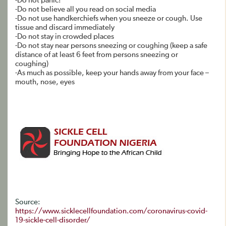
-Do not panic!
-Do not believe all you read on social media
-Do not use handkerchiefs when you sneeze or cough. Use
tissue and discard immediately
-Do not stay in crowded places
-Do not stay near persons sneezing or coughing (keep a safe
distance of at least 6 feet from persons sneezing or
coughing)
-As much as possible, keep your hands away from your face –
mouth, nose, eyes
Source:
https://www.sicklecellfoundation.com/coronavirus-covid-
19-sickle-cell-disorder/