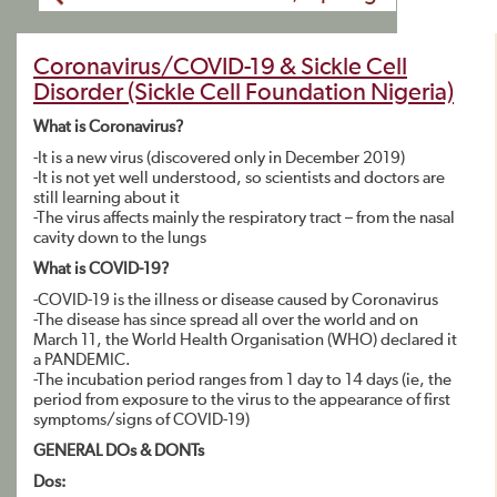
Coronavirus/COVID-19 & Sickle Cell
Disorder (Sickle Cell Foundation Nigeria)
What is Coronavirus?
-It is a new virus (discovered only in December 2019)
-It is not yet well understood, so scientists and doctors are
still learning about it
-The virus affects mainly the respiratory tract – from the nasal
cavity down to the lungs
What is COVID-19?
-COVID-19 is the illness or disease caused by Coronavirus
-The disease has since spread all over the world and on
March 11, the World Health Organisation (WHO) declared it
a PANDEMIC.
-The incubation period ranges from 1 day to 14 days (ie, the
period from exposure to the virus to the appearance of first
symptoms/signs of COVID-19)
GENERAL DOs & DONTs
Dos: