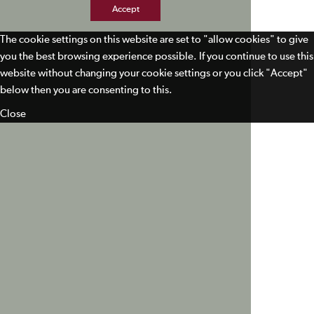
Accept
The cookie settings on this website are set to "allow cookies" to give
you the best browsing experience possible. If you continue to use this
website without changing your cookie settings or you click "Accept"
below then you are consenting to this.
Close