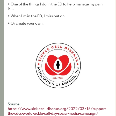
• One of the things I do in the ED to help manage my pain
is…
• When I’m in the ED, I miss out on…
• Or create your own!
Source:
https://www.sicklecelldisease.org/2022/03/15/support-
the-cdcs-world-sickle-cell-day-social-media-campaign/