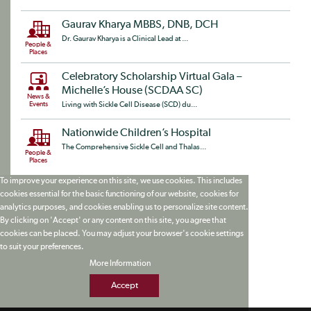
Gaurav Kharya MBBS, DNB, DCH
Dr. Gaurav Kharya is a Clinical Lead at ...
People &
Places
Celebratory Scholarship Virtual Gala –
Michelle’s House (SCDAA SC)
News &
Events
Living with Sickle Cell Disease (SCD) du...
Nationwide Children’s Hospital
The Comprehensive Sickle Cell and Thalas...
People &
Places
To improve your experience on this site, we use cookies. This includes
cookies essential for the basic functioning of our website, cookies for
analytics purposes, and cookies enabling us to personalize site content.
By clicking on 'Accept' or any content on this site, you agree that
cookies can be placed. You may adjust your browser's cookie settings
to suit your preferences.
More Information
Accept