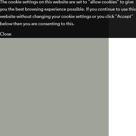
The cookie settings on this website are set to "allow cookies" to give
you the best browsing experience possible. If you continue to use this
website without changing your cookie settings or you click "Accept"
below then you are consenting to this.
Close