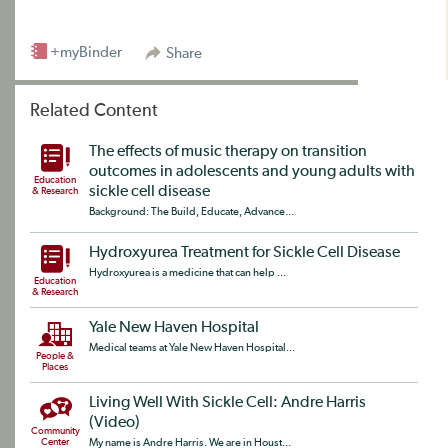
+myBinder
Share
Related Content
The effects of music therapy on transition
outcomes in adolescents and young adults with
Education
sickle cell disease
& Research
Background: The Build, Educate, Advance...
Hydroxyurea Treatment for Sickle Cell Disease
Hydroxyurea is a medicine that can help ...
Education
& Research
Yale New Haven Hospital
Medical teams at Yale New Haven Hospital...
People &
Places
Living Well With Sickle Cell: Andre Harris
(Video)
Community
Center
My name is Andre Harris. We are in Houst...