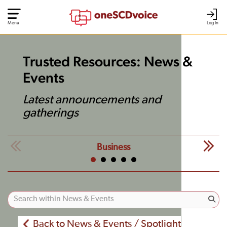
Menu
Log In
Trusted Resources: News &
Events
Latest announcements and
gatherings
Business
Back to News & Events / Spotlight