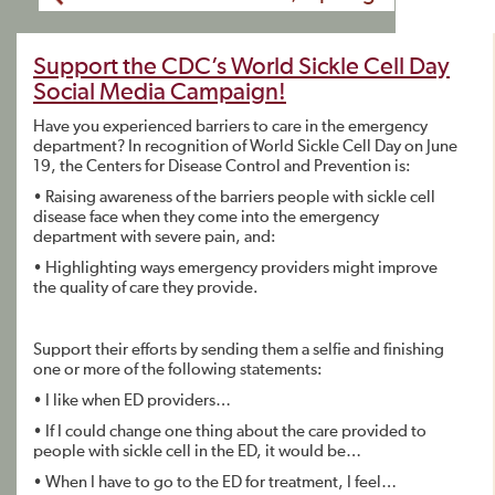
Support the CDC’s World Sickle Cell Day
Social Media Campaign!
Have you experienced barriers to care in the emergency
department? In recognition of World Sickle Cell Day on June
19, the Centers for Disease Control and Prevention is:
• Raising awareness of the barriers people with sickle cell
disease face when they come into the emergency
department with severe pain, and:
• Highlighting ways emergency providers might improve
the quality of care they provide.
Support their efforts by sending them a selfie and finishing
one or more of the following statements:
• I like when ED providers…
• If I could change one thing about the care provided to
people with sickle cell in the ED, it would be…
• When I have to go to the ED for treatment, I feel…