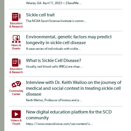
Atlanta, GA: April 11, 2023 — 23andMe ...
Sickle cell trait
The NCAA Sport Science Institute is comm...
Education
& Research
Environmental, genetic factors may predict
longevity in sickle cell disease
News &
Events
A case series of individuals with sickle...
What is Sickle Cell Disease?
Usually, red blood cells (RBCs) are shap...
Education
& Research
Interview with Dr. Keith Wailoo on the journey of
medical and social context in treating sickle cell
Community
disease
Center
Keith Wailoo, Professor of history and p...
New digital education platform for the SCD
community
Videos &
Visuals
https://www.onescdvoice.com/wp-content/u...