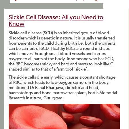
Sickle Cell Disease: All you Need to
Know
Sickle cell disease (SCD) is an inherited group of blood
disorder which is genetic in nature. It is usually transferred
from parents to the child during birth i.e. both the parents
can be carriers of SCD. Healthy RBCs are round in shape,
which moves through small blood vessels and carries
oxygen to all parts of the body. In someone who has SCD,
the RBC becomes sticky and hard and starts to look like C-
shaped similar to that of a farm tool ‘sickle’.
The sickle cells die early, which causes a constant shortage
of RBC, which leads to low oxygen carriers in the body,
mentioned Dr Rahul Bhargava, director and head,
haematology and bone marrow transplant, Fortis Memorial
Research Institute, Gurugram.