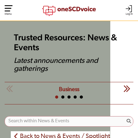
Menu
Log In
Trusted Resources: News &
Events
Latest announcements and
gatherings
Business
Back to News & Events / Spotlight