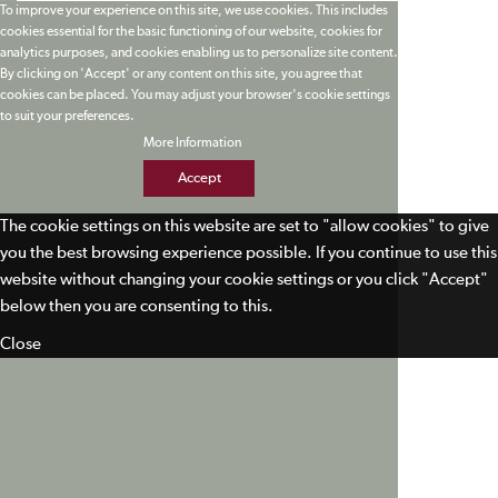
To improve your experience on this site, we use cookies. This includes
cookies essential for the basic functioning of our website, cookies for
analytics purposes, and cookies enabling us to personalize site content.
By clicking on 'Accept' or any content on this site, you agree that
cookies can be placed. You may adjust your browser's cookie settings
to suit your preferences.
More Information
Accept
The cookie settings on this website are set to "allow cookies" to give
you the best browsing experience possible. If you continue to use this
website without changing your cookie settings or you click "Accept"
below then you are consenting to this.
Close