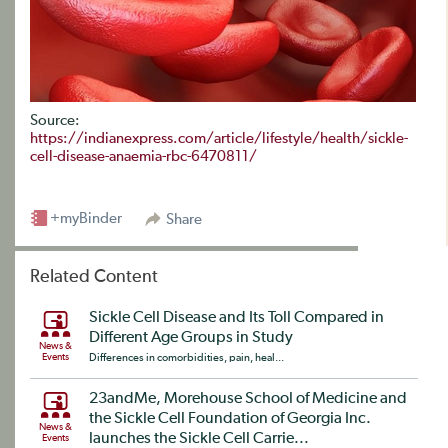
Source:
https://indianexpress.com/article/lifestyle/health/sickle-
cell-disease-anaemia-rbc-6470811/
+myBinder
Share
Related Content
Sickle Cell Disease and Its Toll Compared in
Different Age Groups in Study
News &
Events
Differences in comorbidities, pain, heal...
23andMe, Morehouse School of Medicine and
the Sickle Cell Foundation of Georgia Inc.
News &
launches the Sickle Cell Carrie...
Events