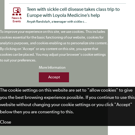
Teen with sickle cell disease takes class trip to
Europe with Loyola Medicine’s help
News &
Events
Anyah Randolph, a teenager with sickle c...
To improve your experience on this site, we use cookies. This includes
cookies essential for the basic functioning of our website, cookies for
analytics purposes, and cookies enabling us to personalize site content.
By clicking on 'Accept' or any content on this site, you agree that
cookies can be placed. You may adjust your browser's cookie settings
to suit your preferences.
More Information
Accept
The cookie settings on this website are set to "allow cookies" to give
you the best browsing experience possible. If you continue to use this
website without changing your cookie settings or you click "Accept"
below then you are consenting to this.
Close