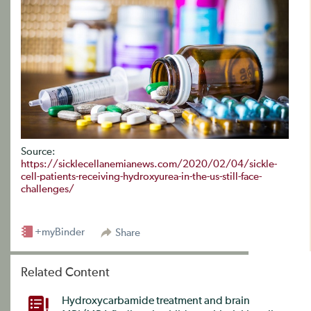
Source:
https://sicklecellanemianews.com/2020/02/04/sickle-
cell-patients-receiving-hydroxyurea-in-the-us-still-face-
challenges/
+myBinder
Share
Related Content
Hydroxycarbamide treatment and brain