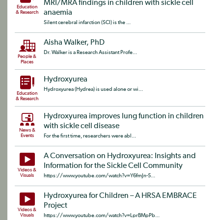
MRI/MRA findings in children with sickle cell
Education
anaemia
& Research
Silent cerebral infarction (SCI) is the ...
Aisha Walker, PhD
Dr. Walker is a Research Assistant Profe...
People &
Places
Hydroxyurea
Hydroxyurea (Hydrea) is used alone or wi...
Education
& Research
Hydroxyurea improves lung function in children
with sickle cell disease
News &
Events
For the first time, researchers were abl...
A Conversation on Hydroxyurea: Insights and
Information for the Sickle Cell Community
Videos &
Visuals
https://www.youtube.com/watch?v=Y6fmJn-5...
Hydroxyurea for Children – A HRSA EMBRACE
Project
Videos &
Visuals
https://www.youtube.com/watch?v=LprBMpPb...