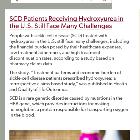
SCD Patients Receiving Hydroxyurea in
the U.S. Still Face Many Challenges
People with sickle cell disease (SCD) treated with
hydroxyurea in the U.S. still face many challenges, including
the financial burden posed by their healthcare expenses,
low treatment adherence, and high treatment
discontinuation rates, according to a study based on
pharmacy claims data.
The study, “Treatment patterns and economic burden of
sickle-cell disease patients prescribed hydroxyurea: a
retrospective claims-based study,” was published in Health
and Quality of Life Outcomes.
SCD is a rare genetic disorder caused by mutations in the
HBB gene, which provides instructions for making
hemoglobin, a protein responsible for transporting oxygen
in the blood.