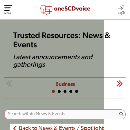
Menu
Log In
Trusted Resources: News &
Events
Latest announcements and
gatherings
Business
Back to News & Events / Spotlight