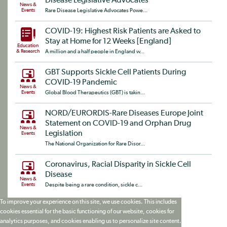
Disease Legislative Advocates
News &
Events
Rare Disease Legislative Advocates Powe...
COVID-19: Highest Risk Patients are Asked to
Stay at Home for 12 Weeks [England]
Education
& Research
A million and a half people in England w...
GBT Supports Sickle Cell Patients During
COVID-19 Pandemic
News &
Events
Global Blood Therapeutics (GBT) is takin...
NORD/EURORDIS-Rare Diseases Europe Joint
Statement on COVID-19 and Orphan Drug
News &
Legislation
Events
The National Organization for Rare Disor...
Coronavirus, Racial Disparity in Sickle Cell
Disease
News &
Events
Despite being a rare condition, sickle c...
To improve your experience on this site, we use cookies. This includes
cookies essential for the basic functioning of our website, cookies for
analytics purposes, and cookies enabling us to personalize site content.