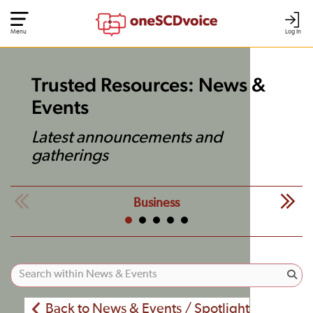
Menu
Log In
Trusted Resources: News &
Events
Latest announcements and
gatherings
Business
Back to News & Events / Spotlight