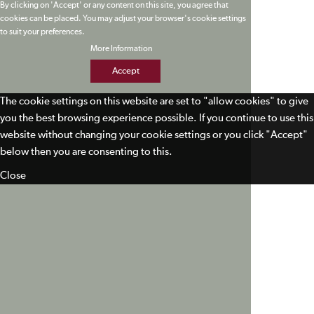
By clicking on 'Accept' or any content on this site, you agree that
cookies can be placed. You may adjust your browser's cookie settings
to suit your preferences.
More Information
Accept
The cookie settings on this website are set to "allow cookies" to give
you the best browsing experience possible. If you continue to use this
website without changing your cookie settings or you click "Accept"
below then you are consenting to this.
Close