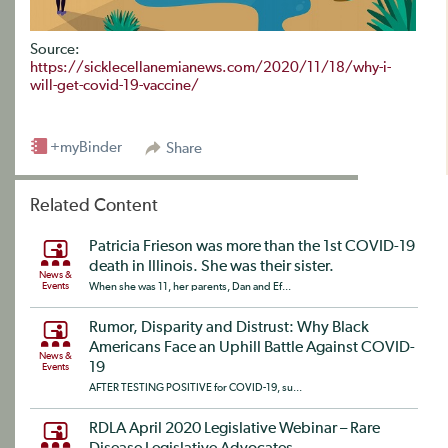
Source:
https://sicklecellanemianews.com/2020/11/18/why-i-
will-get-covid-19-vaccine/
+myBinder
Share
Related Content
Patricia Frieson was more than the 1st COVID-19
death in Illinois. She was their sister.
News &
Events
When she was 11, her parents, Dan and Ef...
Rumor, Disparity and Distrust: Why Black
Americans Face an Uphill Battle Against COVID-
News &
19
Events
AFTER TESTING POSITIVE for COVID-19, su...
RDLA April 2020 Legislative Webinar – Rare