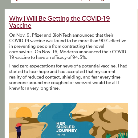
Why I Will Be Getting the COVID-19
Vaccine
On Nov. 9, Pfizer and BioNTech announced that their
COVID-19 vaccine was found to be more than 90% effective
in preventing people from contracting the novel
coronavirus. On Nov. 16, Moderna announced their COVID-
19 vaccine to have an efficacy of 94.5%.
I had zero expectations for news of a potential vaccine. I had
started to lose hope and had accepted that my current
reality of reduced contact, shielding, and fear every time
someone around me coughed or sneezed would be all I
knew for a very long time.