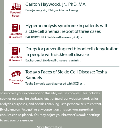
Carlton Haywood, Jr., PhD, MA
Born January 26, 1976, in Atlanta, Georg...
People &
Places
Hyperhemolysis syndrome in patients with
sickle cell anemia: report of three cases
Education
& Research
BACKGROUND: Sickle cell anemia (SCA) is ...
Drugs for preventing red blood cell dehydration
in people with sickle cell disease
Education
& Research
Background:Sickle cell disease is an inh...
Today’s Faces of Sickle Cell Disease: Tesha
Samuels
Community
Center
Tesha Samuels was diagnosed with SCD at ...
To improve your experience on this site, we use cookies. This includes
cookies essential for the basic functioning of our website, cookies for
analytics purposes, and cookies enabling us to personalize site content.
By clicking on 'Accept' or any content on this site, you agree that
cookies can be placed. You may adjust your browser's cookie settings
to suit your preferences.
More Information