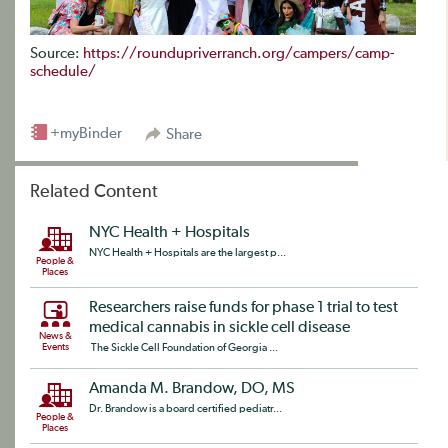
Source:
https://roundupriverranch.org/campers/camp-
schedule/
+myBinder
Share
Related Content
NYC Health + Hospitals
NYC Health + Hospitals are the largest p...
People &
Places
Researchers raise funds for phase 1 trial to test
medical cannabis in sickle cell disease
News &
Events
The Sickle Cell Foundation of Georgia ...
Amanda M. Brandow, DO, MS
Dr. Brandow is a board certified pediatr...
People &
Places