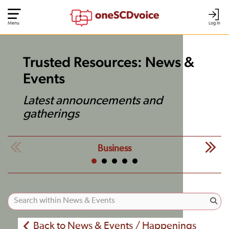
Menu
Log In
Trusted Resources: News &
Events
Latest announcements and
gatherings
Business
Back to News & Events / Happenings