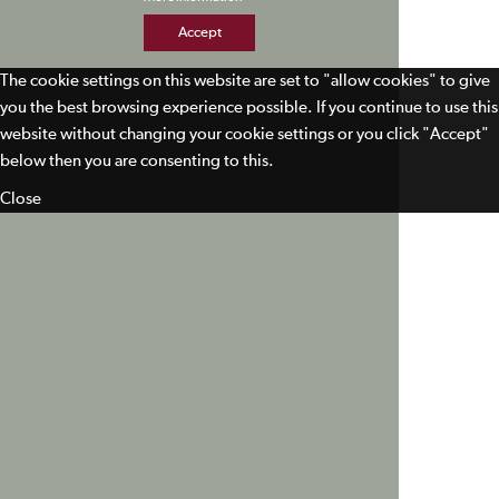
Accept
The cookie settings on this website are set to "allow cookies" to give
you the best browsing experience possible. If you continue to use this
website without changing your cookie settings or you click "Accept"
below then you are consenting to this.
Close