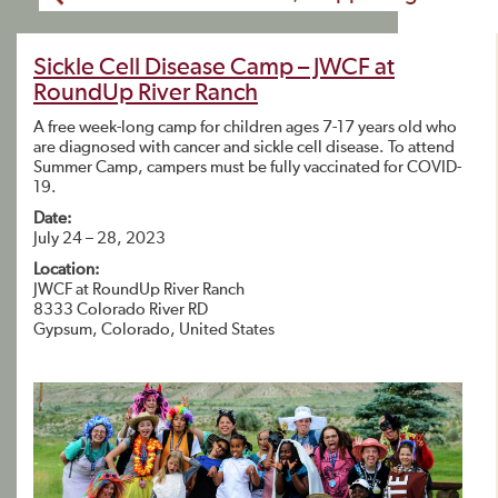
Sickle Cell Disease Camp – JWCF at
RoundUp River Ranch
A free week-long camp for children ages 7-17 years old who
are diagnosed with cancer and sickle cell disease. To attend
Summer Camp, campers must be fully vaccinated for COVID-
19.
Date:
July 24 – 28, 2023
Location:
JWCF at RoundUp River Ranch
8333 Colorado River RD
Gypsum, Colorado, United States