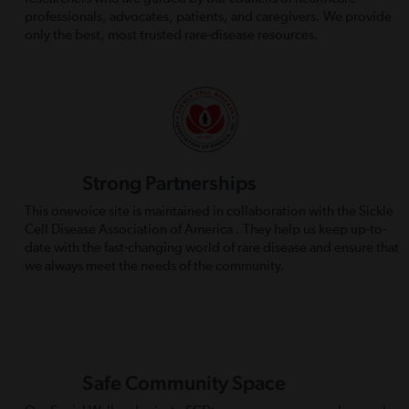
professionals, advocates, patients, and caregivers. We provide
only the best, most trusted rare-disease resources.
Strong Partnerships
This onevoice site is maintained in collaboration with the Sickle
Cell Disease Association of America . They help us keep up-to-
date with the fast-changing world of rare disease and ensure that
we always meet the needs of the community.
Safe Community Space