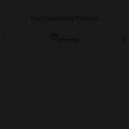
Our Community Partners