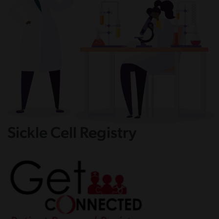
Sickle Cell Registry