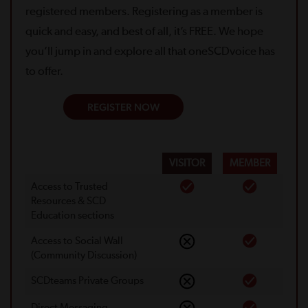
registered members. Registering as a member is
quick and easy, and best of all, it’s FREE. We hope
you’ll jump in and explore all that oneSCDvoice has
to offer.
REGISTER NOW
VISITOR
MEMBER
Access to Trusted
Resources & SCD
Education sections
Access to Social Wall
(Community Discussion)
SCDteams Private Groups
Direct Messaging