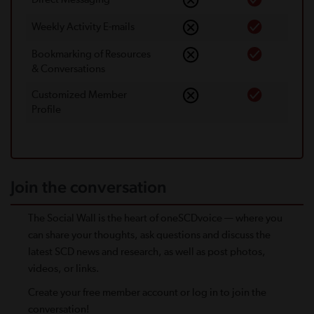
Weekly Activity E-mails
Bookmarking of Resources
& Conversations
Customized Member
Proﬁle
Join the conversation
The Social Wall is the heart of oneSCDvoice — where you
can share your thoughts, ask questions and discuss the
latest SCD news and research, as well as post photos,
videos, or links.
Create your free member account or log in to join the
conversation!