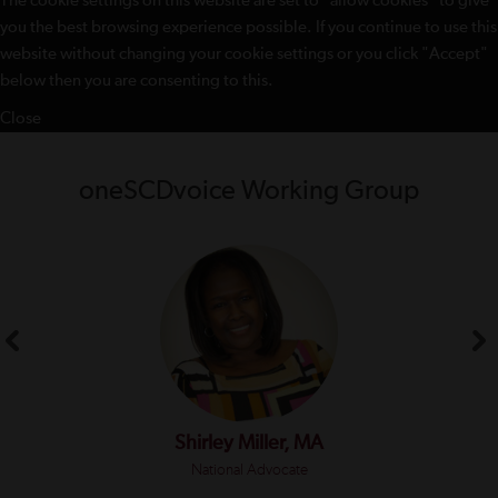
The cookie settings on this website are set to "allow cookies" to give
you the best browsing experience possible. If you continue to use this
website without changing your cookie settings or you click "Accept"
below then you are consenting to this.
Close
oneSCDvoice Working Group
Shirley Miller, MA
National Advocate