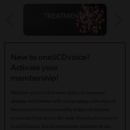
TREATMENTS
New to oneSCDvoice?
Activate your
membership!
Whether you’re a first-time visitor or someone
already well familiar with our growing collection of
the best and most trustworthy sickle cell disease
resources from across the web, there’s a lot more to
oneSCDvoice. But it’s exclusively available to our