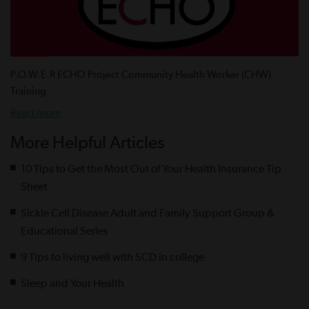
P.O.W.E.R ECHO Project Community Health Worker (CHW)
Training
Read more
More Helpful Articles
10 Tips to Get the Most Out of Your Health Insurance Tip
Sheet
Sickle Cell Disease Adult and Family Support Group &
Educational Series
9 Tips to living well with SCD in college
Sleep and Your Health