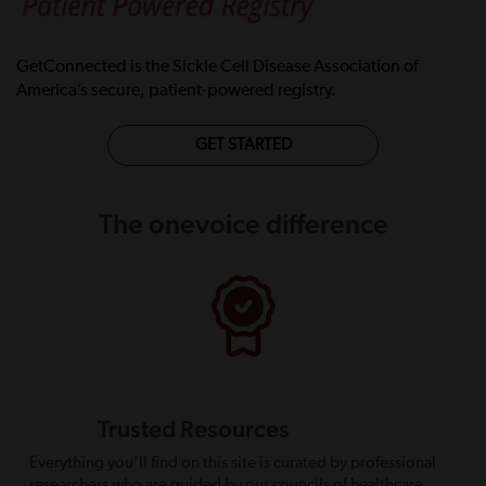
GetConnected is the Sickle Cell Disease Association of
America’s secure, patient-powered registry.
GET STARTED
The onevoice difference
Trusted Resources
Everything you’ll find on this site is curated by professional
researchers who are guided by our councils of healthcare