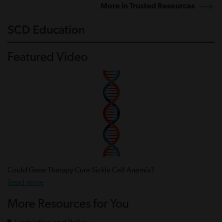
More in Trusted Resources
SCD Education
Featured Video
Could Gene Therapy Cure Sickle Cell Anemia?
Read more
More Resources for You