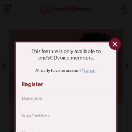
Menu
Log In
COMMUNITY POLL
WHAT IS YOUR
This feature is only available to
oneSCDvoice members.
BIGGEST SCD
Already have an account?
Log in
.
CHALLENGE?
Register
TAKE THE POLL
Featured Poll
What is your biggest reason for not