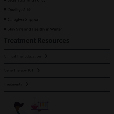
Legislation and Policy
Quality of Life
Caregiver Support
Stay Safe and Healthy in Winter
Treatment Resources
Clinical Trial Education
Gene Therapy 101
Treatments