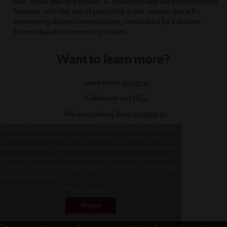
Our Social Wall and private SCDteam groups are members-only
features, with the aim of providing a safe, secure space for
community-driven conversations, moderated by a disease-
knowledgeable community leader.
Want to learn more?
Learn more
about us
.
Check out our
FAQ
.
We love talking Rare:
contact us
.
To improve your experience on this site, we use cookies. This includes
cookies essential for the basic functioning of our website, cookies for
analytics purposes, and cookies enabling us to personalize site content.
By clicking on 'Accept' or any content on this site, you agree that
cookies can be placed. You may adjust your browser's cookie settings
to suit your preferences.
More Information
Accept