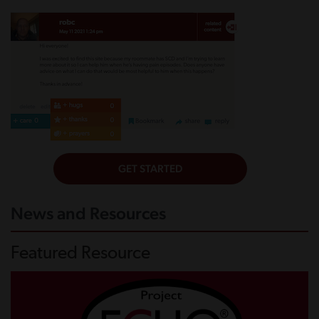
News and Resources
Featured Resource