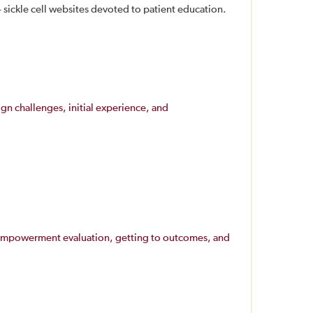
sickle cell websites devoted to patient education.
ign challenges, initial experience, and
d: empowerment evaluation, getting to outcomes, and