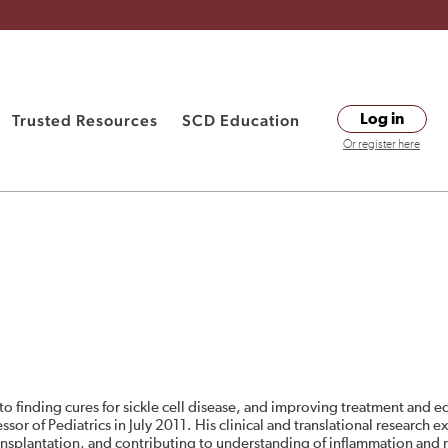
Trusted Resources
SCD Education
Log in
Or register here
to finding cures for sickle cell disease, and improving treatment and 
ssor of Pediatrics in July 2011. His clinical and translational research 
ansplantation, and contributing to understanding of inflammation and n