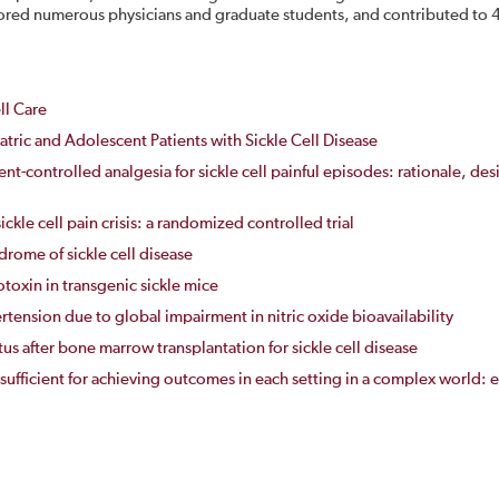
ed numerous physicians and graduate students, and contributed to 4 
ll Care
tric and Adolescent Patients with Sickle Cell Disease
nt-controlled analgesia for sickle cell painful episodes: rationale, des
ickle cell pain crisis: a randomized controlled trial
rome of sickle cell disease
oxin in transgenic sickle mice
tension due to global impairment in nitric oxide bioavailability
s after bone marrow transplantation for sickle cell disease
 sufficient for achieving outcomes in each setting in a complex worl