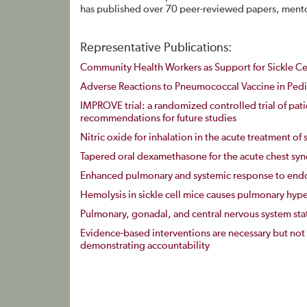
has published over 70 peer-reviewed papers, mentor
Representative Publications:
Community Health Workers as Support for Sickle Ce
Adverse Reactions to Pneumococcal Vaccine in Pedia
IMPROVE trial: a randomized controlled trial of patie
recommendations for future studies
Nitric oxide for inhalation in the acute treatment of s
Tapered oral dexamethasone for the acute chest synd
Enhanced pulmonary and systemic response to endot
Hemolysis in sickle cell mice causes pulmonary hyper
Pulmonary, gonadal, and central nervous system statu
Evidence-based interventions are necessary but not
demonstrating accountability