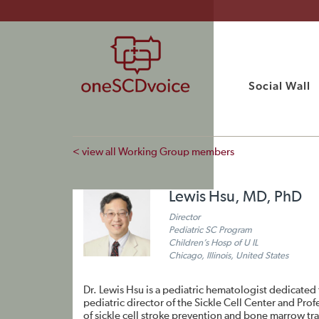
Social Wall
< view all Working Group members
Lewis Hsu, MD, PhD
Director
Pediatric SC Program
Children’s Hosp of U IL
Chicago, Illinois, United States
Dr. Lewis Hsu is a pediatric hematologist dedicated 
pediatric director of the Sickle Cell Center and Profe
of sickle cell stroke prevention and bone marrow tr