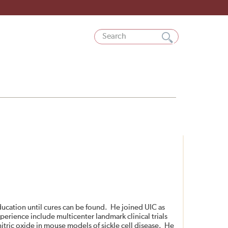
education until cures can be found. He joined UIC as
experience include multicenter landmark clinical trials
itric oxide in mouse models of sickle cell disease. He