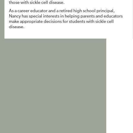
those with sickle cell disease.
As a career educator and a retired high school principal,
Nancy has special interests in helping parents and educators
make appropriate decisions for students with sickle cell
disease.