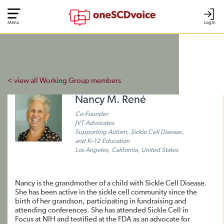
Menu
Log In
< view all Working Group members
Nancy M. René
Co-Founder
JVT Advocates
Supporting Autism, Sickle Cell Disease,
and K–12 Education
Los Angeles, California, United States
Nancy is the grandmother of a child with Sickle Cell Disease.
She has been active in the sickle cell community since the
birth of her grandson, participating in fundraising and
attending conferences. She has attended Sickle Cell in
Focus at NIH and testified at the FDA as an advocate for