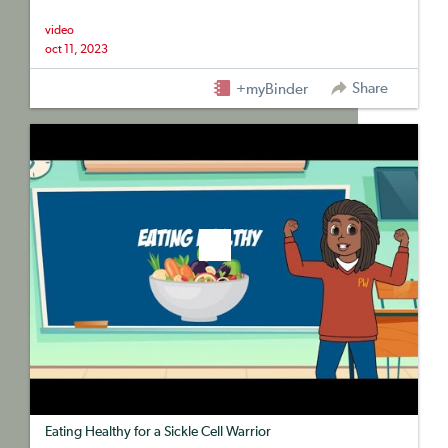
video
oct 11, 2023
Share
+myBinder
Eating Healthy for a Sickle Cell Warrior