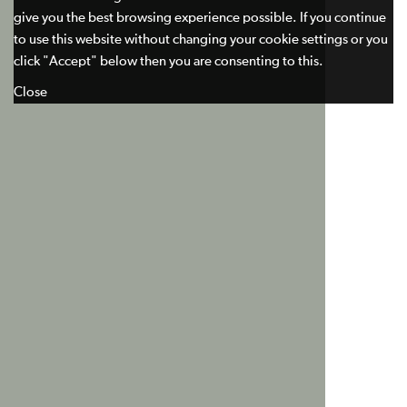
give you the best browsing experience possible. If you continue
to use this website without changing your cookie settings or you
click "Accept" below then you are consenting to this.
Close