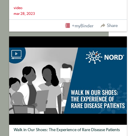
video
mar 28, 2023
Share
+myBinder
Walk in Our Shoes: The Experience of Rare Disease Patients