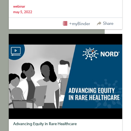
webinar
may 5, 2022
Share
+myBinder
Advancing Equity in Rare Healthcare