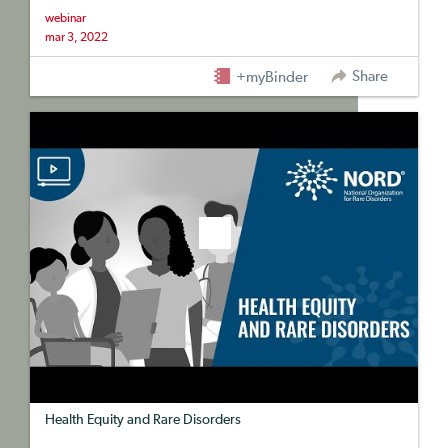
webinar
mar 3, 2022
Share
+myBinder
Health Equity and Rare Disorders