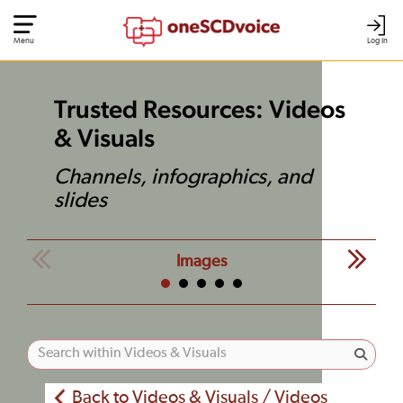
Menu
Log In
Trusted Resources: Videos
& Visuals
Channels, infographics, and
slides
Images
Back to Videos & Visuals / Videos