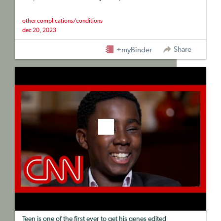
other complications/conditions
dec 20, 2023
Share
+myBinder
Teen is one of the first ever to get his genes edited