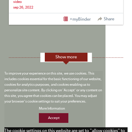
video
sep 26, 2022
Share
+myBinder
Show more
To improve your experience on this site, we use cookies. This
includes cookies essential for the basic functioning of our website,
cookies for analytics purposes, and cookies enabling us to
personalize site content. By clicking on 'Accept' or any content on
this site, you agree that cookies can be placed. You may adjust
your browser's cookie settings to suit your preferences.
More Information
Accept
The cookie settings on this website are set to "allow cookies" to