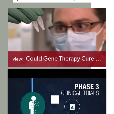
Could Gene Therapy Cure Sickle Cell Anemia?
view:
+myBinder
Share