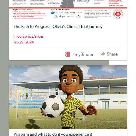
The Path to Progress: Olivia’s Clinical Trial Journey
infographics/slides
feb 29, 2024
Share
+myBinder
Priapism and what to do if you experience it