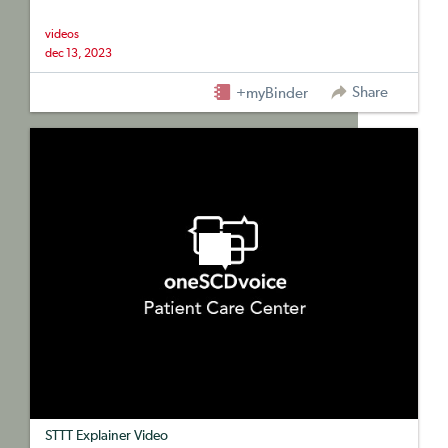
videos
dec 13, 2023
Share
+myBinder
STTT Explainer Video