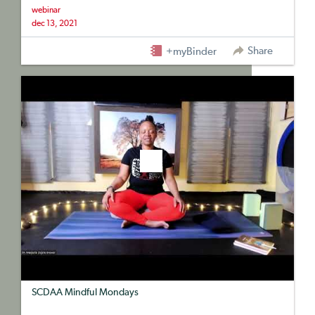
webinar
dec 13, 2021
Share
+myBinder
SCDAA Mindful Mondays