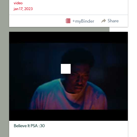
video
jan 17, 2023
Share
+myBinder
Believe It PSA :30