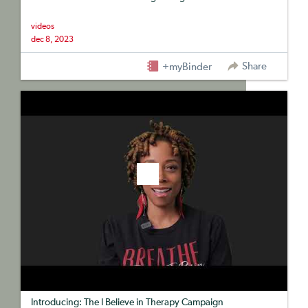
videos
dec 8, 2023
Share
+myBinder
Introducing: The I Believe in Therapy Campaign