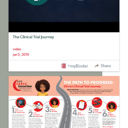
The Clinical Trial Journey
video
jun 5, 2019
Share
+myBinder