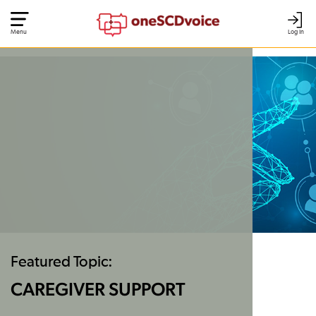
Menu
Log In
Featured Topic:
CAREGIVER SUPPORT