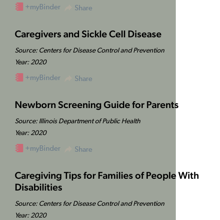
+myBinder
Share
Caregivers and Sickle Cell Disease
Source: Centers for Disease Control and Prevention
Year: 2020
+myBinder
Share
Newborn Screening Guide for Parents
Source: Illinois Department of Public Health
Year: 2020
+myBinder
Share
Caregiving Tips for Families of People With
Disabilities
Source: Centers for Disease Control and Prevention
Year: 2020