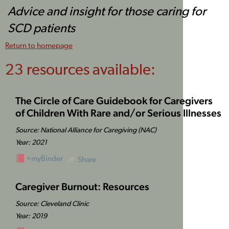
Advice and insight for those caring for
SCD patients
Return to homepage
23 resources available:
The Circle of Care Guidebook for Caregivers
of Children With Rare and/or Serious Illnesses
Source: National Alliance for Caregiving (NAC)
Year: 2021
+myBinder
Share
Caregiver Burnout: Resources
Source: Cleveland Clinic
Year: 2019