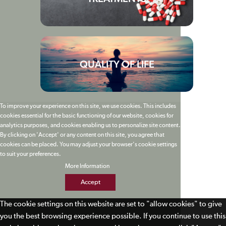
QUALITY OF LIFE
To improve your experience on this site, we use cookies. This includes
cookies essential for the basic functioning of our website, cookies for
analytics purposes, and cookies enabling us to personalize site content.
By clicking on 'Accept' or any content on this site, you agree that
cookies can be placed. You may adjust your browser's cookie settings
to suit your preferences.
More Information
Accept
The cookie settings on this website are set to "allow cookies" to give
you the best browsing experience possible. If you continue to use this