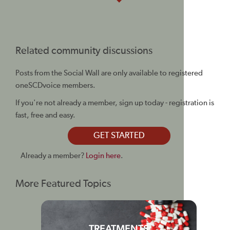
Related community discussions
Posts from the Social Wall are only available to registered
oneSCDvoice members.
If you're not already a member, sign up today - registration is
fast, free and easy.
GET STARTED
Already a member?
Login here
.
More Featured Topics
TREATMENTS