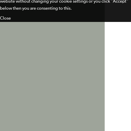
website without changing your cookie settings or you click "Accept"
below then you are consenting to this.
Close