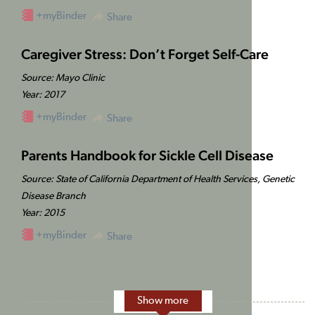
+myBinder
Share
Caregiver Stress: Don’t Forget Self-Care
Source: Mayo Clinic
Year: 2017
+myBinder
Share
Parents Handbook for Sickle Cell Disease
Source: State of California Department of Health Services, Genetic
Disease Branch
Year: 2015
+myBinder
Share
Show more