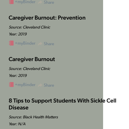
+myBinder
Share
Caregiver Burnout: Prevention
Source: Cleveland Clinic
Year: 2019
+myBinder
Share
Caregiver Burnout
Source: Cleveland Clinic
Year: 2019
+myBinder
Share
8 Tips to Support Students With Sickle Cell
Disease
Source: Black Health Matters
Year: N/A