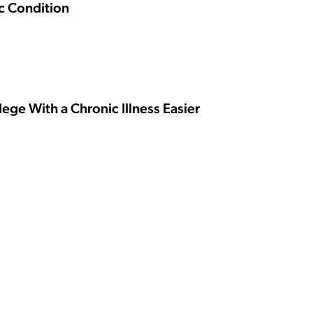
ic Condition
ge With a Chronic Illness Easier