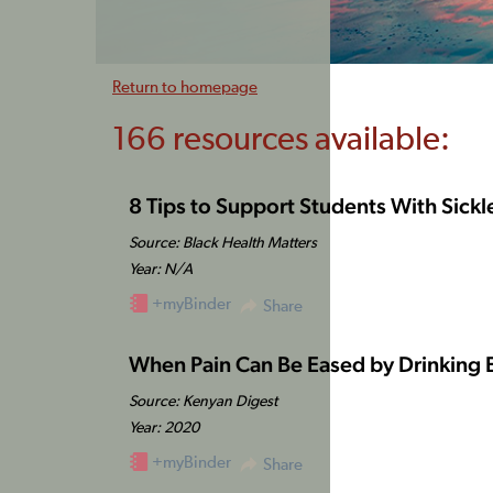
Return to homepage
166 resources available:
8 Tips to Support Students With Sickl
Source: Black Health Matters
Year: N/A
+myBinder
Share
When Pain Can Be Eased by Drinking
Source: Kenyan Digest
Year: 2020
+myBinder
Share