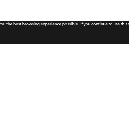
 you the best browsing experience possible. If you continue to use thi