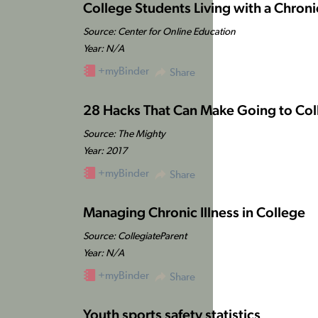
College Students Living with a Chron
Source: Center for Online Education
Year: N/A
+myBinder
Share
28 Hacks That Can Make Going to Colle
Source: The Mighty
Year: 2017
+myBinder
Share
Managing Chronic Illness in College
Source: CollegiateParent
Year: N/A
+myBinder
Share
Youth sports safety statistics