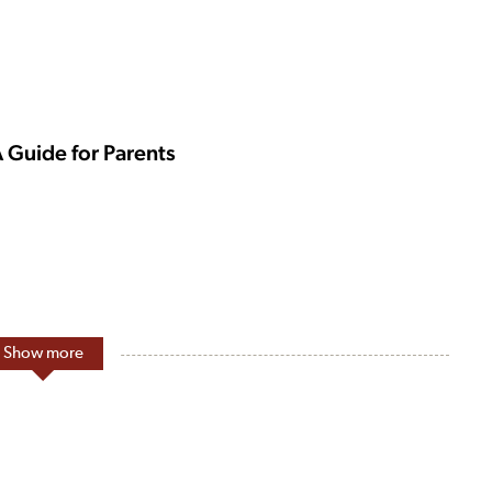
A Guide for Parents
Show more