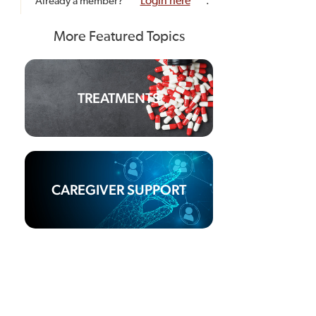
Already a member?
Login here
.
More Featured Topics
TREATMENTS
CAREGIVER SUPPORT