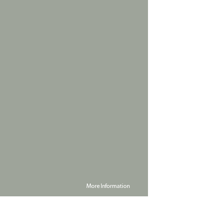
More Information