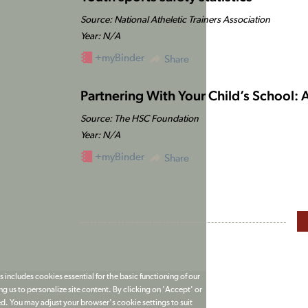
Source: National Atheletic Trainers Association
Year: N/A
+myBinder
Share
Partnering With Your Child’s School: 
Source: The HSC Foundation
Year: N/A
+myBinder
Share
 includes cookies essential for the basic functioning of our
g us to personalize site content. By clicking on 'Accept' or
ed. You may adjust your browser's cookie settings to suit