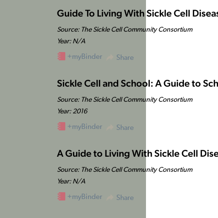
Guide To Living With Sickle Cell Disea
Source: The Sickle Cell Community Consortium
Year: N/A
+myBinder
Share
Sickle Cell and School: A Guide to Sch
Source: The Sickle Cell Community Consortium
Year: 2016
+myBinder
Share
A Guide to Living With Sickle Cell Dise
Source: The Sickle Cell Community Consortium
Year: N/A
+myBinder
Share