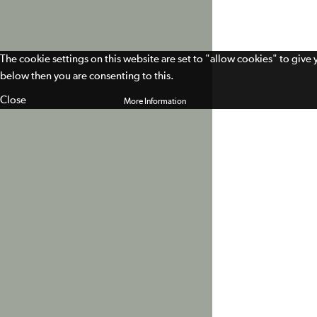
The cookie settings on this website are set to "allow cookies" to give
below then you are consenting to this.
Close
More Information