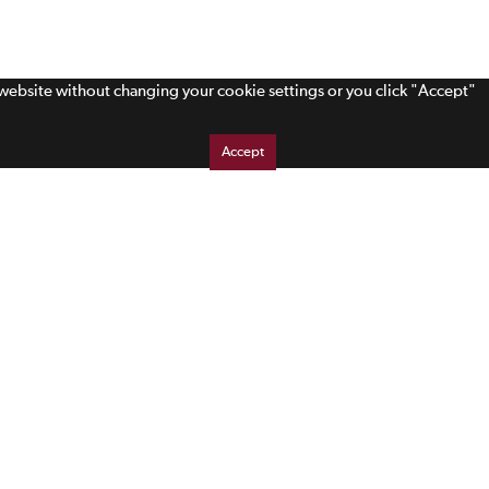
s website without changing your cookie settings or you click "Accept"
Accept