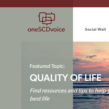
Social Wall
Featured Topic:
QUALITY OF LIFE
Find resources and tips to help 
best life