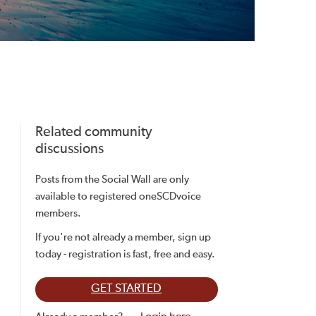
Related community
discussions
Posts from the Social Wall are only
available to registered oneSCDvoice
members.
If you're not already a member, sign up
today - registration is fast, free and easy.
GET STARTED