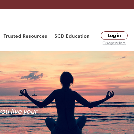
Trusted Resources
SCD Education
Log in
Or register here
you live your