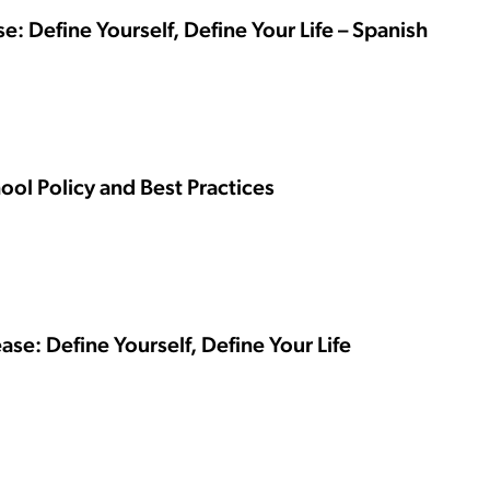
se: Define Yourself, Define Your Life – Spanish
ool Policy and Best Practices
ase: Define Yourself, Define Your Life