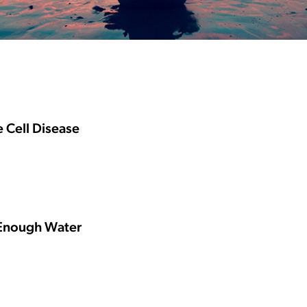
e Cell Disease
 Enough Water