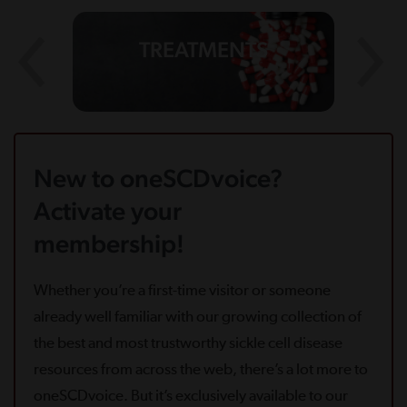
TREATMENTS
New to oneSCDvoice?
Activate your
membership!
Whether you’re a first-time visitor or someone
already well familiar with our growing collection of
the best and most trustworthy sickle cell disease
resources from across the web, there’s a lot more to
oneSCDvoice. But it’s exclusively available to our