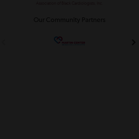
Association of Black Cardiologists, Inc.
Our Community Partners