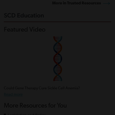
More in Trusted Resources
SCD Education
Featured Video
Could Gene Therapy Cure Sickle Cell Anemia?
Read more
More Resources for You