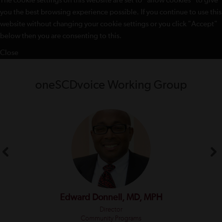
The cookie settings on this website are set to "allow cookies" to give
you the best browsing experience possible. If you continue to use this
website without changing your cookie settings or you click "Accept"
below then you are consenting to this.
Close
oneSCDvoice Working Group
Edward Donnell, MD, MPH
Director
Community Programs