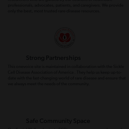
professionals, advocates, patients, and caregivers. We provide
only the best, most trusted rare-disease resources.
Strong Partnerships
This onevoice site is maintained in collaboration with the Sickle
Cell Disease Association of America . They help us keep up-to-
date with the fast-changing world of rare disease and ensure that
we always meet the needs of the community.
Safe Community Space