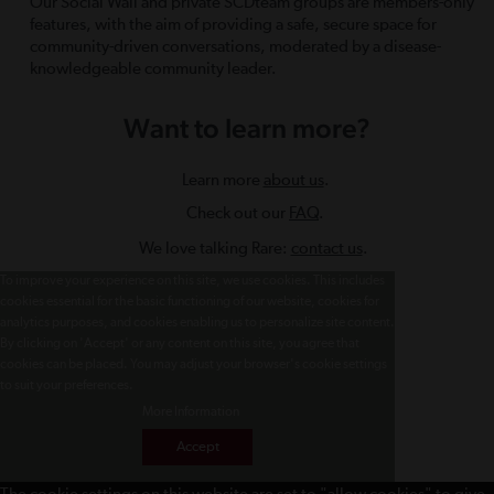
Our Social Wall and private SCDteam groups are members-only
features, with the aim of providing a safe, secure space for
community-driven conversations, moderated by a disease-
knowledgeable community leader.
Want to learn more?
Learn more
about us
.
Check out our
FAQ
.
We love talking Rare:
contact us
.
To improve your experience on this site, we use cookies. This includes
cookies essential for the basic functioning of our website, cookies for
analytics purposes, and cookies enabling us to personalize site content.
By clicking on 'Accept' or any content on this site, you agree that
cookies can be placed. You may adjust your browser's cookie settings
to suit your preferences.
More Information
Accept