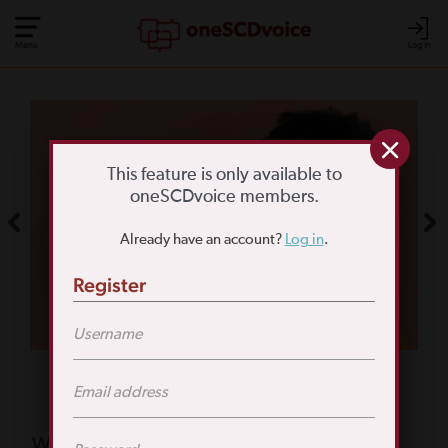
Menu
Log In
COMMUNITY POLL
WHAT IS YOUR
This feature is only available to
oneSCDvoice members.
BIGGEST SCD
Already have an account?
Log in
.
CHALLENGE?
Register
TAKE THE POLL
Featured Poll
What is your biggest reason for not