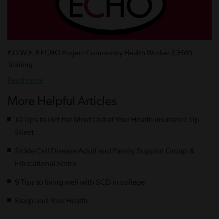
P.O.W.E.R ECHO Project Community Health Worker (CHW)
Training
Read more
More Helpful Articles
10 Tips to Get the Most Out of Your Health Insurance Tip
Sheet
Sickle Cell Disease Adult and Family Support Group &
Educational Series
9 Tips to living well with SCD in college
Sleep and Your Health