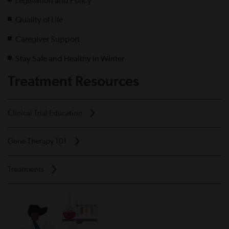
Legislation and Policy
Quality of Life
Caregiver Support
Stay Safe and Healthy in Winter
Treatment Resources
Clinical Trial Education
Gene Therapy 101
Treatments