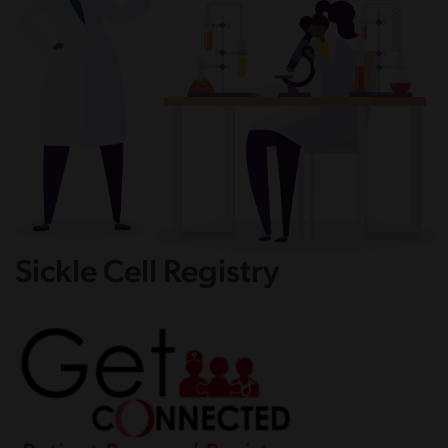
Sickle Cell Registry