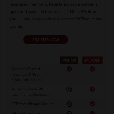
registered members. Registering as a member is
quick and easy, and best of all, it’s FREE. We hope
you’ll jump in and explore all that oneSCDvoice has
to offer.
REGISTER NOW
VISITOR
MEMBER
Access to Trusted
Resources & SCD
Education sections
Access to Social Wall
(Community Discussion)
SCDteams Private Groups
Direct Messaging