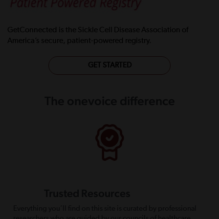
GetConnected is the Sickle Cell Disease Association of
America’s secure, patient-powered registry.
GET STARTED
The onevoice difference
Trusted Resources
Everything you’ll find on this site is curated by professional
researchers who are guided by our councils of healthcare