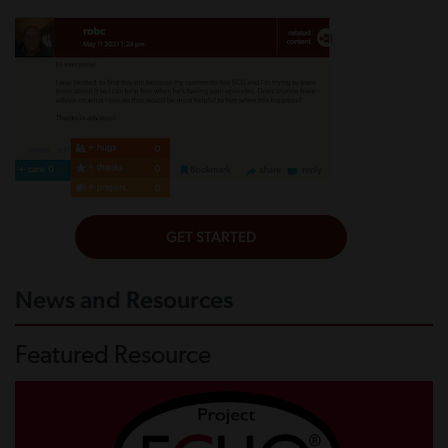
News and Resources
Featured Resource