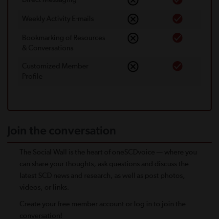
Weekly Activity E-mails
Bookmarking of Resources
& Conversations
Customized Member
Proﬁle
Join the conversation
The Social Wall is the heart of oneSCDvoice — where you
can share your thoughts, ask questions and discuss the
latest SCD news and research, as well as post photos,
videos, or links.
Create your free member account or log in to join the
conversation!