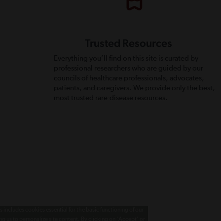
Trusted Resources
Everything you’ll find on this site is curated by
professional researchers who are guided by our
councils of healthcare professionals, advocates,
patients, and caregivers. We provide only the best,
most trusted rare-disease resources.
 includes cookies essential for the basic functioning of our
g us to personalize site content. By clicking on 'Accept' or