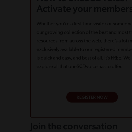
Activate your members
Whether you’re a first-time visitor or someone
our growing collection of the best and most tr
resources from across the web, there’s a lot 
exclusively available to our registered memb
is quick and easy, and best of all, it’s FREE. W
explore all that oneSCDvoice has to offer.
REGISTER NOW
Join the conversation