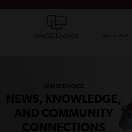
Social Wall
ONESCDVOICE
NEWS, KNOWLEDGE,
AND COMMUNITY
CONNECTIONS