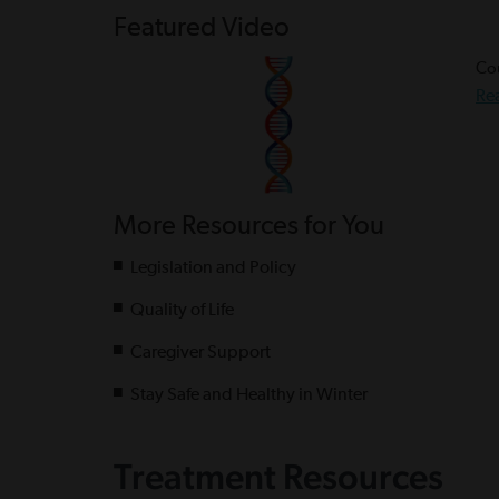
Featured Video
Cou
Re
More Resources for You
Legislation and Policy
Quality of Life
Caregiver Support
Stay Safe and Healthy in Winter
Treatment Resources