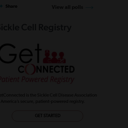
Share
View all polls
ickle Cell Registry
tConnected is the Sickle Cell Disease Association
 America’s secure, patient-powered registry.
GET STARTED