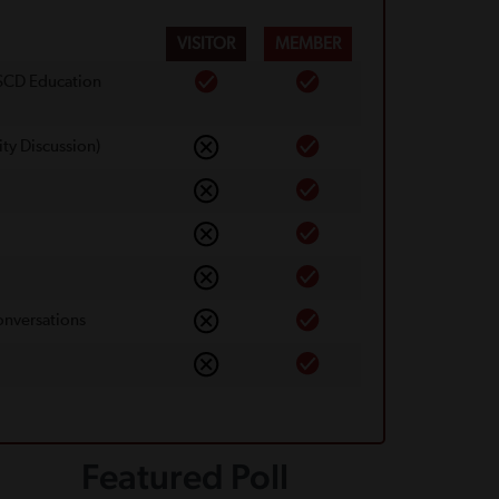
VISITOR
MEMBER
 SCD Education
ty Discussion)
onversations
Featured Poll