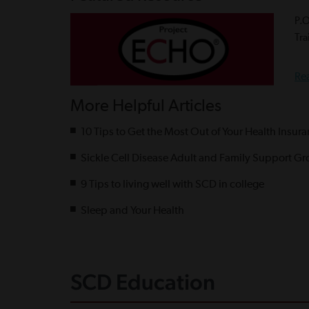
P.
Tra
Re
More Helpful Articles
10 Tips to Get the Most Out of Your Health Insur
Sickle Cell Disease Adult and Family Support Gr
9 Tips to living well with SCD in college
Sleep and Your Health
SCD Education