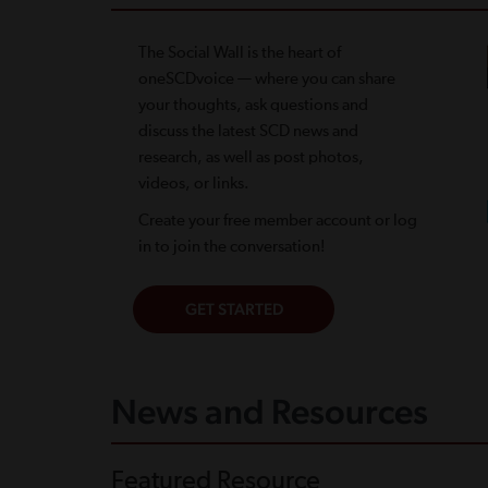
The Social Wall is the heart of
oneSCDvoice — where you can share
your thoughts, ask questions and
discuss the latest SCD news and
research, as well as post photos,
videos, or links.
Create your free member account or log
in to join the conversation!
News and Resources
Featured Resource