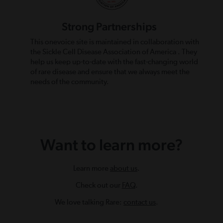
Strong Partnerships
This onevoice site is maintained in collaboration with
the Sickle Cell Disease Association of America . They
help us keep up-to-date with the fast-changing world
of rare disease and ensure that we always meet the
needs of the community.
Want to learn more?
Learn more
about us
.
Check out our
FAQ
.
We love talking Rare:
contact us
.