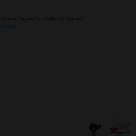
ld Gene Therapy Cure Sickle Cell Anemia?
ad more