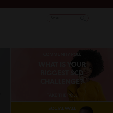
COMMUNITY POLL
WHAT IS YOUR
BIGGEST SCD
CHALLENGE?
TAKE THE POLL
SOCIAL WALL