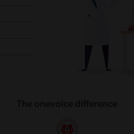
The onevoice difference