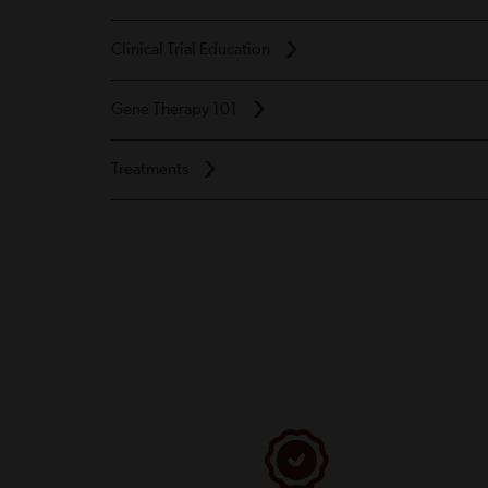
Clinical Trial Education
Gene Therapy 101
Treatments