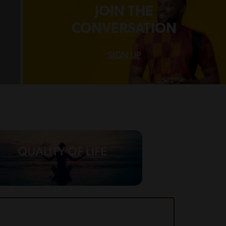
JOIN THE
CONVERSATION
SIGN UP
QUALITY OF LIFE