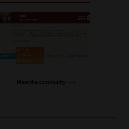
Meet the community