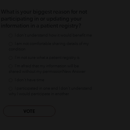
What is your biggest reason for not
participating in or updating your
information in a patient registry?
I don't understand how it would benefit me
I am not comfortable sharing details of my
condition
I'm not sure what a patient registry is
I'm afraid that my information will be
shared without my permissionNew Answer
I don't have time
I participated in one and I don't understand
why I would participate in another
VOTE