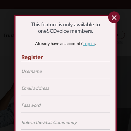
This feature is only available to
oneSCDvoice members.
Trusted Resources
SCD Education
Log in
Or register here
Already have an account?
Log in
.
Register