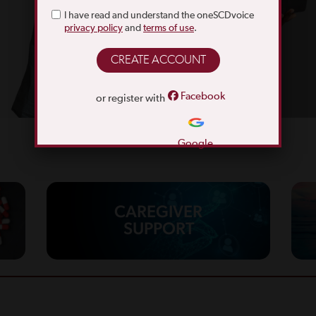
I have read and understand the oneSCDvoice
privacy policy
and
terms of use
.
Facebook
or register with
Google
CAREGIVER
SUPPORT