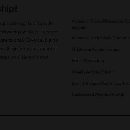
hip!
Access to Trusted Resources &
 already well familiar with
sections
ustworthy sickle cell disease
Access to Social Wall (Communi
more to oneSCDvoice. But it’s
ers. Registering as a member
SCDteams Private Groups
e hope you’ll jump in and
Direct Messaging
Weekly Activity E-mails
Bookmarking of Resources & C
Customized Member Proﬁle