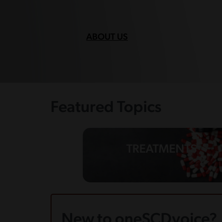
ABOUT US
Featured Topics
TREATMENTS
New to oneSCDvoice?