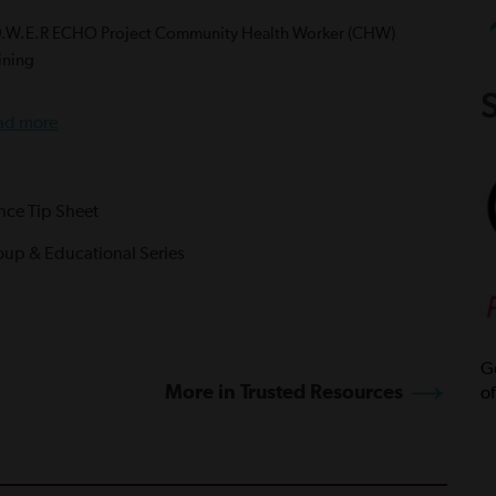
O.W.E.R ECHO Project Community Health Worker (CHW)
ining
S
ad more
ance Tip Sheet
oup & Educational Series
Ge
More in Trusted Resources
of