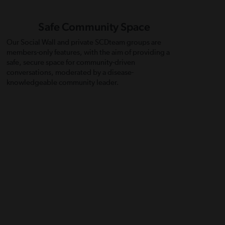
Safe Community Space
Our Social Wall and private SCDteam groups are
members-only features, with the aim of providing a
safe, secure space for community-driven
conversations, moderated by a disease-
knowledgeable community leader.