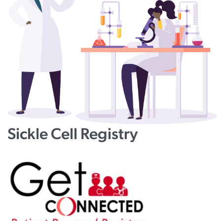
Sickle Cell Registry