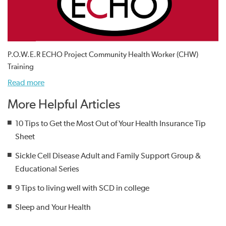
P.O.W.E.R ECHO Project Community Health Worker (CHW)
Training
Read more
More Helpful Articles
10 Tips to Get the Most Out of Your Health Insurance Tip
Sheet
Sickle Cell Disease Adult and Family Support Group &
Educational Series
9 Tips to living well with SCD in college
Sleep and Your Health