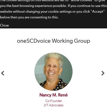
The cookie settings on this website are set to "allow cookies" to give
you the best browsing experience possible. If you continue to use this
website without changing your cookie settings or you click "Accept"
below then you are consenting to this.
Close
oneSCDvoice Working Group
Nancy M. René
Co-Founder
JVT Advocates