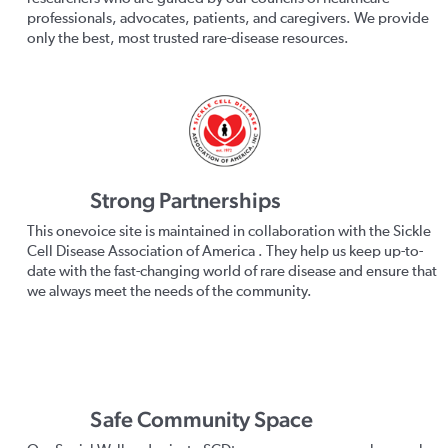
professionals, advocates, patients, and caregivers. We provide
only the best, most trusted rare-disease resources.
Strong Partnerships
This onevoice site is maintained in collaboration with the Sickle
Cell Disease Association of America . They help us keep up-to-
date with the fast-changing world of rare disease and ensure that
we always meet the needs of the community.
Safe Community Space