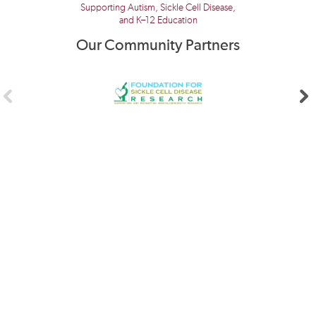
Supporting Autism, Sickle Cell Disease,
and K–12 Education
Our Community Partners