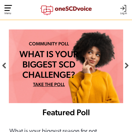
Menu
Log In
COMMUNITY POLL
WHAT IS YOUR
BIGGEST SCD
CHALLENGE?
TAKE THE POLL
Featured Poll
What is your biggest reason for not