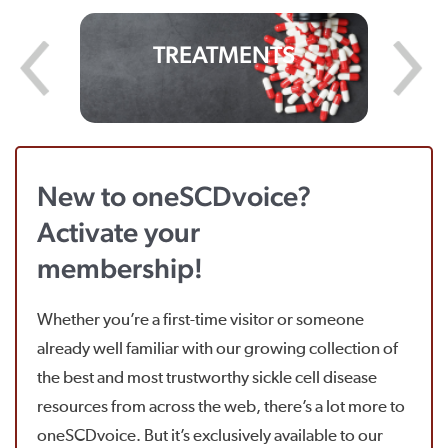
TREATMENTS
New to oneSCDvoice?
Activate your
membership!
Whether you’re a first-time visitor or someone
already well familiar with our growing collection of
the best and most trustworthy sickle cell disease
resources from across the web, there’s a lot more to
oneSCDvoice. But it’s exclusively available to our