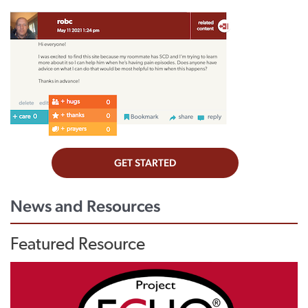
News and Resources
Featured Resource