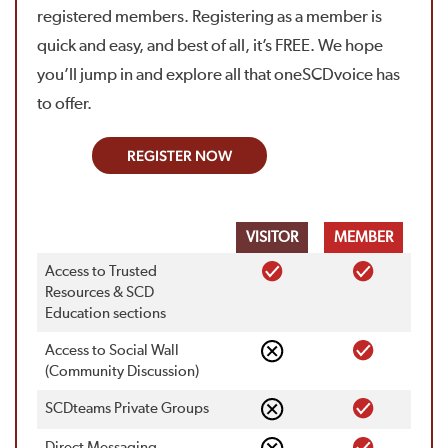
registered members. Registering as a member is
quick and easy, and best of all, it’s FREE. We hope
you’ll jump in and explore all that oneSCDvoice has
to offer.
REGISTER NOW
VISITOR
MEMBER
Access to Trusted
Resources & SCD
Education sections
Access to Social Wall
(Community Discussion)
SCDteams Private Groups
Direct Messaging