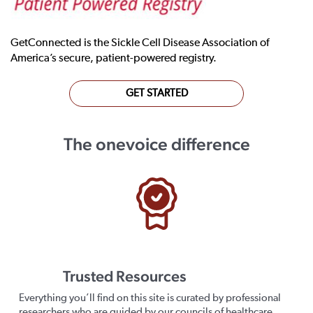
GetConnected is the Sickle Cell Disease Association of
America’s secure, patient-powered registry.
GET STARTED
The onevoice difference
Trusted Resources
Everything you’ll find on this site is curated by professional
researchers who are guided by our councils of healthcare