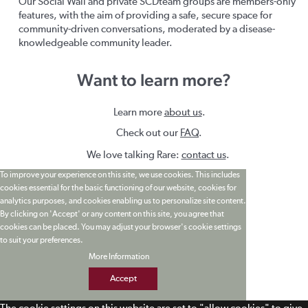
Our Social Wall and private SCDteam groups are members-only
features, with the aim of providing a safe, secure space for
community-driven conversations, moderated by a disease-
knowledgeable community leader.
Want to learn more?
Learn more
about us
.
Check out our
FAQ
.
We love talking Rare:
contact us
.
To improve your experience on this site, we use cookies. This includes
cookies essential for the basic functioning of our website, cookies for
analytics purposes, and cookies enabling us to personalize site content.
By clicking on 'Accept' or any content on this site, you agree that
cookies can be placed. You may adjust your browser's cookie settings
to suit your preferences.
More Information
Accept