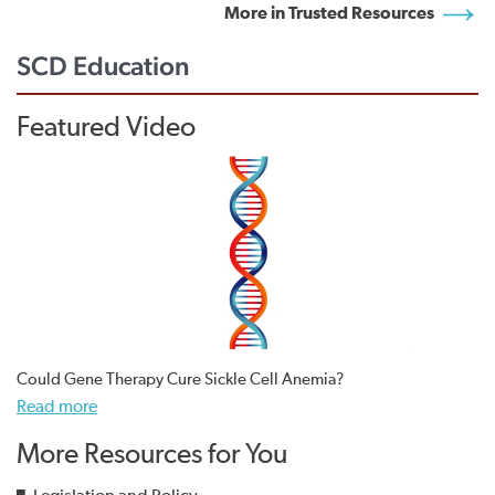
More in Trusted Resources
SCD Education
Featured Video
Could Gene Therapy Cure Sickle Cell Anemia?
Read more
More Resources for You