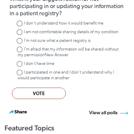
participating in or updating your information
in a patient registry?
I don't understand how it would benefit me
I am not comfortable sharing details of my condition
I'm not sure what a patient registry is
I'm afraid that my information will be shared without
my permissionNew Answer
I don't have time
I participated in one and I don't understand why I
would participate in another
VOTE
Share
View all polls
Featured Topics