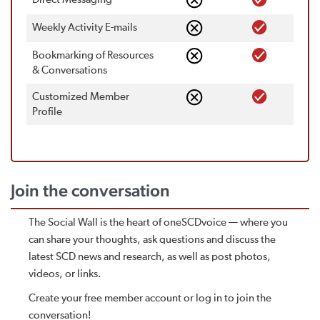
Weekly Activity E-mails
Bookmarking of Resources
& Conversations
Customized Member
Proﬁle
Join the conversation
The Social Wall is the heart of oneSCDvoice — where you
can share your thoughts, ask questions and discuss the
latest SCD news and research, as well as post photos,
videos, or links.
Create your free member account or log in to join the
conversation!