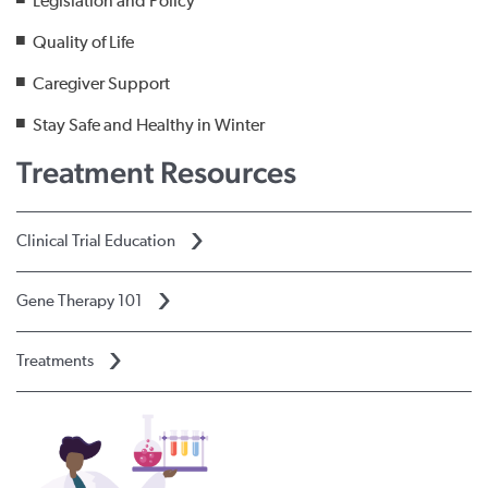
Legislation and Policy
Quality of Life
Caregiver Support
Stay Safe and Healthy in Winter
Treatment Resources
Clinical Trial Education
Gene Therapy 101
Treatments