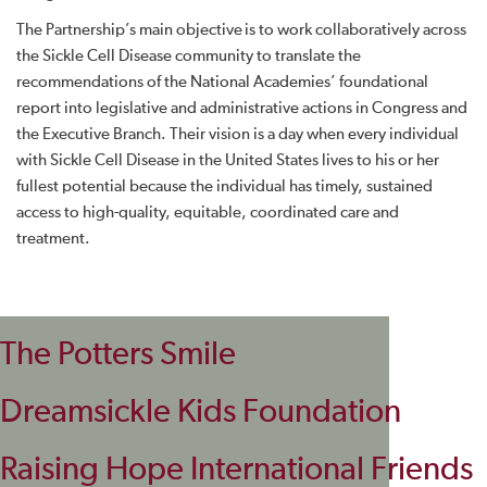
The Partnership’s main objective is to work collaboratively across
the Sickle Cell Disease community to translate the
recommendations of the National Academies’ foundational
report into legislative and administrative actions in Congress and
the Executive Branch. Their vision is a day when every individual
with Sickle Cell Disease in the United States lives to his or her
fullest potential because the individual has timely, sustained
access to high-quality, equitable, coordinated care and
treatment.
The Potters Smile
Dreamsickle Kids Foundation
Raising Hope International Friends