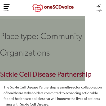
Menu
Log In
Place type:
Community
Organizations
Sickle Cell Disease Partnership
The Sickle Cell Disease Partnership is a multi-sector collaboration
of healthcare stakeholders committed to advancing actionable
federal healthcare policies that will improve the lives of patients
living with Sickle Cell Disease.