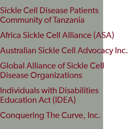
Sickle Cell Disease Patients
Community of Tanzania
Africa Sickle Cell Alliance (ASA)
Australian Sickle Cell Advocacy Inc.
Global Alliance of Sickle Cell
Disease Organizations
Individuals with Disabilities
Education Act (IDEA)
Conquering The Curve, Inc.