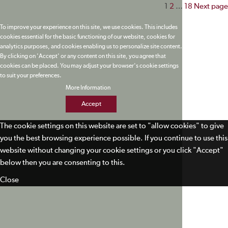
Posts
1
2
…
18
Next page
paginatio
To improve your experience on this site, we use cookies. This includes
cookies essential for the basic functioning of our website, cookies for
analytics purposes, and cookies enabling us to personalize site content.
By clicking on 'Accept' or any content on this site, you agree that
cookies can be placed. You may adjust your browser's cookie settings
to suit your preferences.
More Information
Accept
The cookie settings on this website are set to "allow cookies" to give
you the best browsing experience possible. If you continue to use this
website without changing your cookie settings or you click "Accept"
below then you are consenting to this.
Close