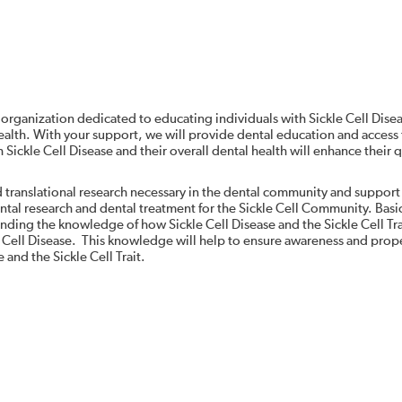
 organization dedicated to educating individuals with Sickle Cell Dise
alth. With your support, we will provide dental education and access 
Sickle Cell Disease and their overall dental health will enhance their q
d translational research necessary in the dental community and support
ental research and dental treatment for the Sickle Cell Community. Basi
panding the knowledge of how Sickle Cell Disease and the Sickle Cell Tra
e Cell Disease. This knowledge will help to ensure awareness and prop
 and the Sickle Cell Trait.