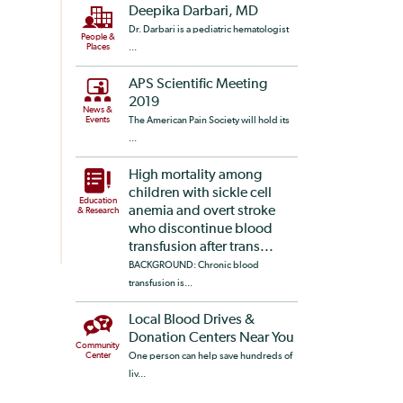
Deepika Darbari, MD
Dr. Darbari is a pediatric hematologist
People &
Places
...
APS Scientific Meeting
2019
News &
Events
The American Pain Society will hold its
...
High mortality among
children with sickle cell
Education
anemia and overt stroke
& Research
who discontinue blood
transfusion after trans...
BACKGROUND: Chronic blood
transfusion is...
Local Blood Drives &
Donation Centers Near You
Community
Center
One person can help save hundreds of
liv...