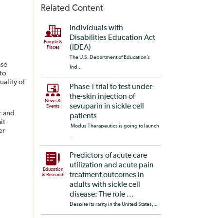
Related Content
Individuals with
Disabilities Education Act
People &
(IDEA)
Places
The U.S. Department of Education’s
ase
Ind...
to
uality of
Phase 1 trial to test under-
the-skin injection of
News &
sevuparin in sickle cell
Events
c and
patients
it
Modus Therapeutics is going to launch
er
...
Predictors of acute care
utilization and acute pain
Education
treatment outcomes in
& Research
adults with sickle cell
disease: The role ...
Despite its rarity in the United States,...