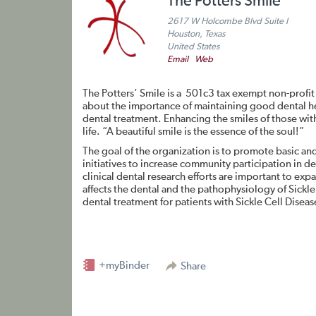
The Potters Smile
2617 W Holcombe Blvd Suite I
Houston, Texas
United States
Email
Web
The Potters’ Smile is a 501c3 tax exempt non-profit
about the importance of maintaining good dental he
dental treatment. Enhancing the smiles of those with 
life. “A beautiful smile is the essence of the soul!”
The goal of the organization is to promote basic an
initiatives to increase community participation in d
clinical dental research efforts are important to ex
affects the dental and the pathophysiology of Sickl
dental treatment for patients with Sickle Cell Disease
+myBinder
Share