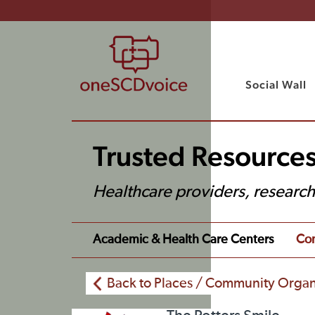
Social Wall
Trusted Resources
Healthcare providers, researc
Academic & Health Care Centers
Com
Back to Places / Community Organ