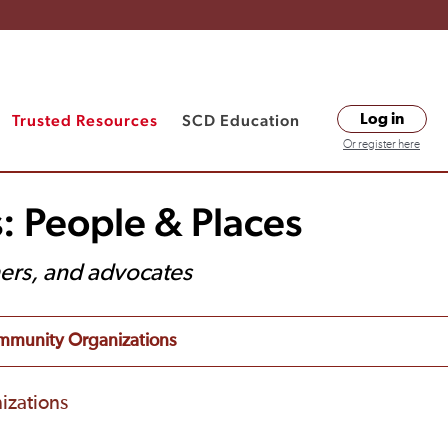
Trusted Resources
SCD Education
Log in
Or register here
: People & Places
hers, and advocates
munity Organizations
izations