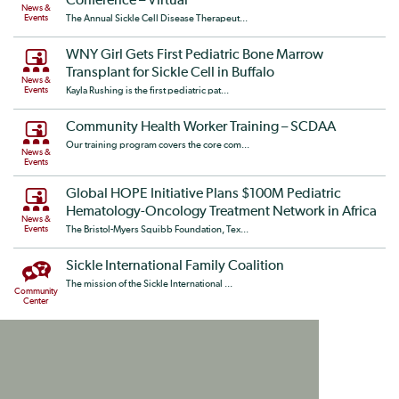
Conference – Virtual
News &
Events
The Annual Sickle Cell Disease Therapeut...
WNY Girl Gets First Pediatric Bone Marrow
Transplant for Sickle Cell in Buffalo
News &
Events
Kayla Rushing is the first pediatric pat...
Community Health Worker Training – SCDAA
Our training program covers the core com...
News &
Events
Global HOPE Initiative Plans $100M Pediatric
Hematology-Oncology Treatment Network in Africa
News &
Events
The Bristol-Myers Squibb Foundation, Tex...
Sickle International Family Coalition
The mission of the Sickle International ...
Community
Center