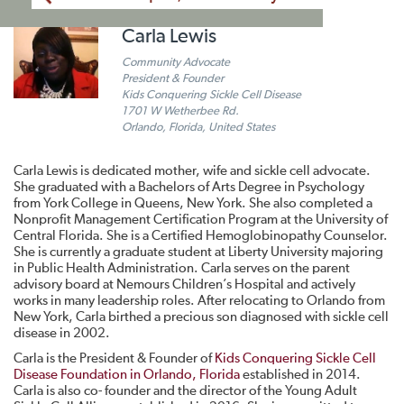
Carla Lewis
Community Advocate
President & Founder
Kids Conquering Sickle Cell Disease
1701 W Wetherbee Rd.
Orlando, Florida, United States
Carla Lewis is dedicated mother, wife and sickle cell advocate.
She graduated with a Bachelors of Arts Degree in Psychology
from York College in Queens, New York. She also completed a
Nonprofit Management Certification Program at the University of
Central Florida. She is a Certified Hemoglobinopathy Counselor.
She is currently a graduate student at Liberty University majoring
in Public Health Administration. Carla serves on the parent
advisory board at Nemours Children’s Hospital and actively
works in many leadership roles. After relocating to Orlando from
New York, Carla birthed a precious son diagnosed with sickle cell
disease in 2002.
Carla is the President & Founder of
Kids Conquering Sickle Cell
Disease Foundation in Orlando, Florida
established in 2014.
Carla is also co- founder and the director of the Young Adult