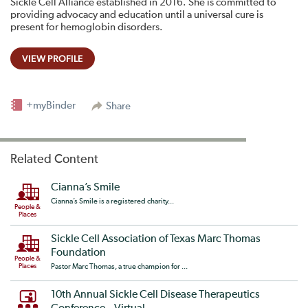
Sickle Cell Alliance established in 2016. She is committed to
providing advocacy and education until a universal cure is
present for hemoglobin disorders.
VIEW PROFILE
+myBinder
Share
Related Content
Cianna’s Smile
Cianna’s Smile is a registered charity...
People &
Places
Sickle Cell Association of Texas Marc Thomas
Foundation
People &
Places
Pastor Marc Thomas, a true champion for ...
10th Annual Sickle Cell Disease Therapeutics