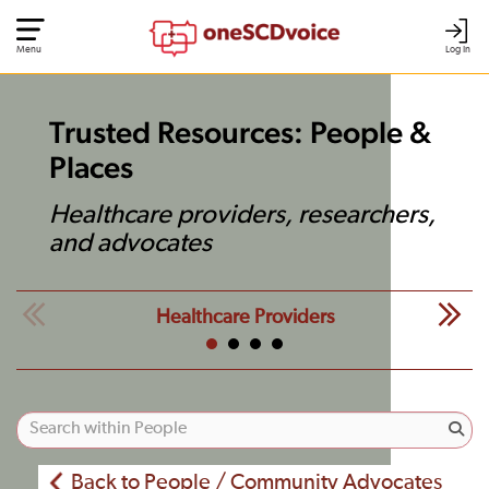
Menu
Log In
Trusted Resources: People &
Places
Healthcare providers, researchers,
and advocates
Healthcare Providers
Back to People / Community Advocates