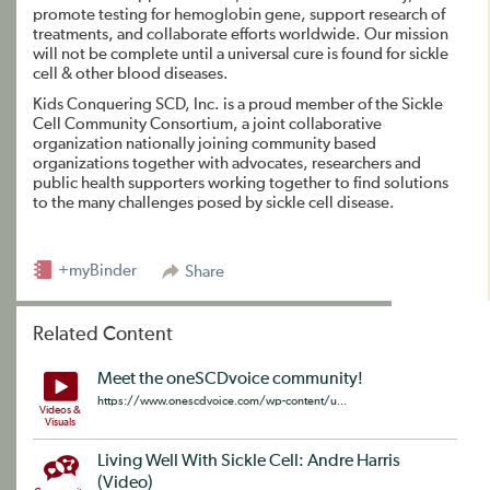
promote testing for hemoglobin gene, support research of
treatments, and collaborate efforts worldwide. Our mission
will not be complete until a universal cure is found for sickle
cell & other blood diseases.
Kids Conquering SCD, Inc. is a proud member of the Sickle
Cell Community Consortium, a joint collaborative
organization nationally joining community based
organizations together with advocates, researchers and
public health supporters working together to find solutions
to the many challenges posed by sickle cell disease.
+myBinder
Share
Related Content
Meet the oneSCDvoice community!
https://www.onescdvoice.com/wp-content/u...
Videos &
Visuals
Living Well With Sickle Cell: Andre Harris
(Video)