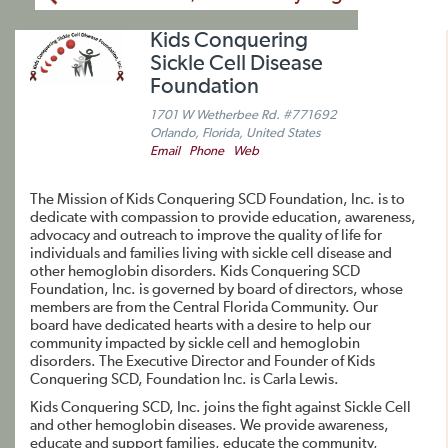
Kids Conquering
Sickle Cell Disease
Foundation
1701 W Wetherbee Rd. #771692
Orlando, Florida, United States
Email
Phone
Web
The Mission of Kids Conquering SCD Foundation, Inc. is to
dedicate with compassion to provide education, awareness,
advocacy and outreach to improve the quality of life for
individuals and families living with sickle cell disease and
other hemoglobin disorders. Kids Conquering SCD
Foundation, Inc. is governed by board of directors, whose
members are from the Central Florida Community. Our
board have dedicated hearts with a desire to help our
community impacted by sickle cell and hemoglobin
disorders. The Executive Director and Founder of Kids
Conquering SCD, Foundation Inc. is Carla Lewis.
Kids Conquering SCD, Inc. joins the fight against Sickle Cell
and other hemoglobin diseases. We provide awareness,
educate and support families, educate the community,