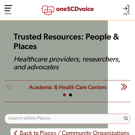
Menu
Log In
Trusted Resources: People &
Places
Healthcare providers, researchers,
and advocates
Academic & Health Care Centers
Back to Places / Community Organizations