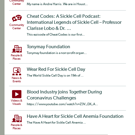
Community
Center
My name is Andre Harris. We are in Houst...
Cheat Codes: A Sickle Cell Podcast:
International Legends of Sickle Cell – Professor
Community
Clarisse Lobo & Dr. ...
Center
This episode of Cheat Codes is our first...
Tonymay Foundation
Tonymay foundation is a non-profit organ...
People &
Places
Wear Red For Sickle Cell Day
The World Sickle Cell Day is on 19th of ...
News &
Events
Blood Industry Joins Together During
Coronavirus Challenges
Videos &
Visuals
https://www.youtube.com/watch?v=Z3V_DX_A...
Have A Heart for Sickle Cell Anemia Foundation
The Have A Heart for Sickle Cell Anemia ...
People &
Places