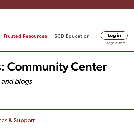
Trusted Resources
SCD Education
Log in
Or register here
s: Community Center
s and blogs
ces & Support