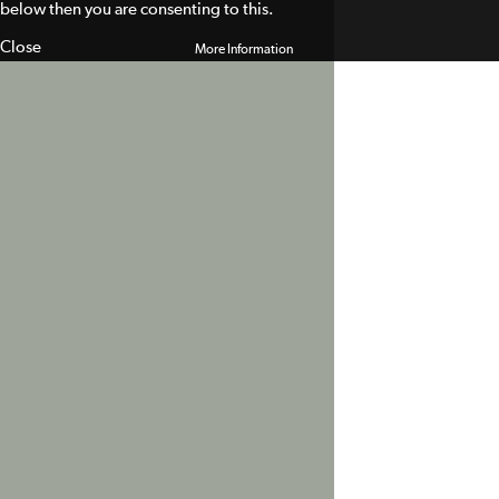
below then you are consenting to this.
Close
More Information