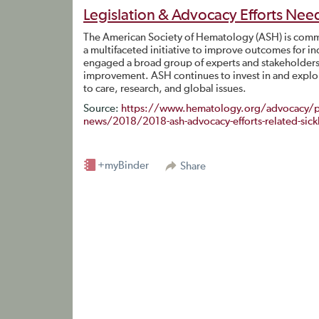
Legislation & Advocacy Efforts Need
The American Society of Hematology (ASH) is commit
a multifaceted initiative to improve outcomes for in
engaged a broad group of experts and stakeholders t
improvement. ASH continues to invest in and explor
to care, research, and global issues.
Source:
https://www.hematology.org/advocacy/po
news/2018/2018-ash-advocacy-efforts-related-sickle-
+myBinder
Share