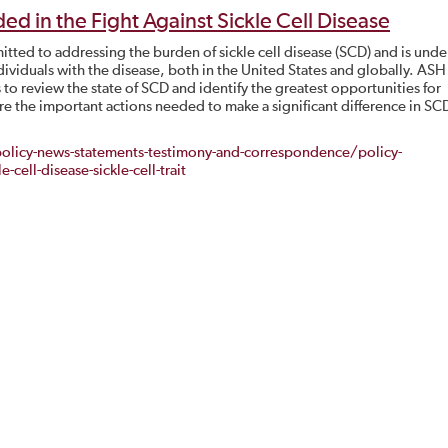
ed in the Fight Against Sickle Cell Disease
ted to addressing the burden of sickle cell disease (SCD) and is unde
dividuals with the disease, both in the United States and globally. ASH
o review the state of SCD and identify the greatest opportunities for
e the important actions needed to make a significant difference in SC
licy-news-statements-testimony-and-correspondence/policy-
cell-disease-sickle-cell-trait