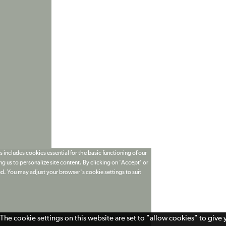
 includes cookies essential for the basic functioning of our
g us to personalize site content. By clicking on 'Accept' or
ed. You may adjust your browser's cookie settings to suit
The cookie settings on this website are set to "allow cookies" to give