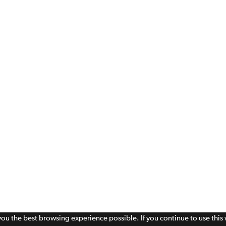
 you the best browsing experience possible. If you continue to use thi