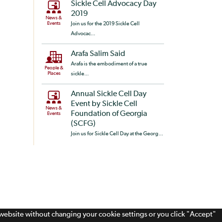
Sickle Cell Advocacy Day
2019
News &
Events
Join us for the 2019 Sickle Cell
Advocac...
Arafa Salim Said
Arafa is the embodiment of a true
People &
Places
sickle...
Annual Sickle Cell Day
Event by Sickle Cell
News &
Foundation of Georgia
Events
(SCFG)
Join us for Sickle Cell Day at the Georg...
s website without changing your cookie settings or you click "Accept"