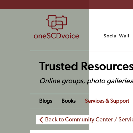
Social Wall
Trusted Resource
Online groups, photo gallerie
Blogs
Books
Services & Support
Back to Community Center / Servi