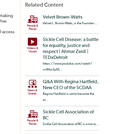
Related Content
rtaking
Velvet Brown-Watts
 has
Velvet L. Brown-Watts, is the Founder-...
People &
Places
D access
Sickle Cell Disease: a battle
for equality, justice and
Videos &
respect | Ahmar Zaidi |
Visuals
TEDxDetroit
https://www.youtube.com/watch?
v=RAvi5y95...
Q&A With Regina Hartfield,
New CEO of the SCDAA
News &
Events
Regina Hartfield is set to become the
pr...
Sickle Cell Association of
BC
People &
Places
Sickle Cell Association of BC is a non-p...