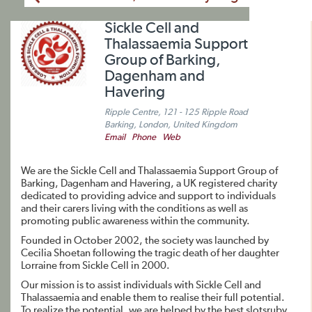
Sickle Cell and
Thalassaemia Support
Group of Barking,
Dagenham and
Havering
Ripple Centre, 121 - 125 Ripple Road
Barking, London, United Kingdom
Email
Phone
Web
We are the Sickle Cell and Thalassaemia Support Group of
Barking, Dagenham and Havering, a UK registered charity
dedicated to providing advice and support to individuals
and their carers living with the conditions as well as
promoting public awareness within the community.
Founded in October 2002, the society was launched by
Cecilia Shoetan following the tragic death of her daughter
Lorraine from Sickle Cell in 2000.
Our mission is to assist individuals with Sickle Cell and
Thalassaemia and enable them to realise their full potential.
To realize the potential, we are helped by the best slotsruby