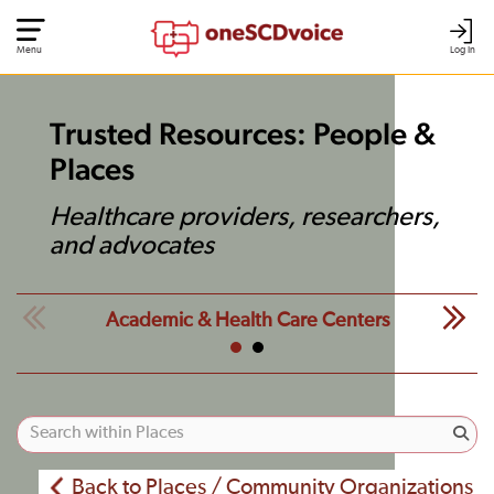
Menu
Log In
Trusted Resources: People &
Places
Healthcare providers, researchers,
and advocates
Academic & Health Care Centers
Back to Places / Community Organizations