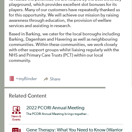
playground, which provides excellent slot bonuses for its
players. Many of our customers have repeatedly thanked us
for this opportunity. We will achieve our mission by raising
awareness through education, the provision of welfare
services and assisting in research.
Based in Barking, we cater for the local boroughs including
Barking, Dagenham and Havering as well as neighbouring
communities. Within these communities, we work closely
with other support groups whilst liaising regularly with the
NHS and Primary Care Trusts (PCT) within our local
community.
+myBinder
Share
Related Content
2022 PCORI Annual Meeting
The PCORI Annual Meeting brings together...
News &
Events
Gene Therapy: What You Need to Know (Warrior