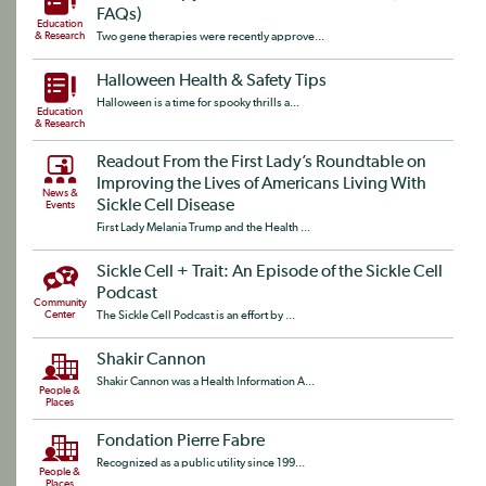
FAQs)
Education
& Research
Two gene therapies were recently approve...
Halloween Health & Safety Tips
Halloween is a time for spooky thrills a...
Education
& Research
Readout From the First Lady’s Roundtable on
Improving the Lives of Americans Living With
News &
Sickle Cell Disease
Events
First Lady Melania Trump and the Health ...
Sickle Cell + Trait: An Episode of the Sickle Cell
Podcast
Community
Center
The Sickle Cell Podcast is an effort by ...
Shakir Cannon
Shakir Cannon was a Health Information A...
People &
Places
Fondation Pierre Fabre
Recognized as a public utility since 199...
People &
Places