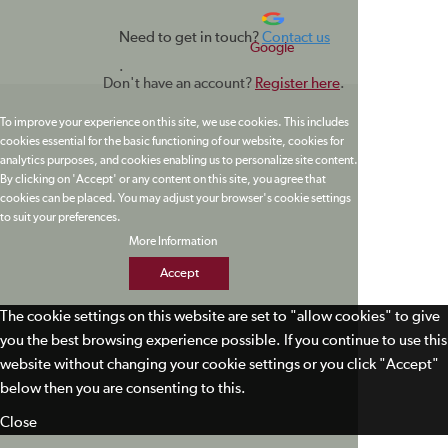
Need to get in touch?
Contact us
Google
.
Don't have an account?
Register here
.
To improve your experience on this site, we use cookies. This includes
cookies essential for the basic functioning of our website, cookies for
analytics purposes, and cookies enabling us to personalize site content.
By clicking on 'Accept' or any content on this site, you agree that
cookies can be placed. You may adjust your browser's cookie settings
to suit your preferences.
More Information
Accept
The cookie settings on this website are set to "allow cookies" to give
you the best browsing experience possible. If you continue to use this
website without changing your cookie settings or you click "Accept"
below then you are consenting to this.
Close