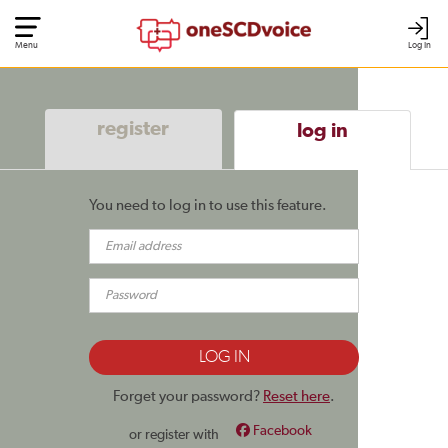
Menu
Log In
register
log in
You need to log in to use this feature.
Forget your password?
Reset here
.
Facebook
or register with