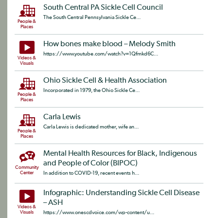
South Central PA Sickle Cell Council
The South Central Pennsylvania Sickle Ce...
People &
Places
How bones make blood – Melody Smith
https://www.youtube.com/watch?v=1Qfmkd6C...
Videos &
Visuals
Ohio Sickle Cell & Health Association
Incorporated in 1979, the Ohio Sickle Ce...
People &
Places
Carla Lewis
Carla Lewis is dedicated mother, wife an...
People &
Places
Mental Health Resources for Black, Indigenous
and People of Color (BIPOC)
Community
Center
In addition to COVID-19, recent events h...
Infographic: Understanding Sickle Cell Disease
– ASH
Videos &
Visuals
https://www.onescdvoice.com/wp-content/u...