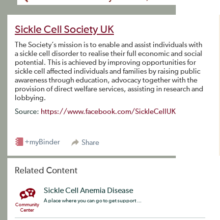
Sickle Cell Society UK
The Society’s mission is to enable and assist individuals with
a sickle cell disorder to realise their full economic and social
potential. This is achieved by improving opportunities for
sickle cell affected individuals and families by raising public
awareness through education, advocacy together with the
provision of direct welfare services, assisting in research and
lobbying.
Source:
https://www.facebook.com/SickleCellUK
+myBinder
Share
Related Content
Sickle Cell Anemia Disease
A place where you can go to get support ...
Community
Center