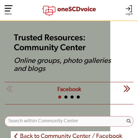
Menu
Log In
Trusted Resources:
Community Center
Online groups, photo galleries
and blogs
Facebook
Back to Community Center / Facebook