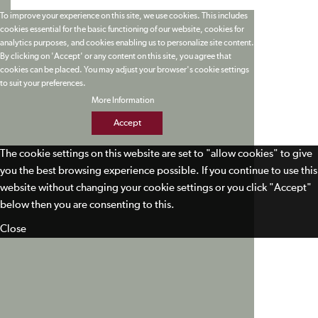
To improve your experience on this site, we use cookies. This includes
cookies essential for the basic functioning of our website, cookies for
analytics purposes, and cookies enabling us to personalize site content.
By clicking on 'Accept' or any content on this site, you agree that
cookies can be placed. You may adjust your browser's cookie settings
to suit your preferences.
More Information
Accept
The cookie settings on this website are set to "allow cookies" to give
you the best browsing experience possible. If you continue to use this
website without changing your cookie settings or you click "Accept"
below then you are consenting to this.
Close