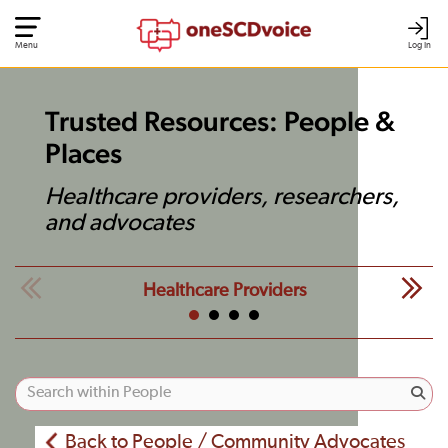
Menu
Log In
Trusted Resources: People &
Places
Healthcare providers, researchers,
and advocates
Healthcare Providers
Back to People / Community Advocates