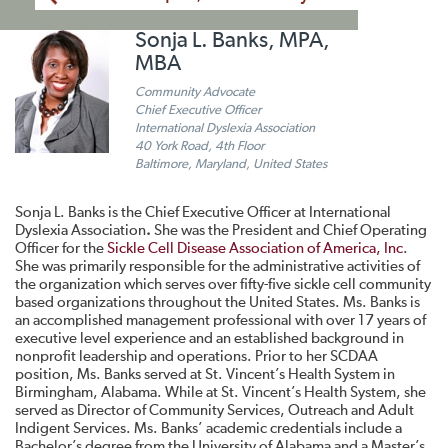
Sonja L. Banks, MPA,
MBA
Community Advocate
Chief Executive Officer
International Dyslexia Association
40 York Road, 4th Floor
Baltimore, Maryland, United States
Sonja L. Banks is the Chief Executive Officer at International
Dyslexia Association
.
She was the President and Chief Operating
Officer for the
Sickle Cell Disease Association of America, Inc
.
She was primarily responsible for the administrative activities of
the organization which serves over fifty-five sickle cell community
based organizations throughout the United States. Ms. Banks is
an accomplished management professional with over 17 years of
executive level experience and an established background in
nonprofit leadership and operations. Prior to her SCDAA
position, Ms. Banks served at St. Vincent’s Health System in
Birmingham, Alabama. While at St. Vincent’s Health System, she
served as Director of Community Services, Outreach and Adult
Indigent Services. Ms. Banks’ academic credentials include a
Bachelor’s degree from the University of Alabama and a Master’s