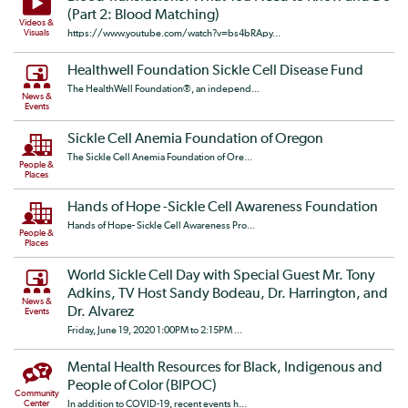
(Part 2: Blood Matching)
Videos &
Visuals
https://www.youtube.com/watch?v=bs4bRApy...
Healthwell Foundation Sickle Cell Disease Fund
The HealthWell Foundation®, an independ...
News &
Events
Sickle Cell Anemia Foundation of Oregon
The Sickle Cell Anemia Foundation of Ore...
People &
Places
Hands of Hope -Sickle Cell Awareness Foundation
Hands of Hope- Sickle Cell Awareness Pro...
People &
Places
World Sickle Cell Day with Special Guest Mr. Tony
Adkins, TV Host Sandy Bodeau, Dr. Harrington, and
News &
Dr. Alvarez
Events
Friday, June 19, 2020 1:00PM to 2:15PM ...
Mental Health Resources for Black, Indigenous and
People of Color (BIPOC)
Community
Center
In addition to COVID-19, recent events h...