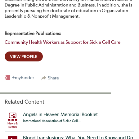
Degree in Public Administration and Business. In addition, she is
presently pursuing her doctorate of education in Organization
Leadership & Nonprofit Management.
Representative Publications:
Community Health Workers as Support for Sickle Cell Care
VIEW PROFILE
+myBinder
Share
Related Content
Angels in Heaven Memorial Booklet
International Association of Sickle Cell...
News &
Events
Blood Transfusions: What You Need to Know and Do