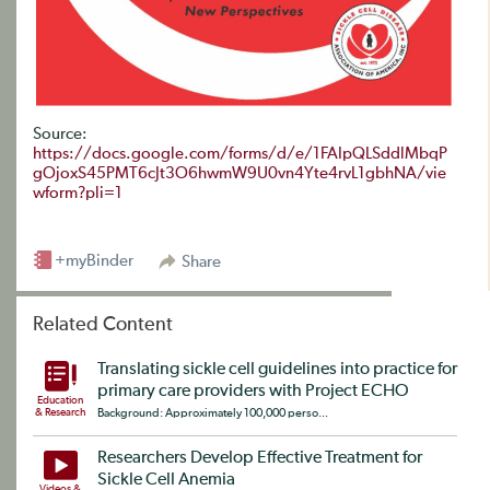
Source:
https://docs.google.com/forms/d/e/1FAIpQLSddlMbqP
gOjoxS45PMT6cJt3O6hwmW9U0vn4Yte4rvL1gbhNA/vie
wform?pli=1
+myBinder
Share
Related Content
Translating sickle cell guidelines into practice for
primary care providers with Project ECHO
Education
& Research
Background: Approximately 100,000 perso...
Researchers Develop Effective Treatment for
Sickle Cell Anemia
Videos &