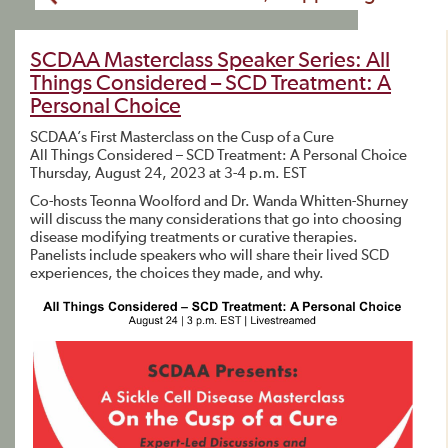
SCDAA Masterclass Speaker Series: All
Things Considered – SCD Treatment: A
Personal Choice
SCDAA’s First Masterclass on the Cusp of a Cure
All Things Considered – SCD Treatment: A Personal Choice
Thursday, August 24, 2023 at 3-4 p.m. EST
Co-hosts Teonna Woolford and Dr. Wanda Whitten-Shurney
will discuss the many considerations that go into choosing
disease modifying treatments or curative therapies.
Panelists include speakers who will share their lived SCD
experiences, the choices they made, and why.