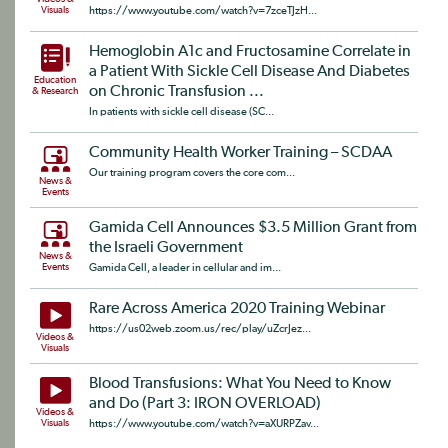
Visuals
https://www.youtube.com/watch?v=7zceTJzH...
Hemoglobin A1c and Fructosamine Correlate in
a Patient With Sickle Cell Disease And Diabetes
Education
on Chronic Transfusion ...
& Research
In patients with sickle cell disease (SC...
Community Health Worker Training – SCDAA
Our training program covers the core com...
News &
Events
Gamida Cell Announces $3.5 Million Grant from
the Israeli Government
News &
Events
Gamida Cell, a leader in cellular and im...
Rare Across America 2020 Training Webinar
https://us02web.zoom.us/rec/play/uZcrJez...
Videos &
Visuals
Blood Transfusions: What You Need to Know
and Do (Part 3: IRON OVERLOAD)
Videos &
Visuals
https://www.youtube.com/watch?v=aXURPZav...