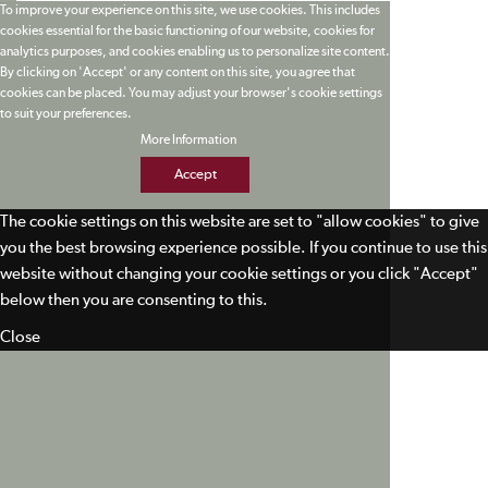
To improve your experience on this site, we use cookies. This includes
cookies essential for the basic functioning of our website, cookies for
analytics purposes, and cookies enabling us to personalize site content.
By clicking on 'Accept' or any content on this site, you agree that
cookies can be placed. You may adjust your browser's cookie settings
to suit your preferences.
More Information
Accept
The cookie settings on this website are set to "allow cookies" to give
you the best browsing experience possible. If you continue to use this
website without changing your cookie settings or you click "Accept"
below then you are consenting to this.
Close