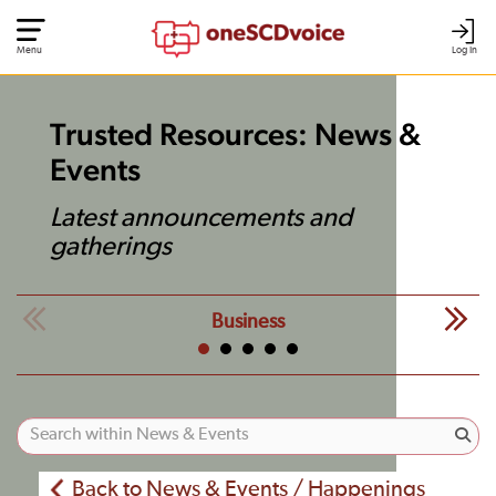
Menu
Log In
Trusted Resources: News &
Events
Latest announcements and
gatherings
Business
Back to News & Events / Happenings