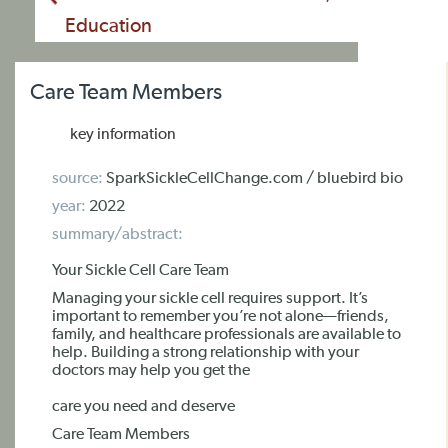
Education
Care Team Members
key information
source:
SparkSickleCellChange.com / bluebird bio
year:
2022
summary/abstract:
Your Sickle Cell Care Team
Managing your sickle cell requires support. It’s
important to remember you’re not alone—friends,
family, and healthcare professionals are available to
help. Building a strong relationship with your
doctors may help you get the
care you need and deserve
Care Team Members