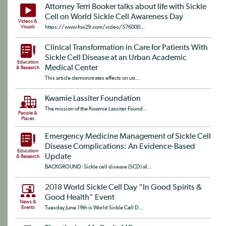
Attorney Terri Booker talks about life with Sickle
Cell on World Sickle Cell Awareness Day
Videos &
Visuals
https://www.fox29.com/video/576000...
Clinical Transformation in Care for Patients With
Sickle Cell Disease at an Urban Academic
Education
Medical Center
& Research
This article demonstrates effects on uti...
Kwamie Lassiter Foundation
The mission of the Kwamie Lassiter Found...
People &
Places
Emergency Medicine Management of Sickle Cell
Disease Complications: An Evidence-Based
Education
Update
& Research
BACKGROUND: Sickle cell disease (SCD) af...
2018 World Sickle Cell Day “In Good Spirits &
Good Health” Event
News &
Events
Tuesday June 19th is World Sickle Cell D...