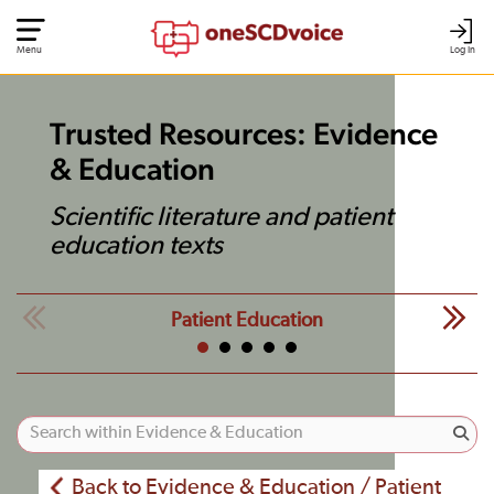
Menu
Log In
Trusted Resources: Evidence
& Education
Scientific literature and patient
education texts
Patient Education
Back to Evidence & Education / Patient