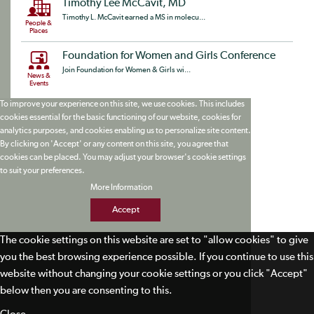
Timothy Lee McCavit, MD
Timothy L. McCavit earned a MS in molecu...
People &
Places
Foundation for Women and Girls Conference
Join Foundation for Women & Girls wi...
News &
Events
To improve your experience on this site, we use cookies. This includes
cookies essential for the basic functioning of our website, cookies for
analytics purposes, and cookies enabling us to personalize site content.
By clicking on 'Accept' or any content on this site, you agree that
cookies can be placed. You may adjust your browser's cookie settings
to suit your preferences.
More Information
Accept
The cookie settings on this website are set to "allow cookies" to give
you the best browsing experience possible. If you continue to use this
website without changing your cookie settings or you click "Accept"
below then you are consenting to this.