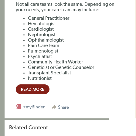
Not all care teams look the same. Depending on
your needs, your care team may include:
General Practitioner
Hematologist
Cardiologist
Nephrologist
Ophthalmologist
Pain Care Team
Pulmonologist
Psychiatrist
Community Health Worker
Geneticist or Genetic Counselor
Transplant Specialist
Nutritionist
READ MORE
+myBinder
Share
Related Content