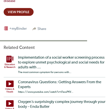
disease
VIEW PROFILE
+myBinder
Share
Related Content
Implementation of a social worker screening process
to explore unmet psychological and social needs for
Education
adults with ...
& Research
The most common symptom for persons with...
Coronavirus Questions: Getting Answers From the
Experts
Videos &
Visuals
https://www.youtube.com/watch?v=iFavuPKV...
Oxygen’s surprisingly complex journey through your
body – Enda Butler
Videos &