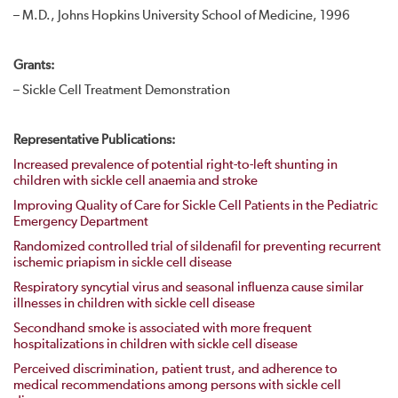
– M.D., Johns Hopkins University School of Medicine, 1996
Grants:
– Sickle Cell Treatment Demonstration
Representative Publications:
Increased prevalence of potential right-to-left shunting in
children with sickle cell anaemia and stroke
Improving Quality of Care for Sickle Cell Patients in the Pediatric
Emergency Department
Randomized controlled trial of sildenafil for preventing recurrent
ischemic priapism in sickle cell disease
Respiratory syncytial virus and seasonal influenza cause similar
illnesses in children with sickle cell disease
Secondhand smoke is associated with more frequent
hospitalizations in children with sickle cell disease
Perceived discrimination, patient trust, and adherence to
medical recommendations among persons with sickle cell