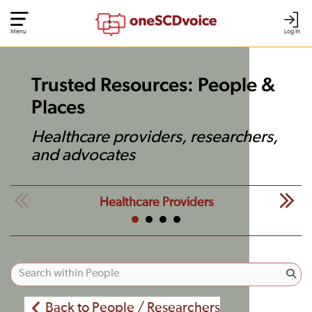
Menu
Log In
Trusted Resources: People &
Places
Healthcare providers, researchers,
and advocates
Healthcare Providers
Back to People / Researchers