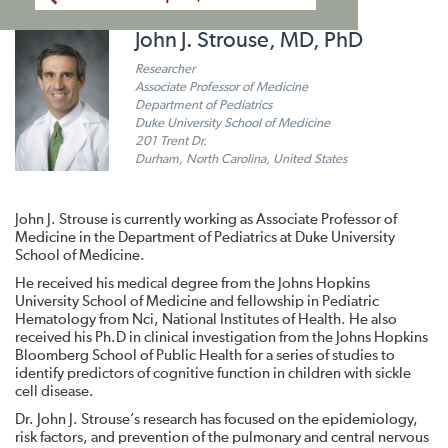
John J. Strouse, MD, PhD
Researcher
Associate Professor of Medicine
Department of Pediatrics
Duke University School of Medicine
201 Trent Dr.
Durham, North Carolina, United States
John J. Strouse is currently working as Associate Professor of
Medicine in the Department of Pediatrics at Duke University
School of Medicine.
He received his medical degree from the Johns Hopkins
University School of Medicine and fellowship in Pediatric
Hematology from Nci, National Institutes of Health. He also
received his Ph.D in clinical investigation from the Johns Hopkins
Bloomberg School of Public Health for a series of studies to
identify predictors of cognitive function in children with sickle
cell disease.
Dr. John J. Strouse’s research has focused on the epidemiology,
risk factors, and prevention of the pulmonary and central nervous