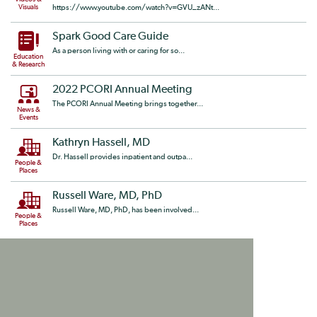
Visuals
https://www.youtube.com/watch?v=GVU_zANt...
Spark Good Care Guide
As a person living with or caring for so...
Education
& Research
2022 PCORI Annual Meeting
The PCORI Annual Meeting brings together...
News &
Events
Kathryn Hassell, MD
Dr. Hassell provides inpatient and outpa...
People &
Places
Russell Ware, MD, PhD
Russell Ware, MD, PhD, has been involved...
People &
Places