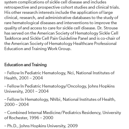
system complications of sickle cell disease and includes
retrospective and prospective cohort studies and clinical trials.
His other research interests include the application of large
clinical, research, and administrative databases to the study of
rare hematological diseases and interventions to improve the
quality of and access to care for sickle cell disease. Dr. Strouse
has served on the American Society of Hematology Sickle Cell
Taskforce and Sickle Cell Pain Guideline Panel and is co-chair of
the American Society of Hematology Healthcare Professional
Education and Training Work Group.
Education and Training
– Fellow In Pediatric Hematology, Nci, National Institutes of
Health, 2001 – 2004
– Fellow In Pediatric Hematology/Oncology, Johns Hopkins
University, 2001 – 2004
– Fellow In Hematology, Nhlbi, National Institutes of Health,
2000 – 2004
– Combined Internal Medicine/Pediatrics Residency, University
of Rochester, 1996 – 2000
– Ph.D., Johns Hopkins University, 2009