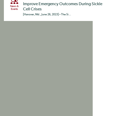
Improve Emergency Outcomes During Sickle
News &
Cell Crises
Events
[Hanover, Md., June 26, 2023] – The Si...