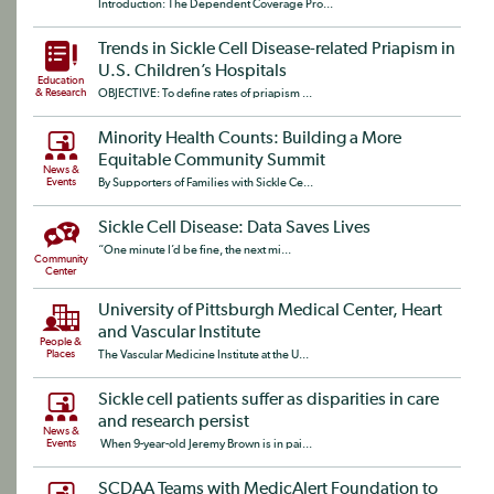
Introduction: The Dependent Coverage Pro...
Trends in Sickle Cell Disease-related Priapism in
U.S. Children’s Hospitals
Education
& Research
OBJECTIVE: To define rates of priapism ...
Minority Health Counts: Building a More
Equitable Community Summit
News &
Events
By Supporters of Families with Sickle Ce...
Sickle Cell Disease: Data Saves Lives
“One minute I’d be fine, the next mi...
Community
Center
University of Pittsburgh Medical Center, Heart
and Vascular Institute
People &
Places
The Vascular Medicine Institute at the U...
Sickle cell patients suffer as disparities in care
and research persist
News &
Events
When 9-year-old Jeremy Brown is in pai...
SCDAA Teams with MedicAlert Foundation to