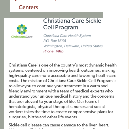
Centers
Christiana Care Sickle
Cell Program
Christiana Care Health System
P.O. Box 1668
Wilmington, Delaware, United States
Phone
Web
Christiana Care is one of the country’s most dynamic health
systems, centered on improving health outcomes, making
high-quality care more accessible and lowering health care
costs. The mission of Christiana Care Sickle Cell Program is
to allow you to continue your treatment in a warm and
friendly environment with a team of medical experts who
understand your unique medical history and the concerns
that are relevant to your stage of life. Our team of
hematologists, physical therapists, nurses and social
workers takes the time to create comprehensive plans for
surgeries, births and other life events.
Sickle cell disease can cause damage to the liver, heart,