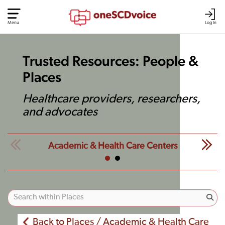
Menu
Log In
Trusted Resources: People &
Places
Healthcare providers, researchers,
and advocates
Academic & Health Care Centers
Back to Places / Academic & Health Care