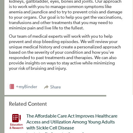
kidneys, gallbladder, eyes, bones and joints. Our approach
is to work with you to manage common symptoms like
anemia and jaundice and to try to prevent crisis and damage
to your organs. Our goal is to help you get the vaccinations,
transfusions and other treatments that you may need to
minimize pain and live life to the fullest.
Our team of medical experts will work with you to help
prevent and stop bleeding episodes. We will review your
unique medical history and create a personalized approach
based on the severity of your condition and how you’ve
responded to past treatments and therapies. We can also
provide insights on ways to stay active while minimizing
your risk of bruising and injury.
+myBinder
Share
Related Content
The Affordable Care Act Improves Healthcare
Access and Utilization Among Young Adults
Education
with Sickle Cell Disease
& Research