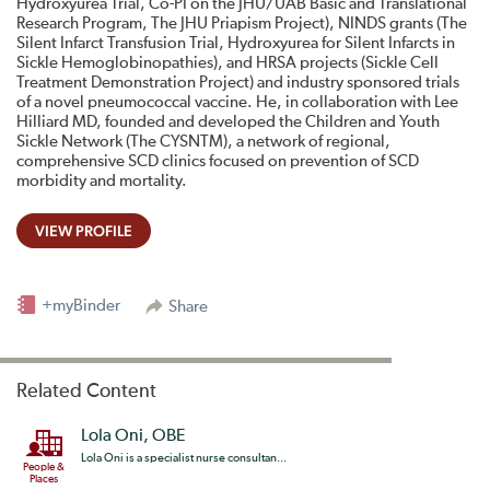
Hydroxyurea Trial, Co-PI on the JHU/UAB Basic and Translational
Research Program, The JHU Priapism Project), NINDS grants (The
Silent Infarct Transfusion Trial, Hydroxyurea for Silent Infarcts in
Sickle Hemoglobinopathies), and HRSA projects (Sickle Cell
Treatment Demonstration Project) and industry sponsored trials
of a novel pneumococcal vaccine. He, in collaboration with Lee
Hilliard MD, founded and developed the Children and Youth
Sickle Network (The CYSNTM), a network of regional,
comprehensive SCD clinics focused on prevention of SCD
morbidity and mortality.
VIEW PROFILE
+myBinder
Share
Related Content
Lola Oni, OBE
Lola Oni is a specialist nurse consultan...
People &
Places