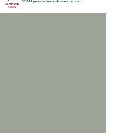
SCDAA provides leadership on a national ...
Community
Center