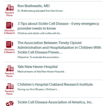
Ron Brathwaite, MD
Dr. Brathwaite graduated from the Univer...
People &
Places
3 Tips about Sickle Cell Disease – Every emergency
provider needs to know
Education
& Research
Children and adults with sickle cell dis...
The Association Between Timely Opioid
Administration and Hospitalization in Children With
Education
Sickle Cell Disease Presen...
& Research
Objective: To evaluate the association ...
Yale New Haven Hospital
Medical teams at Yale New Haven Hospital...
People &
Places
Children’s Hospital Oakland Research Institute
During our first 50 years, Children’s ...
People &
Places
Sickle Cell Disease Association of America, Inc.