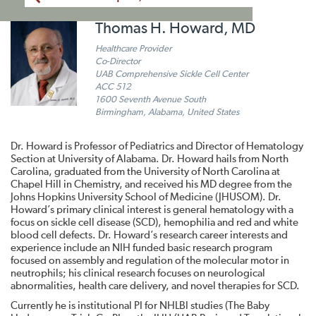
Thomas H. Howard, MD
Healthcare Provider
Co-Director
UAB Comprehensive Sickle Cell Center
ACC 512
1600 Seventh Avenue South
Birmingham, Alabama, United States
Dr. Howard is Professor of Pediatrics and Director of Hematology
Section at University of Alabama. Dr. Howard hails from North
Carolina, graduated from the University of North Carolina at
Chapel Hill in Chemistry, and received his MD degree from the
Johns Hopkins University School of Medicine (JHUSOM). Dr.
Howard’s primary clinical interest is general hematology with a
focus on sickle cell disease (SCD), hemophilia and red and white
blood cell defects. Dr. Howard’s research career interests and
experience include an NIH funded basic research program
focused on assembly and regulation of the molecular motor in
neutrophils; his clinical research focuses on neurological
abnormalities, health care delivery, and novel therapies for SCD.
Currently he is institutional PI for NHLBI studies (The Baby