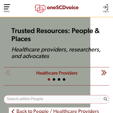
Menu
Log In
Trusted Resources: People &
Places
Healthcare providers, researchers,
and advocates
Healthcare Providers
Back to People / Healthcare Providers