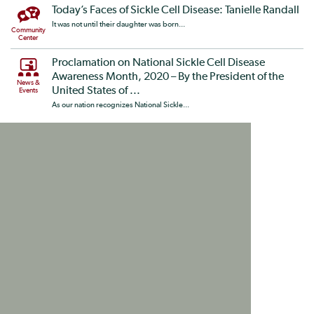
Today’s Faces of Sickle Cell Disease: Tanielle Randall
It was not until their daughter was born...
Community
Center
Proclamation on National Sickle Cell Disease
Awareness Month, 2020 – By the President of the
News &
United States of ...
Events
As our nation recognizes National Sickle...