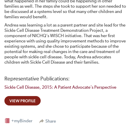
what happened in her family could be happening in other
families as well. The steps she took to support her son needed to
be discussed at a systems level so that many other children and
families would benefit.
Andrea was learning a lot as a parent partner and site lead for the
Sickle Cell Disease Treatment Demonstration Project, a
component of NICHQ’s WISCH initiative. That was her first
experience with using quality improvement methods to improve
existing systems, and she chose to participate because of the
potential for making real changes in the care and treatment of
people with sickle cell disease. Today, Andrea advocates
children with Sickle Cell Disease and their families.
Representative Publications:
Sickle Cell Disease, 2015: A Patient Advocate’s Perspective
VIEW PROFILE
+myBinder
Share