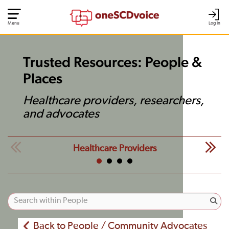
Menu
Log In
Trusted Resources: People &
Places
Healthcare providers, researchers,
and advocates
Healthcare Providers
Back to People / Community Advocates