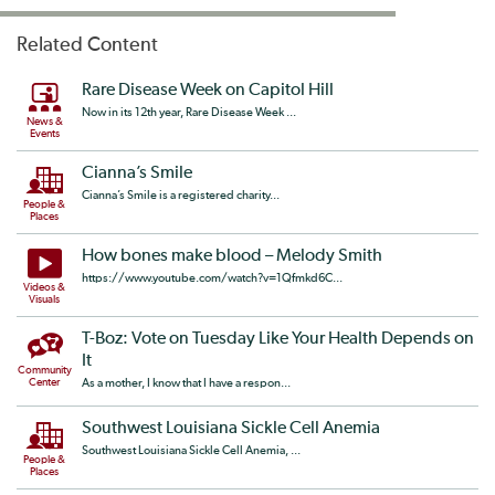
Related Content
Rare Disease Week on Capitol Hill
Now in its 12th year, Rare Disease Week ...
News &
Events
Cianna’s Smile
Cianna’s Smile is a registered charity...
People &
Places
How bones make blood – Melody Smith
https://www.youtube.com/watch?v=1Qfmkd6C...
Videos &
Visuals
T-Boz: Vote on Tuesday Like Your Health Depends on
It
Community
Center
As a mother, I know that I have a respon...
Southwest Louisiana Sickle Cell Anemia
Southwest Louisiana Sickle Cell Anemia, ...
People &
Places