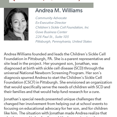
Andrea M. Williams
Community Advocate
Ex-Executive Director
Children’s Sickle Cell Foundation, Inc
Gove Business Center
226 Paul St., Suite 105
Pittsburgh, Pennsylvania, United States
Andrea Williams founded and leads the Children’s Sickle Cell
Foundation in Pittsburgh, PA. She is a parent representative and
site lead in the project. Her youngest son, Jonathan, was
diagnosed at birth with sickle cell disease (SCD) through the
universal National Newborn Screening Program. Her son’s
diagnosis spurred Andrea to start the Children’s Sickle Cell
Foundation (CSCF) in Pittsburgh. She envisioned an organization
that would specifically serve the needs of children with SCD and
their families and that would help fund research for a cure.
Jonathan’s special needs presented unique challenges that
changed her involvement from helping out at school events to
focusing on educational advocacy for her son, and for children
like him. The situation with Jonathan made Andrea realize that