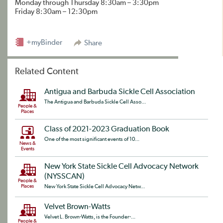
Monday through Thursday 8:30am – 3:30pm
Friday 8:30am – 12:30pm
+myBinder
Share
Related Content
Antigua and Barbuda Sickle Cell Association
The Antigua and Barbuda Sickle Cell Asso...
People &
Places
Class of 2021-2023 Graduation Book
One of the most significant events of 10...
News &
Events
New York State Sickle Cell Advocacy Network
(NYSSCAN)
People &
Places
New York State Sickle Cell Advocacy Netw...
Velvet Brown-Watts
Velvet L. Brown-Watts, is the Founder-...
People &