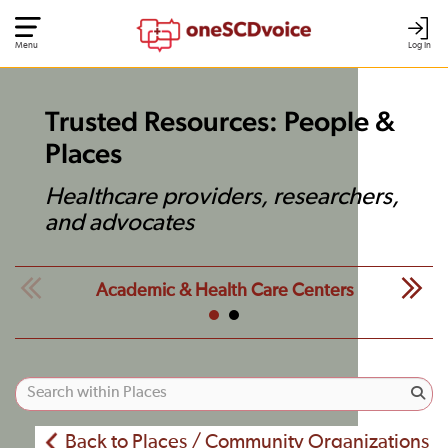
Menu
Log In
Trusted Resources: People &
Places
Healthcare providers, researchers,
and advocates
Academic & Health Care Centers
Back to Places / Community Organizations