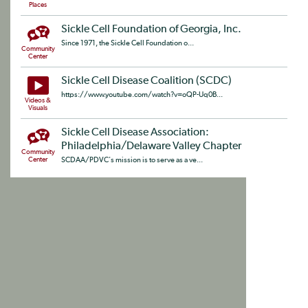
Places
Sickle Cell Foundation of Georgia, Inc.
Since 1971, the Sickle Cell Foundation o...
Community
Center
Sickle Cell Disease Coalition (SCDC)
https://www.youtube.com/watch?v=oQP-Uq0B...
Videos &
Visuals
Sickle Cell Disease Association:
Philadelphia/Delaware Valley Chapter
Community
Center
SCDAA/PDVC's mission is to serve as a ve...