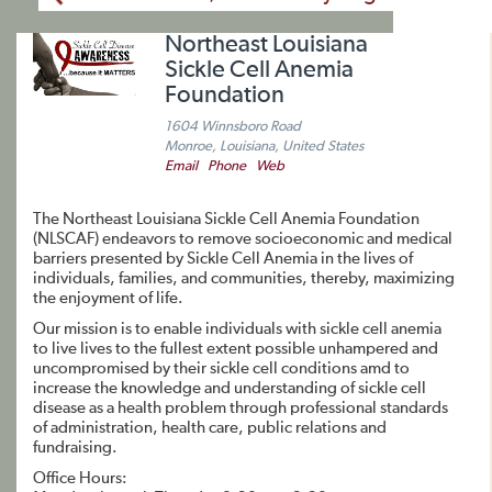
Northeast Louisiana
Sickle Cell Anemia
Foundation
1604 Winnsboro Road
Monroe, Louisiana, United States
Email
Phone
Web
The Northeast Louisiana Sickle Cell Anemia Foundation
(NLSCAF) endeavors to remove socioeconomic and medical
barriers presented by Sickle Cell Anemia in the lives of
individuals, families, and communities, thereby, maximizing
the enjoyment of life.
Our mission is to enable individuals with sickle cell anemia
to live lives to the fullest extent possible unhampered and
uncompromised by their sickle cell conditions amd to
increase the knowledge and understanding of sickle cell
disease as a health problem through professional standards
of administration, health care, public relations and
fundraising.
Office Hours: