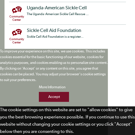
Uganda-American Sickle Cell
The Uganda -American Sickle Cell Rescue ...
Community
Center
Sickle Cell Aid Foundation
Sickle Cell Aid Foundation is a register...
Community
Center
To improve your experience on this site, we use cookies. This includes
cookies essential for the basic functioning of our website, cookies for
analytics purposes, and cookies enabling us to personalize site content.
By clicking on 'Accept' or any content on this site, you agree that
cookies can be placed. You may adjust your browser's cookie settings
to suit your preferences.
More Information
Accept
The cookie settings on this website are set to "allow cookies" to give
you the best browsing experience possible. If you continue to use this
website without changing your cookie settings or you click "Accept"
below then you are consenting to this.