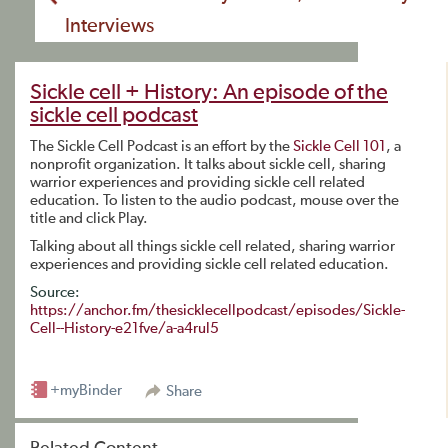
Interviews
Sickle cell + History: An episode of the
sickle cell podcast
The Sickle Cell Podcast is an effort by the
Sickle Cell 101
, a
nonprofit organization. It talks about sickle cell, sharing
warrior experiences and providing sickle cell related
education. To listen to the audio podcast, mouse over the
title and click Play.
Talking about all things sickle cell related, sharing warrior
experiences and providing sickle cell related education.
Source:
https://anchor.fm/thesicklecellpodcast/episodes/Sickle-
Cell--History-e21fve/a-a4rul5
+myBinder
Share