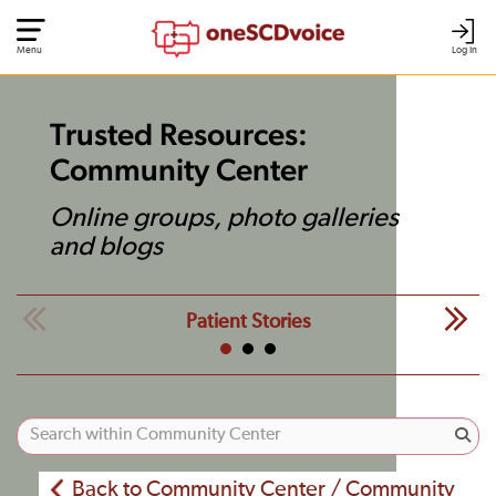
Menu
Log In
Trusted Resources:
Community Center
Online groups, photo galleries
and blogs
Patient Stories
Back to Community Center / Community