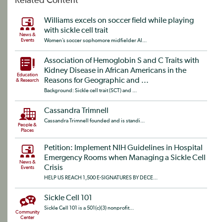
Related Content
Williams excels on soccer field while playing
with sickle cell trait
News &
Events
Women’s soccer sophomore midfielder Al...
Association of Hemoglobin S and C Traits with
Kidney Disease in African Americans in the
Education
Reasons for Geographic and ...
& Research
Background: Sickle cell trait (SCT) and ...
Cassandra Trimnell
Cassandra Trimnell founded and is standi...
People &
Places
Petition: Implement NIH Guidelines in Hospital
Emergency Rooms when Managing a Sickle Cell
News &
Crisis
Events
HELP US REACH 1,500 E-SIGNATURES BY DECE...
Sickle Cell 101
Sickle Cell 101 is a 501(c)(3) nonprofit...
Community
Center