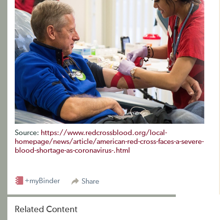
Source:
https://www.redcrossblood.org/local-
homepage/news/article/american-red-cross-faces-a-severe-
blood-shortage-as-coronavirus-.html
+myBinder
Share
Related Content