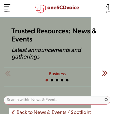
Menu
Log In
Trusted Resources: News &
Events
Latest announcements and
gatherings
Business
Back to News & Events / Spotlight