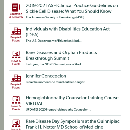
2019-2021 ASH Clinical Practice Guidelines on
Sickle Cell Disease: What You Should Know
Education
& Research
The American Society of Hematology (ASH)...
Individuals with Disabilities Education Act
(IDEA)
People &
Places
The U.S. Department of Education’s Ind...
Rare Diseases and Orphan Products
Breakthrough Summit
News &
Events
Each year, the NORD Summit, one of the l...
Jennifer Concepcion
From the moment she found out her daught...
People &
Places
Hemoglobinopathy Counselor Training Course –
VIRTUAL
News &
Events
UPDATE! 2020 Hemoglobinopathy Counselor ...
Rare Disease Day Symposium at the Quinnipiac
Frank H. Netter MD School of Medicine
News &