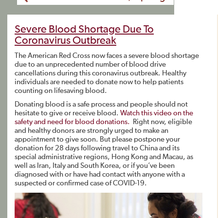
Severe Blood Shortage Due To
Coronavirus Outbreak
The American Red Cross now faces a severe blood shortage
due to an unprecedented number of blood drive
cancellations during this coronavirus outbreak. Healthy
individuals are needed to donate now to help patients
counting on lifesaving blood.
Donating blood is a safe process and people should not
hesitate to give or receive blood.
Watch this video on the
safety and need for blood donations.
Right now, eligible
and healthy donors are strongly urged to make an
appointment to give soon. But please postpone your
donation for 28 days following travel to China and its
special administrative regions, Hong Kong and Macau, as
well as Iran, Italy and South Korea, or if you’ve been
diagnosed with or have had contact with anyone with a
suspected or confirmed case of COVID-19.