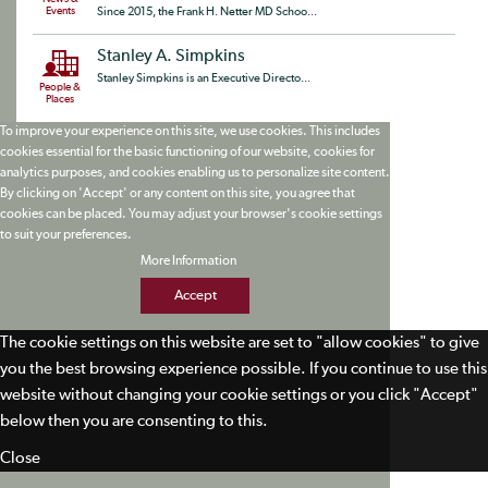
Events
Since 2015, the Frank H. Netter MD Schoo...
Stanley A. Simpkins
Stanley Simpkins is an Executive Directo...
People &
Places
To improve your experience on this site, we use cookies. This includes
cookies essential for the basic functioning of our website, cookies for
analytics purposes, and cookies enabling us to personalize site content.
By clicking on 'Accept' or any content on this site, you agree that
cookies can be placed. You may adjust your browser's cookie settings
to suit your preferences.
More Information
Accept
The cookie settings on this website are set to "allow cookies" to give
you the best browsing experience possible. If you continue to use this
website without changing your cookie settings or you click "Accept"
below then you are consenting to this.
Close