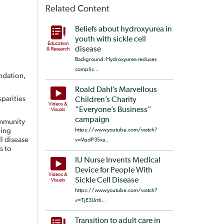
Related Content
Beliefs about hydroxyurea in
youth with sickle cell
Education
disease
& Research
Background: Hydroxyurea reduces
complic...
undation,
Roald Dahl’s Marvellous
sparities
Children’s Charity
Videos &
“Everyone’s Business”
Visuals
campaign
ommunity
ping
https://www.youtube.com/watch?
ll disease
v=VqdP3Sxa...
s to
IU Nurse Invents Medical
Device for People With
Videos &
Sickle Cell Disease
Visuals
https://www.youtube.com/watch?
v=TjE3Urth...
Transition to adult care in