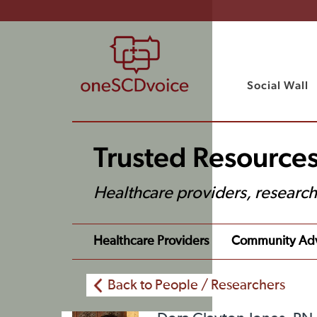
Social Wall
Trusted Resources
Healthcare providers, researc
Healthcare Providers
Community Ad
Back to People / Researchers