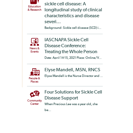
sickle cell disease: A
Education
longitudinal study of clinical
& Research
characteristics and disease
severi...
Background: Sickle cell disease (SCD) i...
IASCNAPA Sickle Cell
Disease Conference:
News &
Treating the Whole Person
Events
Date: April 14-15, 2021 Place: Online/V...
Elyse Mandell, MSN, RNCS
Elyse Mandell is the Nurse Director and ...
People &
Places
Four Solutions for Sickle Cell
Disease Support
Community
Center
When Precious Lee was a year old, she
be...