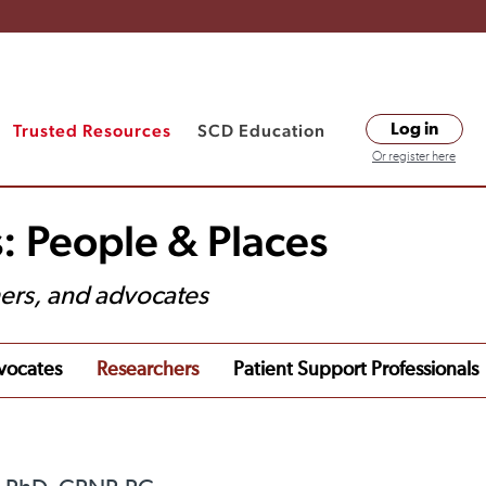
Trusted Resources
SCD Education
Log in
Or register here
: People & Places
hers, and advocates
vocates
Researchers
Patient Support Professionals