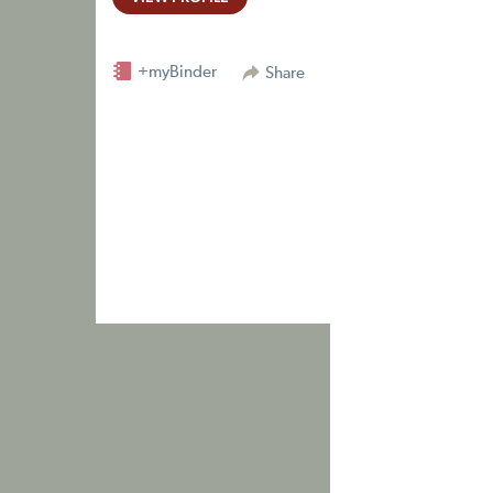
+myBinder
Share