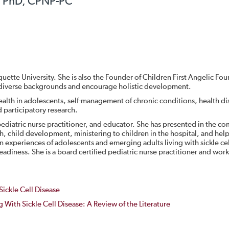
, PhD, CPNP-PC
quette University. She is also the Founder of Children First Angelic Fo
of diverse backgrounds and encourage holistic development.
health in adolescents, self-management of chronic conditions, health di
 participatory research.
d pediatric nurse practitioner, and educator. She has presented in the c
th, child development, ministering to children in the hospital, and hel
on experiences of adolescents and emerging adults living with sickle ce
readiness. She is a board certified pediatric nurse practitioner and work
Sickle Cell Disease
ng With Sickle Cell Disease: A Review of the Literature