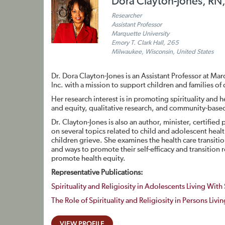
Dora Clayton-Jones, RN
Researcher
Assistant Professor
Marquette University
Emory T. Clark Hall, 265
Milwaukee, Wisconsin, United States
Dr. Dora Clayton-Jones is an Assistant Professor at Mar
Inc. with a mission to support children and families 
Her research interest is in promoting spirituality and 
and equity, qualitative research, and community-based
Dr. Clayton-Jones is also an author, minister, certifie
on several topics related to child and adolescent heal
children grieve. She examines the health care transiti
and ways to promote their self-efficacy and transition 
promote health equity.
Representative Publications:
Spirituality and Religiosity in Adolescents Living With 
The Role of Spirituality and Religiosity in Persons Livi
VIEW PROFILE