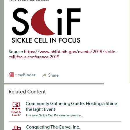
Source:
https://www.nhlbi.nih.gov/events/2019/sickle-
cell-focus-conference-2019
+myBinder
Share
Related Content
Community Gathering Guide: Hosting a Shine
the Light Event
News &
Events
This year, Sickle Cell Disease community...
Conquering The Curve, Inc.