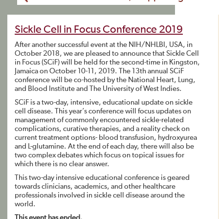
Sickle Cell in Focus Conference 2019
After another successful event at the NIH/NHLBI, USA, in
October 2018, we are pleased to announce that Sickle Cell
in Focus (SCiF) will be held for the second-time in Kingston,
Jamaica on October 10-11, 2019. The 13th annual SCiF
conference will be co-hosted by the National Heart, Lung,
and Blood Institute and The University of West Indies.
SCiF is a two-day, intensive, educational update on sickle
cell disease. This year’s conference will focus updates on
management of commonly encountered sickle-related
complications, curative therapies, and a reality check on
current treatment options- blood transfusion, hydroxyurea
and L-glutamine. At the end of each day, there will also be
two complex debates which focus on topical issues for
which there is no clear answer.
This two-day intensive educational conference is geared
towards clinicians, academics, and other healthcare
professionals involved in sickle cell disease around the
world.
This event has ended.