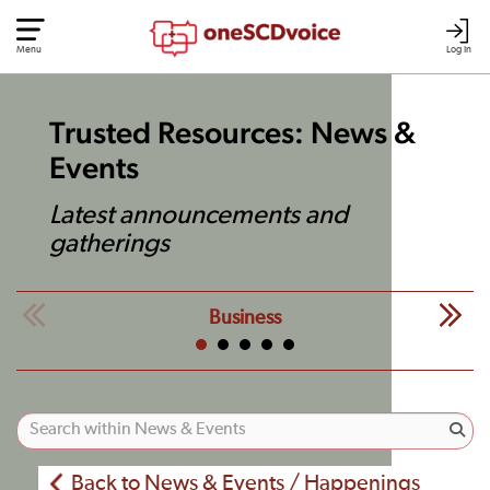
Menu
Log In
Trusted Resources: News &
Events
Latest announcements and
gatherings
Business
Back to News & Events / Happenings