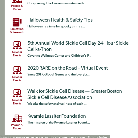
Conquering The Curve is an initiative th...
People &
Places
Halloween Health & Safety Tips
Halloween is a time for spooky thrills a...
Education
& Research
5th Annual World Sickle Cell Day 24-Hour Sickle
Cell-a-Thon
News &
Events
Cayenne Wellness Center and Children's F...
2020 RARE on the Road – Virtual Event
Since 2017, Global Genes and the EveryLi...
News &
Events
Walk for Sickle Cell Disease — Greater Boston
Sickle Cell Disease Association
News &
Events
We take the safety and wellness of each ...
Kwamie Lassiter Foundation
The mission of the Kwamie Lassiter Found...
People &
Places
To improve your experience on this site, we use cookies. This includes