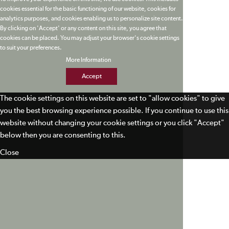
cookies essential for the basic functioning of our website, cookies for
analytics purposes, and cookies enabling us to personalize site content.
By clicking on 'Accept' or any content on this site, you agree that
cookies can be placed. You may adjust your browser's cookie settings
to suit your preferences.
More Information
Accept
The cookie settings on this website are set to "allow cookies" to give
you the best browsing experience possible. If you continue to use this
website without changing your cookie settings or you click "Accept"
below then you are consenting to this.
Close