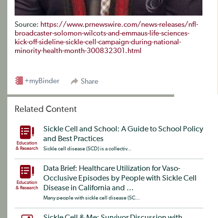
Source:
https://www.prnewswire.com/news-releases/nfl-
broadcaster-solomon-wilcots-and-emmaus-life-sciences-
kick-off-sideline-sickle-cell-campaign-during-national-
minority-health-month-300832301.html
+myBinder
Share
Related Content
Sickle Cell and School: A Guide to School Policy
and Best Practices
Education
& Research
Sickle cell disease (SCD) is a collectiv...
Data Brief: Healthcare Utilization for Vaso-
Occlusive Episodes by People with Sickle Cell
Education
Disease in California and ...
& Research
Many people with sickle cell disease (SC...