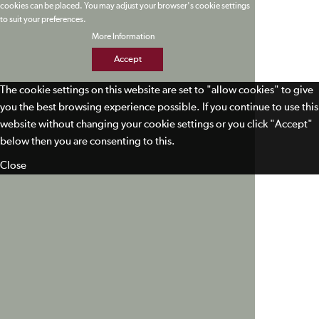
cookies can be placed. You may adjust your browser's cookie settings
to suit your preferences.
More Information
Accept
The cookie settings on this website are set to "allow cookies" to give
you the best browsing experience possible. If you continue to use this
website without changing your cookie settings or you click "Accept"
below then you are consenting to this.
Close