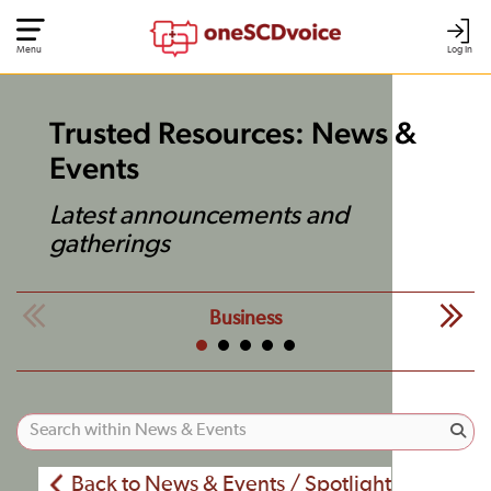
Menu
Log In
Trusted Resources: News &
Events
Latest announcements and
gatherings
Business
Back to News & Events / Spotlight