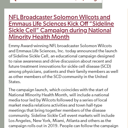
NFL Broadcaster Solomon Wilcots and
Emmaus Life Sciences Kick Off “Sideline
Sickle Cell” Campaign during National
Minority Health Month
Emmy Award-winning NFL broadcaster Solomon Wilcots
and Emmaus Life Sciences, Inc. today announced the launch
of Sideline Sickle Cell, an educational campaign designed
to raise awareness and drive discussion about recent and
future treatment innovations for sickle cell disease (SCD)
among physicians, patients and their family members as well
as other members of the SCD community in the United
States.
The campaign launch, which coincides with the start of
National Minority Health Month, will include a national
media tour led by Wilcots followed by a series of local
market media relations activities and town hall-type
meetings that bring together members of the disease
community. Sideline Sickle Cell event markets will include
Los Angeles, New York, Miami, Atlanta and others as the
campaign rolls out in 2019. People can follow the campaign