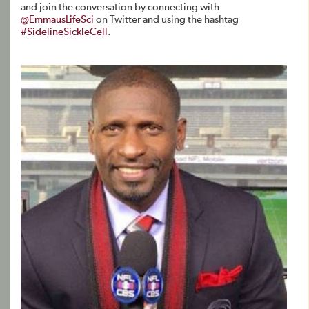
and join the conversation by connecting with
@EmmausLifeSci
on Twitter and using the hashtag
#SidelineSickleCell
.