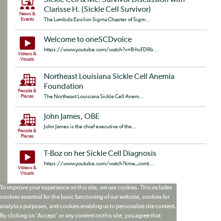
Sickle Cell & Me: Survivor Discussion with
Clarisse H. (Sickle Cell Survivor)
News &
Events
The Lambda Epsilon Sigma Chapter of Sigm...
Welcome to oneSCDvoice
https://www.youtube.com/watch?v=B-hcFDRb...
Videos &
Visuals
Northeast Louisiana Sickle Cell Anemia
Foundation
People &
Places
The Northeast Louisiana Sickle Cell Anem...
John James, OBE
John James is the chief executive of the...
People &
Places
T-Boz on her Sickle Cell Diagnosis
https://www.youtube.com/watch?time_conti...
Videos &
Visuals
To improve your experience on this site, we use cookies. This includes
cookies essential for the basic functioning of our website, cookies for
analytics purposes, and cookies enabling us to personalize site content.
By clicking on 'Accept' or any content on this site, you agree that